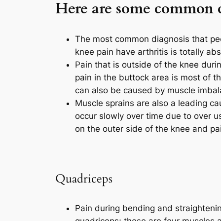
Here are some common co
The most common diagnosis that peop
knee pain have arthritis is totally a
Pain that is outside of the knee duri
pain in the buttock area is most of t
can also be caused by muscle imbalan
Muscle sprains are also a leading ca
occur slowly over time due to over 
on the outer side of the knee and pa
Quadriceps
Pain during bending and straightening 
quadriceps; these are four muscles at