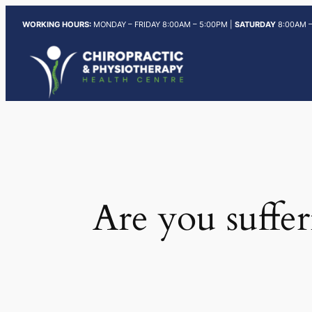
Skip
WORKING HOURS:
MONDAY – FRIDAY 8:00AM – 5:00PM |
SATURDAY
8:00AM –
to
content
Are you suffer