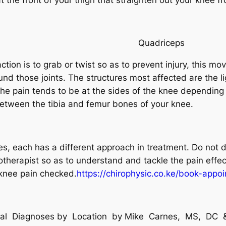
riceps
 action is to grab or twist so as to prevent injury, this 
ound those joints. The structures most affected are the 
The pain tends to be at the sides of the knee depending 
between the tibia and femur bones of your knee.
, each has a different approach in treatment. Do not d
therapist so as to understand and tackle the pain effect
knee pain checked.
https://chirophysic.co.ke/book-appo
tial Diagnoses by Location by Mike Carnes, MS, D