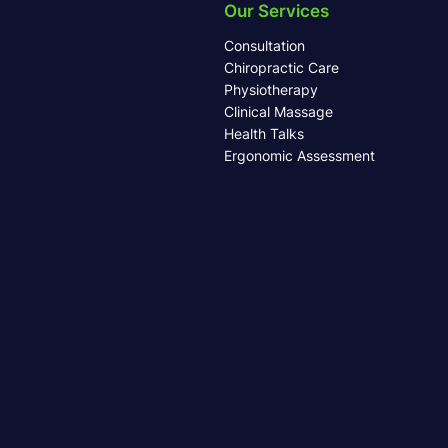
Our Services
Consultation
Chiropractic Care
Physiotherapy
Clinical Massage
Health Talks
Ergonomic Assessment