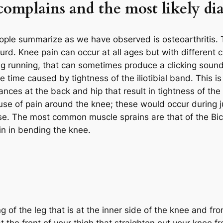
mplains and the most likely di
le summarize as we have observed is osteoarthritis. T
bsurd. Knee pain can occur at all ages but with different 
ng running, that can sometimes produce a clicking sound, 
he time caused by tightness of the iliotibial band. This i
ces at the back and hip that result in tightness of the
use of pain around the knee; these would occur during j
use. The most common muscle sprains are that of the Bi
in in bending the knee.
of the leg that is at the inner side of the knee and front
 the front of your thigh that straighten out your knee f