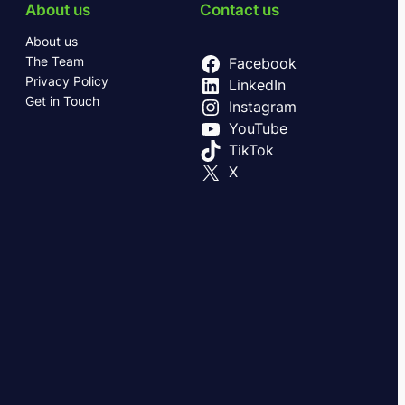
About us
Contact us
About us
The Team
Facebook
Privacy Policy
LinkedIn
Get in Touch
Instagram
YouTube
TikTok
X