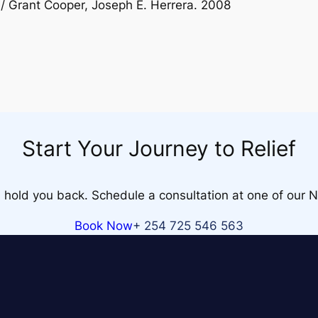
/ Grant Cooper, Joseph E. Herrera. 2008
Start Your Journey to Relief
n hold you back. Schedule a consultation at one of our Na
Book Now
+ 254 725 546 563