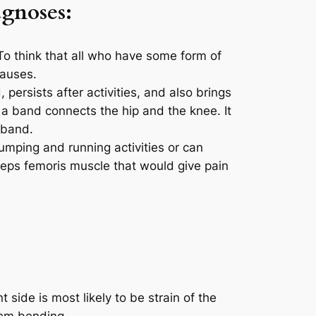
agnoses:
o think that all who have some form of
causes.
persists after activities, and also brings
s a band connects the hip and the knee. It
 band.
umping and running activities or can
ceps femoris muscle that would give pain
 side is most likely to be strain of the
rom bending.