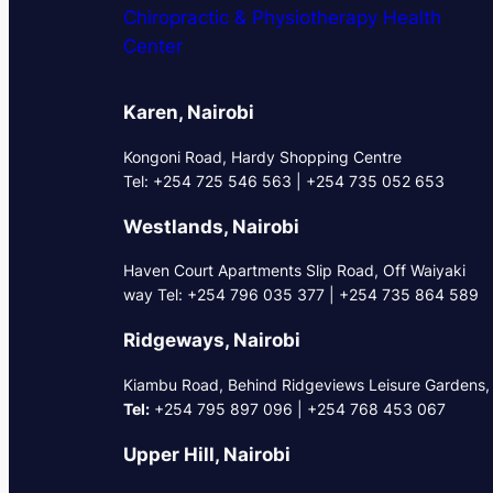
Chiropractic & Physiotherapy Health
Center
Karen, Nairobi
Kongoni Road, Hardy Shopping Centre
Tel: +254 725 546 563 | +254 735 052 653
Westlands, Nairobi
Haven Court Apartments Slip Road, Off Waiyaki
way Tel: +254 796 035 377 | +254 735 864 589
Ridgeways, Nairobi
Kiambu Road, Behind Ridgeviews Leisure Gardens,
Tel:
+254 795 897 096 | +254 768 453 067
Upper Hill, Nairobi