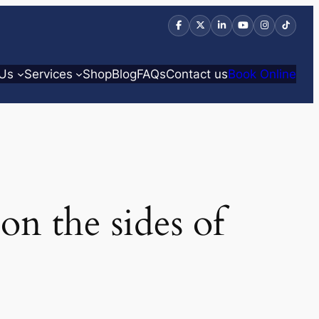
 Us
Services
Shop
Blog
FAQs
Contact us
Book Online
on the sides of