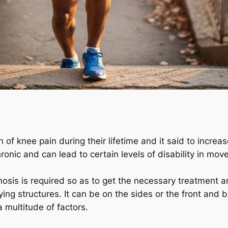
n of knee pain during their lifetime and it said to incre
onic and can lead to certain levels of disability in mo
gnosis is required so as to get the necessary treatment 
ing structures. It can be on the sides or the front and ba
a multitude of factors.