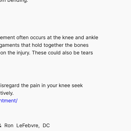
movement often occurs at the knee and ankle
ligaments that hold together the bones
on the injury. These could also be tears
isregard the pain in your knee seek
ively.
intment/
C & Ron LeFebvre, DC