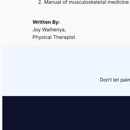
Manual of musculoskeletal medicine 
Written By:
Joy Waihenya,
Physical Therapist
Don’t let pai