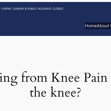
 1:00PM | SUNDAY & PUBLIC HOLIDAYS: CLOSED
Home
About
ing from Knee Pain 
the knee?