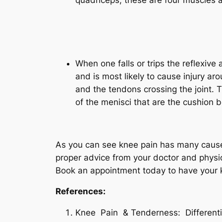
Quad
When one falls or trips the reflexive
and is most likely to cause injury ar
and the tendons crossing the joint. 
of the menisci that are the cushion 
As you can see knee pain has many causes
proper advice from your doctor and physio
Book an appointment today to have your 
References:
Knee Pain & Tenderness: Differen