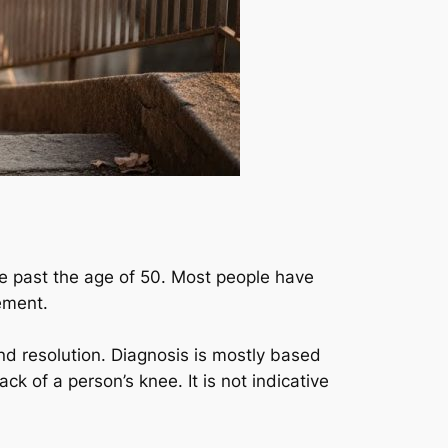
ase past the age of 50. Most people have
vement.
and resolution. Diagnosis is mostly based
ck of a person’s knee. It is not indicative