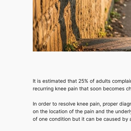
It is estimated that 25% of adults complai
recurring knee pain that soon becomes chr
In order to resolve knee pain, proper dia
on the location of the pain and the underly
of one condition but it can be caused by 