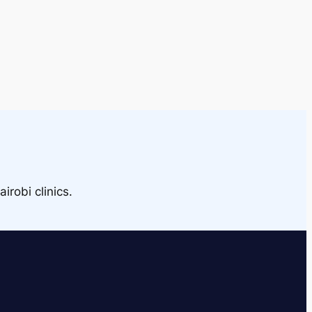
irobi clinics.