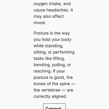
oxygen intake, and
cause headaches. It
may also affect
mood.
Posture is the way
you hold your body
while standing,
sitting, or performing
tasks like lifting,
bending, pulling, or
reaching. If your
posture is good, the
bones of the spine —
the vertebrae — are
correctly aligned.
Correct