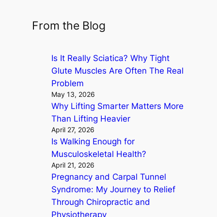
e
a
From the Blog
r
c
Is It Really Sciatica? Why Tight
h
Glute Muscles Are Often The Real
Problem
May 13, 2026
Why Lifting Smarter Matters More
Than Lifting Heavier
April 27, 2026
Is Walking Enough for
Musculoskeletal Health?
April 21, 2026
Pregnancy and Carpal Tunnel
Syndrome: My Journey to Relief
Through Chiropractic and
Physiotherapy