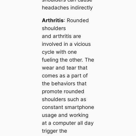
headaches indirectly
Arthritis
: Rounded
shoulders
and arthritis are
involved in a vicious
cycle with one
fueling the other. The
wear and tear that
comes as a part of
the behaviors that
promote rounded
shoulders such as
constant smartphone
usage and working
at a computer all day
trigger the