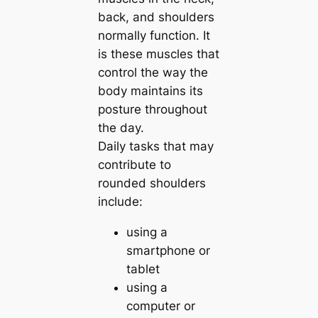
back, and shoulders
normally function. It
is these muscles that
control the way the
body maintains its
posture throughout
the day.
Daily tasks that may
contribute to
rounded shoulders
include:
using a
smartphone or
tablet
using a
computer or