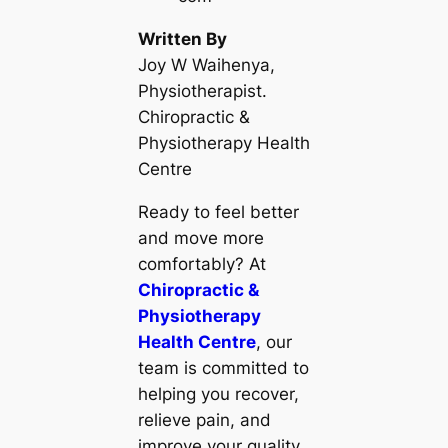
Written By
Joy W Waihenya,
Physiotherapist.
Chiropractic &
Physiotherapy Health
Centre
Ready to feel better
and move more
comfortably? At
Chiropractic &
Physiotherapy
Health Centre
, our
team is committed to
helping you recover,
relieve pain, and
improve your quality