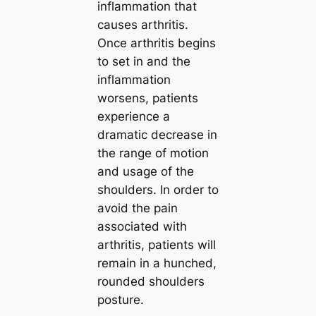
inflammation that
causes arthritis.
Once arthritis begins
to set in and the
inflammation
worsens, patients
experience a
dramatic decrease in
the range of motion
and usage of the
shoulders. In order to
avoid the pain
associated with
arthritis, patients will
remain in a hunched,
rounded shoulders
posture.