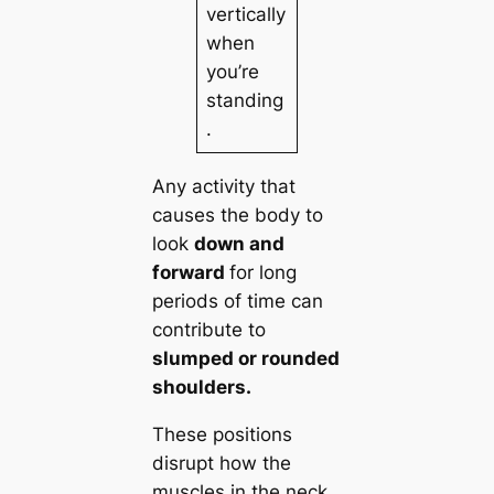
vertically
when
you’re
standing
.
Any activity that
causes the body to
look
down and
forward
for long
periods of time can
contribute to
slumped or rounded
shoulders.
These positions
disrupt how the
muscles in the neck,