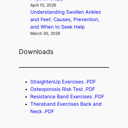
April 10, 2026
Understanding Swollen Ankles
and Feet: Causes, Prevention,
and When to Seek Help
March 30, 2026
Downloads
StraightenUp Exercises .PDF
Osteoporosis Risk Test .PDF
Resistance Band Exercises .PDF
Theraband Exercises Back and
Neck .PDF