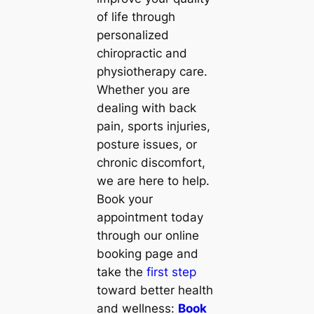
of life through
personalized
chiropractic and
physiotherapy care.
Whether you are
dealing with back
pain, sports injuries,
posture issues, or
chronic discomfort,
we are here to help.
Book your
appointment today
through our online
booking page and
take the
first step
toward better health
and wellness:
Book