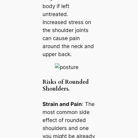
body if left
untreated.
Increased stress on
the shoulder joints
can cause pain
around the neck and
upper back.
Risks of Rounded
Shoulders.
Strain and Pain
: The
most common side
effect of rounded
shoulders and one
you might be already