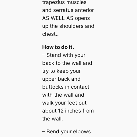
trapezius muscles
and serratus anterior
AS WELL AS opens
up the shoulders and
chest..
How to do it.
– Stand with your
back to the wall and
try to keep your
upper back and
buttocks in contact
with the wall and
walk your feet out
about 12 inches from
the wall.
– Bend your elbows