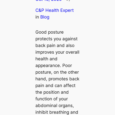
C&P Health Expert
in
Blog
Good posture
protects you against
back pain and also
improves your overall
health and
appearance. Poor
posture, on the other
hand, promotes back
pain and can affect
the position and
function of your
abdominal organs,
inhibit breathing and