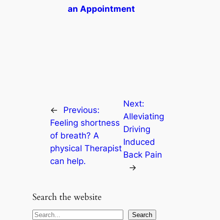
an Appointment
Next:
←
Previous:
Alleviating
Feeling shortness
Driving
of breath? A
Induced
physical Therapist
Back Pain
can help.
→
Search the website
S
Search