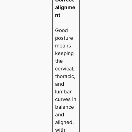
alignme
nt
Good
posture
means
keeping
the
cervical,
thoracic,
and
lumbar
curves in
balance
and
aligned,
with