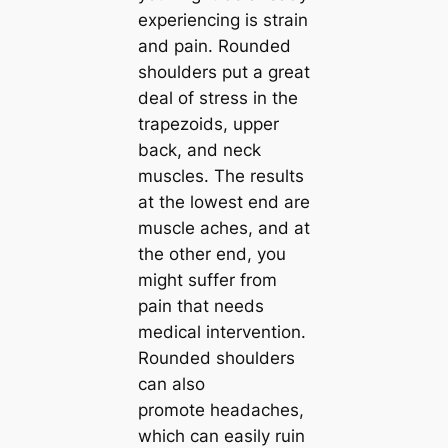
experiencing is strain
and pain. Rounded
shoulders put a great
deal of stress in the
trapezoids, upper
back, and neck
muscles. The results
at the lowest end are
muscle aches, and at
the other end, you
might suffer from
pain that needs
medical intervention.
Rounded shoulders
can also
promote headaches,
which can easily ruin