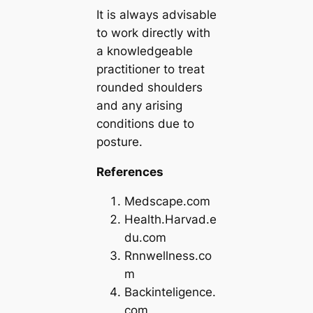
It is always advisable
to work directly with
a knowledgeable
practitioner to treat
rounded shoulders
and any arising
conditions due to
posture.
References
Medscape.com
Health.Harvad.e
du.com
Rnnwellness.co
m
Backinteligence.
com