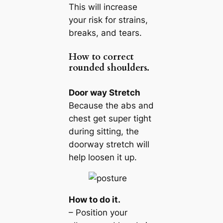
This will increase
your risk for strains,
breaks, and tears.
How to correct
rounded shoulders.
Door way Stretch
Because the abs and
chest get super tight
during sitting, the
doorway stretch will
help loosen it up.
How to do it.
– Position your