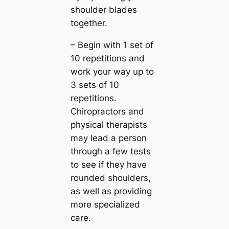
shoulder blades
together.
– Begin with 1 set of
10 repetitions and
work your way up to
3 sets of 10
repetitions.
Chiropractors and
physical therapists
may lead a person
through a few tests
to see if they have
rounded shoulders,
as well as providing
more specialized
care.