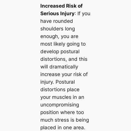
Increased Risk of
Serious Injury
: If you
have rounded
shoulders long
enough, you are
most likely going to
develop postural
distortions, and this
will dramatically
increase your risk of
injury. Postural
distortions place
your muscles in an
uncompromising
position where too
much stress is being
placed in one area.