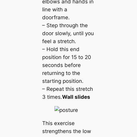
elbows and hands in
line with a
doorframe.
– Step through the
door slowly, until you
feel a stretch.
– Hold this end
position for 15 to 20
seconds before
returning to the
starting position.
– Repeat this stretch
3 times.
Wall slides
This exercise
strengthens the low