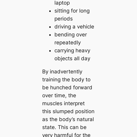
laptop
sitting for long
periods
driving a vehicle
bending over
repeatedly
carrying heavy
objects all day
By inadvertently
training the body to
be hunched forward
over time, the
muscles interpret
this slumped position
as the body’s natural
state. This can be
very harmful for the