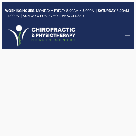
Skip
WORKING HOURS:
MONDAY – FRIDAY 8:00AM – 5:00PM |
SATURDAY
8:00AM
to
– 1:00PM | SUNDAY & PUBLIC HOLIDAYS: CLOSED
content