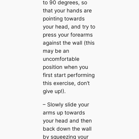
to 90 degrees, so
that your hands are
pointing towards
your head, and try to
press your forearms
against the wall (this
may be an
uncomfortable
position when you
first start performing
this exercise, don’t
give up!).
– Slowly slide your
arms up towards
your head and then
back down the wall
by squeezing your