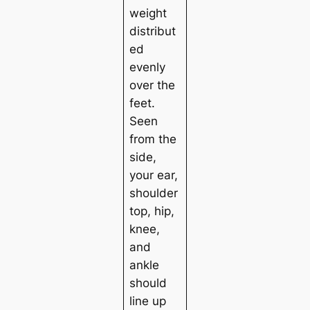
weight
distribut
ed
evenly
over the
feet.
Seen
from the
side,
your ear,
shoulder
top, hip,
knee,
and
ankle
should
line up