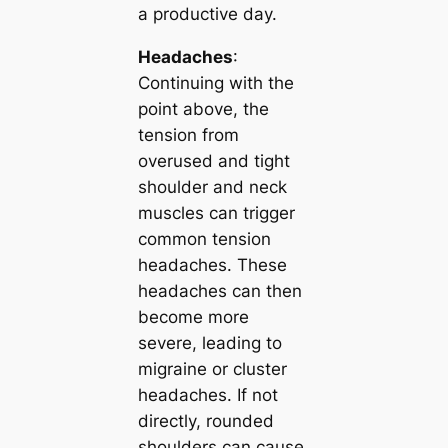
a productive day.
Headaches
:
Continuing with the
point above, the
tension from
overused and tight
shoulder and neck
muscles can trigger
common tension
headaches. These
headaches can then
become more
severe, leading to
migraine or cluster
headaches. If not
directly, rounded
shoulders can cause