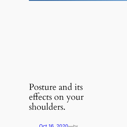
Posture and its
effects on your
shoulders.
Oct 16, 2020
—
by