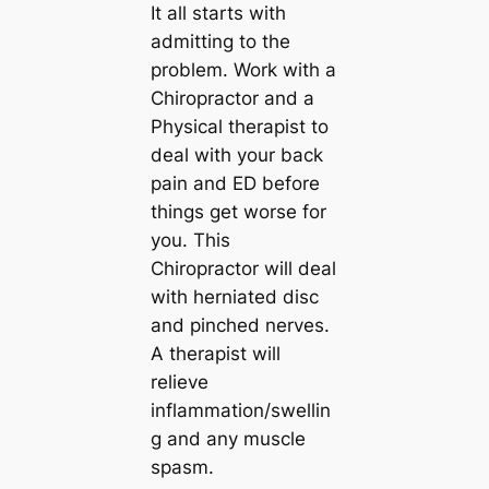
It all starts with
admitting to the
problem. Work with a
Chiropractor and a
Physical therapist to
deal with your back
pain and ED before
things get worse for
you. This
Chiropractor will deal
with herniated disc
and pinched nerves.
A therapist will
relieve
inflammation/swellin
g and any muscle
spasm.