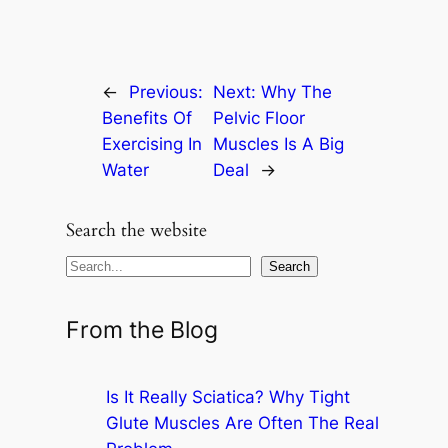
←
Previous:
Next:
Why The
Benefits Of
Pelvic Floor
Exercising In
Muscles Is A Big
Water
Deal
→
Search the website
S
Search
e
a
From the Blog
r
c
Is It Really Sciatica? Why Tight
h
Glute Muscles Are Often The Real