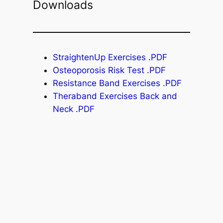
Downloads
StraightenUp Exercises .PDF
Osteoporosis Risk Test .PDF
Resistance Band Exercises .PDF
Theraband Exercises Back and
Neck .PDF