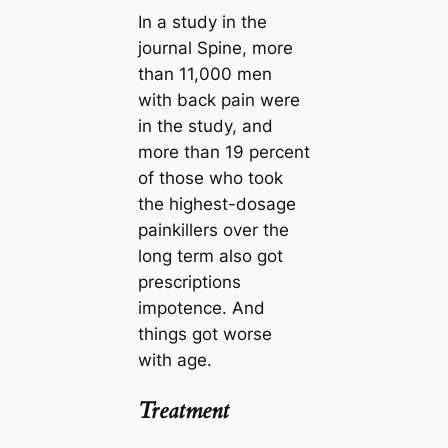
In a study in the
journal Spine, more
than 11,000 men
with back pain were
in the study, and
more than 19 percent
of those who took
the highest-dosage
painkillers over the
long term also got
prescriptions
impotence. And
things got worse
with age.
Treatment