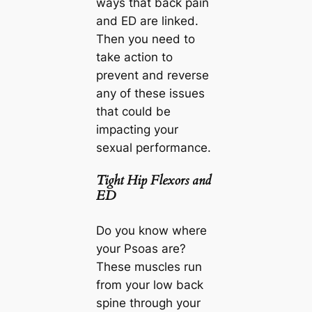
ways that back pain
and ED are linked.
Then you need to
take action to
prevent and reverse
any of these issues
that could be
impacting your
sexual performance.
Tight Hip Flexors and
ED
Do you know where
your Psoas are?
These muscles run
from your low back
spine through your