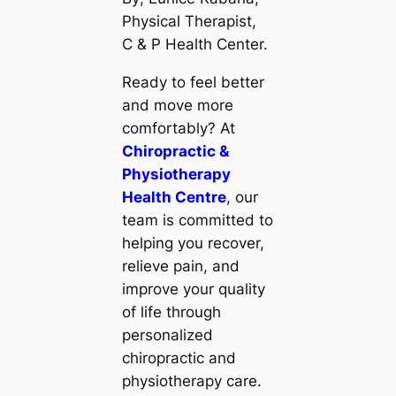
Physical Therapist,
C & P Health Center.
Ready to feel better
and move more
comfortably? At
Chiropractic &
Physiotherapy
Health Centre
, our
team is committed to
helping you recover,
relieve pain, and
improve your quality
of life through
personalized
chiropractic and
physiotherapy care.