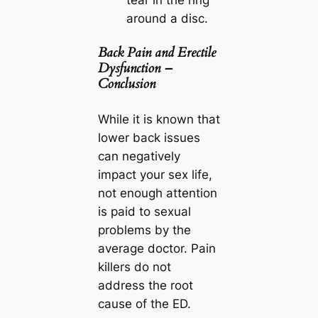
tear in the ring
around a disc.
Back Pain and Erectile
Dysfunction –
Conclusion
While it is known that
lower back issues
can negatively
impact your sex life,
not enough attention
is paid to sexual
problems by the
average doctor. Pain
killers do not
address the root
cause of the ED.