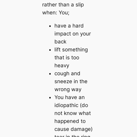
rather than a slip
when: You;
have a hard
impact on your
back
lift something
that is too
heavy
cough and
sneeze in the
wrong way
You have an
idiopathic (do
not know what
happened to
cause damage)