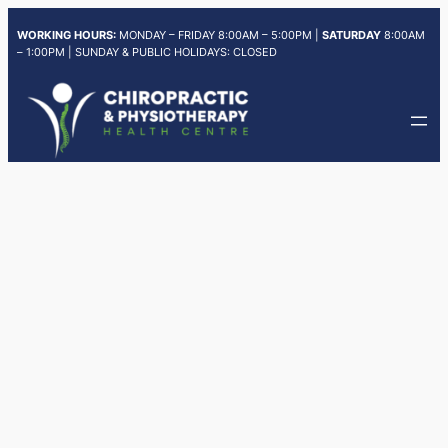
Skip
WORKING HOURS:
MONDAY – FRIDAY 8:00AM – 5:00PM |
SATURDAY
8:00AM
to
– 1:00PM | SUNDAY & PUBLIC HOLIDAYS: CLOSED
content