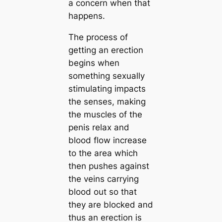
a concern when that
happens.
The process of
getting an erection
begins when
something sexually
stimulating impacts
the senses, making
the muscles of the
penis relax and
blood flow increase
to the area which
then pushes against
the veins carrying
blood out so that
they are blocked and
thus an erection is