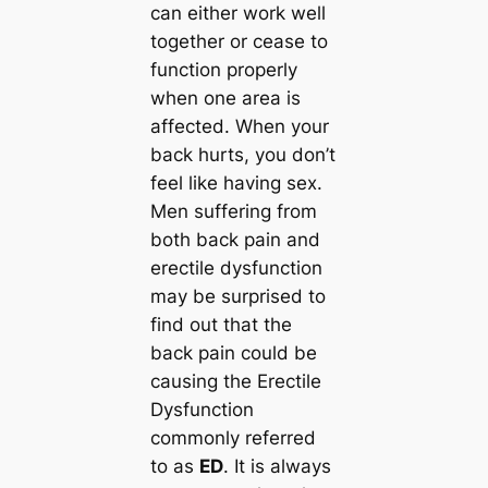
can either work well
together or cease to
function properly
when one area is
affected. When your
back hurts, you don’t
feel like having sex.
Men suffering from
both back pain and
erectile dysfunction
may be surprised to
find out that the
back pain could be
causing the Erectile
Dysfunction
commonly referred
to as
ED
. It is always