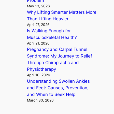
Problem
May 13, 2026
Why Lifting Smarter Matters More
Than Lifting Heavier
April 27, 2026
Is Walking Enough for
Musculoskeletal Health?
April 21, 2026
Pregnancy and Carpal Tunnel
Syndrome: My Journey to Relief
Through Chiropractic and
Physiotherapy
April 10, 2026
Understanding Swollen Ankles
and Feet: Causes, Prevention,
and When to Seek Help
March 30, 2026