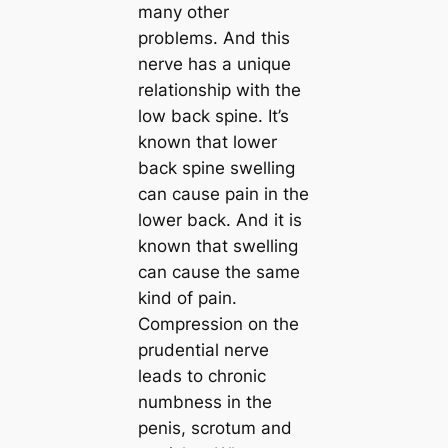
many other
problems. And this
nerve has a unique
relationship with the
low back spine. It’s
known that lower
back spine swelling
can cause pain in the
lower back. And it is
known that swelling
can cause the same
kind of pain.
Compression on the
prudential nerve
leads to chronic
numbness in the
penis, scrotum and