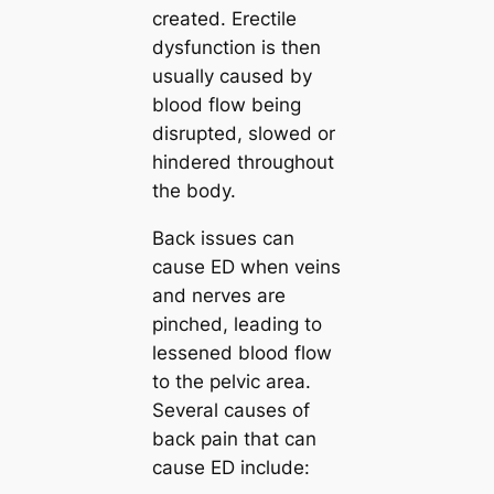
created. Erectile
dysfunction is then
usually caused by
blood flow being
disrupted, slowed or
hindered throughout
the body.
Back issues can
cause ED when veins
and nerves are
pinched, leading to
lessened blood flow
to the pelvic area.
Several causes of
back pain that can
cause ED include: