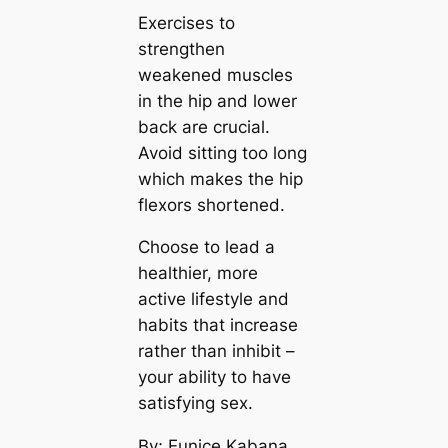
Exercises to
strengthen
weakened muscles
in the hip and lower
back are crucial.
Avoid sitting too long
which makes the hip
flexors shortened.
Choose to lead a
healthier, more
active lifestyle and
habits that increase
rather than inhibit –
your ability to have
satisfying sex.
By; Eunice Kabana,