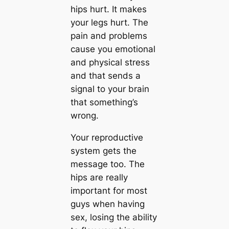
hips hurt. It makes
your legs hurt. The
pain and problems
cause you emotional
and physical stress
and that sends a
signal to your brain
that something’s
wrong.
Your reproductive
system gets the
message too. The
hips are really
important for most
guys when having
sex, losing the ability