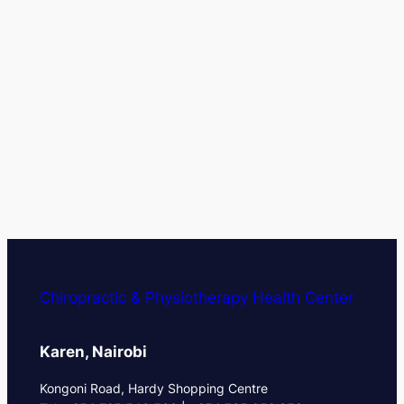
Chiropractic & Physiotherapy Health Center
Karen, Nairobi
Kongoni Road, Hardy Shopping Centre