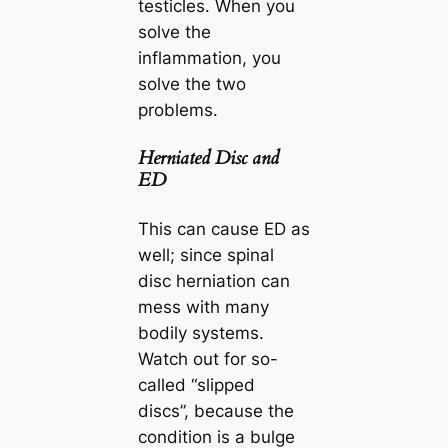
testicles. When you
solve the
inflammation, you
solve the two
problems.
Herniated Disc and
ED
This can cause ED as
well; since spinal
disc herniation can
mess with many
bodily systems.
Watch out for so-
called “slipped
discs”, because the
condition is a bulge