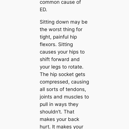
common cause of
ED.
Sitting down may be
the worst thing for
tight, painful hip
flexors. Sitting
causes your hips to
shift forward and
your legs to rotate.
The hip socket gets
compressed, causing
all sorts of tendons,
joints and muscles to
pull in ways they
shouldn’t. That
makes your back
hurt. It makes your