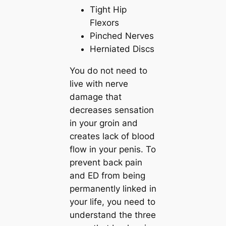
Tight Hip
Flexors
Pinched Nerves
Herniated Discs
You do not need to
live with nerve
damage that
decreases sensation
in your groin and
creates lack of blood
flow in your penis. To
prevent back pain
and ED from being
permanently linked in
your life, you need to
understand the three