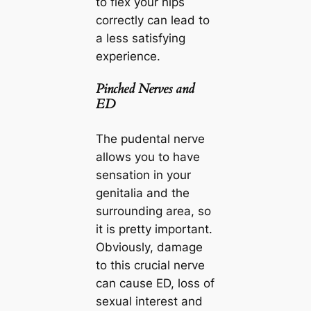
to flex your hips
correctly can lead to
a less satisfying
experience.
Pinched Nerves and
ED
The pudental nerve
allows you to have
sensation in your
genitalia and the
surrounding area, so
it is pretty important.
Obviously, damage
to this crucial nerve
can cause ED, loss of
sexual interest and