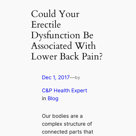
Could Your
Erectile
Dysfunction Be
Associated With
Lower Back Pain?
Dec 1, 2017
—
by
C&P Health Expert
in
Blog
Our bodies are a
complex structure of
connected parts that