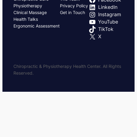
Physiotherapy
Privacy Policy
LinkedIn
Clinical Massage
Get in Touch
Instagram
Health Talks
YouTube
Ergonomic Assessment
TikTok
X
Chiropractic & Physiotherapy Health Center. All Rights
Reserved.