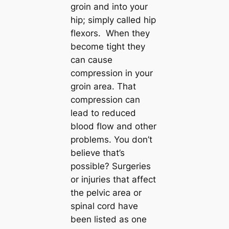
groin and into your
hip; simply called hip
flexors. When they
become tight they
can cause
compression in your
groin area. That
compression can
lead to reduced
blood flow and other
problems. You don’t
believe that’s
possible? Surgeries
or injuries that affect
the pelvic area or
spinal cord have
been listed as one