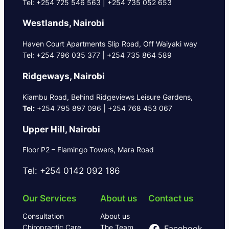
Tel: +254 725 546 563 | +254 735 052 653
Westlands, Nairobi
Haven Court Apartments Slip Road, Off Waiyaki way
Tel: +254 796 035 377 | +254 735 864 589
Ridgeways, Nairobi
Kiambu Road, Behind Ridgeviews Leisure Gardens,
Tel:
+254 795 897 096 | +254 768 453 067
Upper Hill, Nairobi
Floor P2 – Flamingo Towers, Mara Road
Tel: +254 0142 092 186
Our Services
About us
Contact us
Consultation
About us
Chiropractic Care
The Team
Facebook