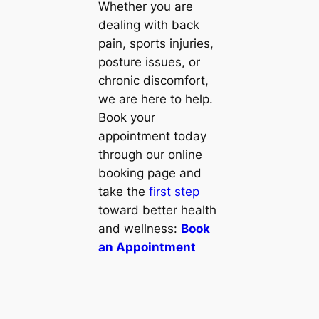
Whether you are
dealing with back
pain, sports injuries,
posture issues, or
chronic discomfort,
we are here to help.
Book your
appointment today
through our online
booking page and
take the
first step
toward better health
and wellness:
Book
an Appointment