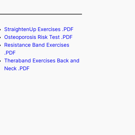
StraightenUp Exercises .PDF
Osteoporosis Risk Test .PDF
Resistance Band Exercises
.PDF
Theraband Exercises Back and
Neck .PDF