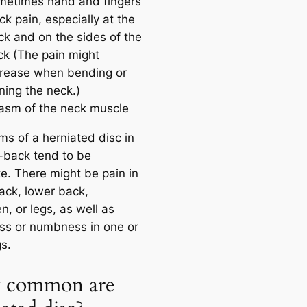
metimes hand and fingers
k pain, especially at the
ck and on the sides of the
ck (The pain might
crease when bending or
ning the neck.)
asm of the neck muscle
s of a herniated disc in
-back tend to be
te. There might be pain in
ack, lower back,
, or legs, as well as
s or numbness in one or
s.
 common are