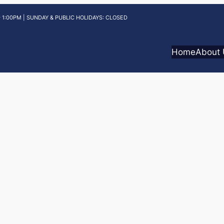
 1:00PM | SUNDAY & PUBLIC HOLIDAYS: CLOSED
Home
About