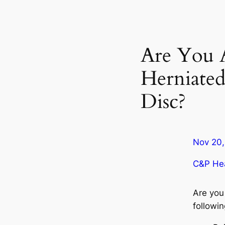
Are You 
Herniated
Disc?
Nov 20,
C&P Hea
Are you
followi