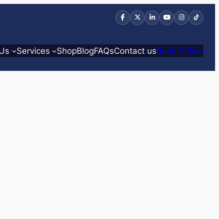
 Us
Services
Shop
Blog
FAQs
Contact us
Book Online