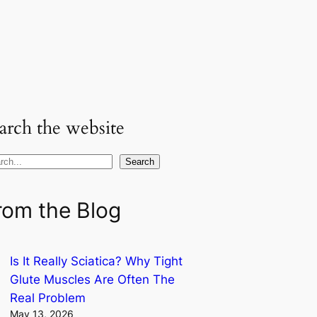
arch the website
Search
rom the Blog
Is It Really Sciatica? Why Tight
Glute Muscles Are Often The
Real Problem
May 13, 2026