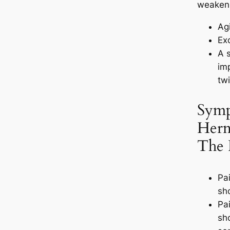
weakeni
Ag
Ex
A 
imp
twi
Symp
Hern
The
Pai
sh
Pai
sh