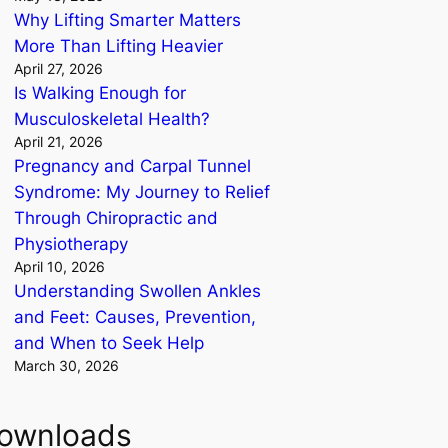
Why Lifting Smarter Matters
More Than Lifting Heavier
April 27, 2026
Is Walking Enough for
Musculoskeletal Health?
April 21, 2026
Pregnancy and Carpal Tunnel
Syndrome: My Journey to Relief
Through Chiropractic and
Physiotherapy
April 10, 2026
Understanding Swollen Ankles
and Feet: Causes, Prevention,
and When to Seek Help
March 30, 2026
ownloads