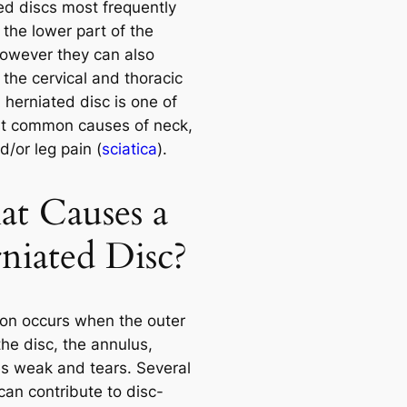
ed discs most frequently
 the lower part of the
however they can also
 the cervical and thoracic
 herniated disc is one of
t common causes of neck,
/or leg pain (
sciatica
).
t Causes a
niated Disc?
ion occurs when the outer
the disc, the annulus,
 weak and tears. Several
can contribute to disc-