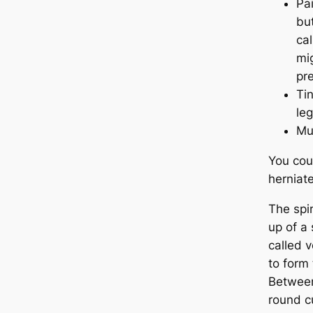
Pai
but
cal
mi
pre
Ti
leg
Mu
You cou
herniate
The spi
up of a 
called 
to form
Between
round c