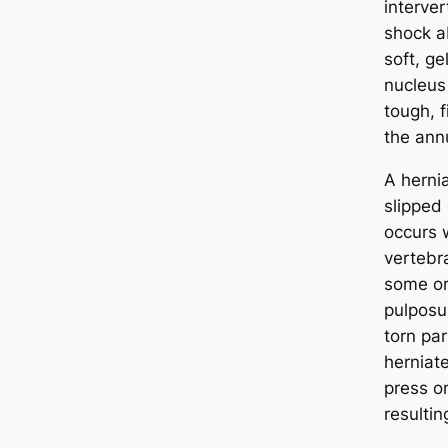
interver
shock a
soft, ge
nucleus
tough, f
the ann
A hernia
slipped 
occurs 
vertebr
some or 
pulposu
torn par
herniat
press o
resultin