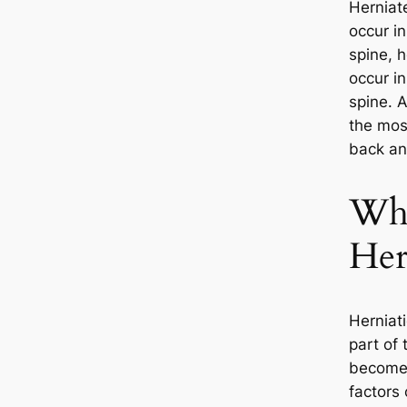
Herniat
occur in
spine, 
occur in
spine. A
the mos
back and
Wha
Her
Herniat
part of 
becomes
factors 