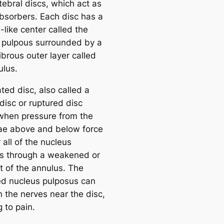
tebral discs, which act as
bsorbers. Each disc has a
l-like center called the
 pulpous surrounded by a
ibrous outer layer called
ulus.
ted disc, also called a
disc or ruptured disc
when pressure from the
ae above and below force
all of the nucleus
s through a weakened or
t of the annulus. The
ed nucleus pulposus can
n the nerves near the disc,
g to pain.