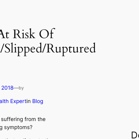
At Risk Of
/Slipped/Ruptured
 2018
—
by
lth Expert
in
Blog
 suffering from the
ng symptoms?
D