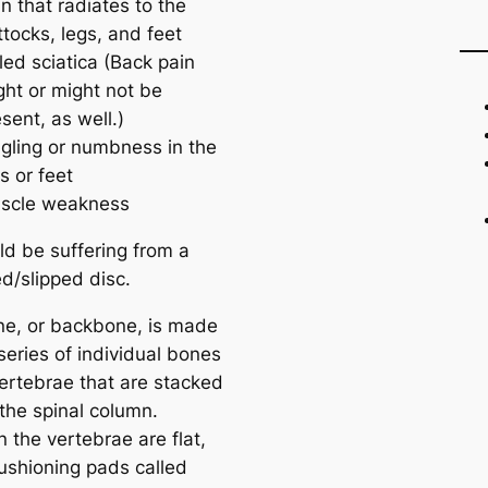
n that radiates to the
tocks, legs, and feet
led sciatica (Back pain
ght or might not be
sent, as well.)
ngling or numbness in the
s or feet
scle weakness
ld be suffering from a
d/slipped disc.
ne, or backbone, is made
series of individual bones
vertebrae that are stacked
 the spinal column.
 the vertebrae are flat,
ushioning pads called