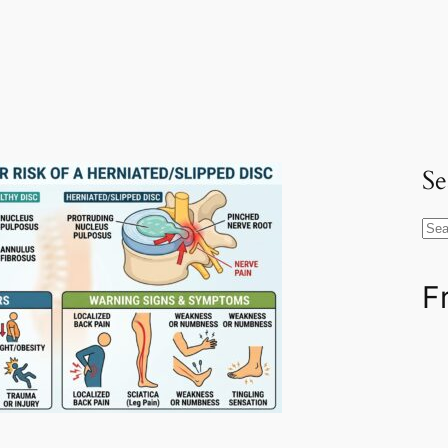
Se
S
e
a
F
r
c
h