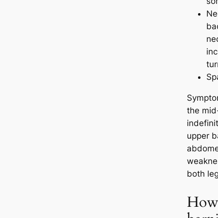
so
Nec
ba
ne
in
tur
Sp
Symptom
the mid
indefini
upper b
abdomen
weaknes
both leg
How