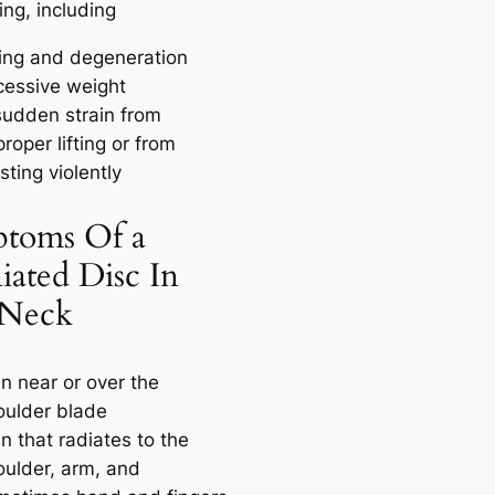
ng, including
ing and degeneration
cessive weight
sudden strain from
roper lifting or from
sting violently
toms Of a
iated Disc In
 Neck
n near or over the
oulder blade
n that radiates to the
oulder, arm, and