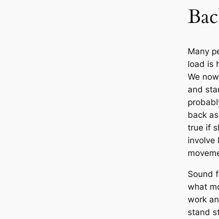
Bac
Many pe
load is
We now 
and sta
probably
back as 
true if 
involve
movemen
Sound fa
what mo
work an
stand st