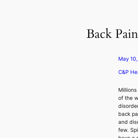
Back Pai
May 10,
C&P Hea
Millions
of the w
disorder
back pai
and dis
few. Spi