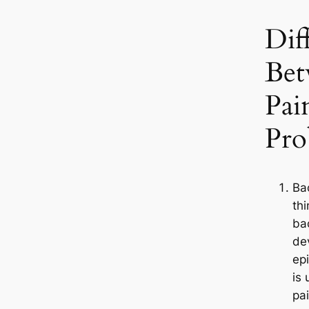
Dif
Bet
Pai
Pro
Ba
th
ba
dev
ep
is 
pa