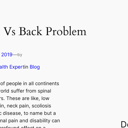
n Vs Back Problem
 2019
—
by
lth Expert
in
Blog
 of people in all continents
orld suffer from spinal
s. These are like, low
n, neck pain, scoliosis
c disease, to name but a
nal pain and disability can
D