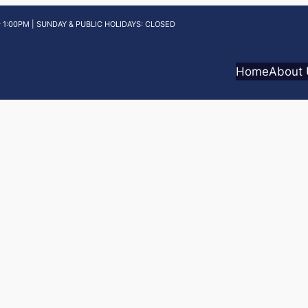
 1:00PM | SUNDAY & PUBLIC HOLIDAYS: CLOSED
Home
About