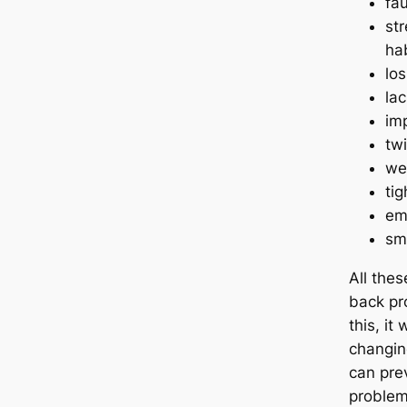
fa
str
ha
los
lac
imp
twi
we
ti
em
sm
All thes
back pr
this, it
changin
can pre
problem