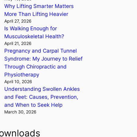
Why Lifting Smarter Matters
More Than Lifting Heavier
April 27, 2026
Is Walking Enough for
Musculoskeletal Health?
April 21, 2026
Pregnancy and Carpal Tunnel
Syndrome: My Journey to Relief
Through Chiropractic and
Physiotherapy
April 10, 2026
Understanding Swollen Ankles
and Feet: Causes, Prevention,
and When to Seek Help
March 30, 2026
ownloads