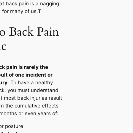
at back pain is a nagging
 for many of us.
T
 Back Pain
ic
ck pain is rarely the
sult of one incident or
jury
. To have a healthy
ck, you must understand
t most back injuries result
om the cumulative effects
 months or even years of:
or posture