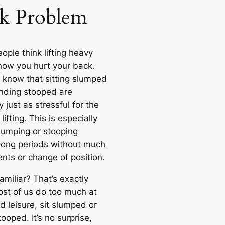
k Problem
ople think lifting heavy
 how you hurt your back.
know that sitting slumped
nding stooped are
 just as stressful for the
lifting. This is especially
slumping or stooping
 long periods without much
ts or change of position.
miliar? That’s exactly
st of us do too much at
d leisure, sit slumped or
ooped. It’s no surprise,