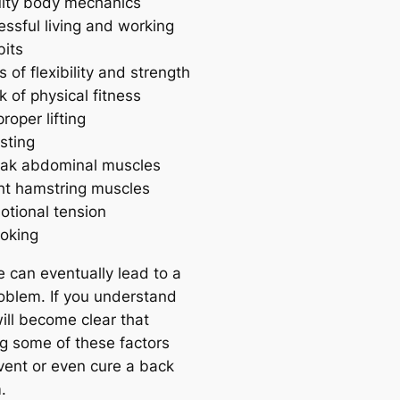
ulty body mechanics
essful living and working
bits
s of flexibility and strength
k of physical fitness
roper lifting
sting
ak abdominal muscles
ght hamstring muscles
otional tension
oking
e can eventually lead to a
oblem. If you understand
 will become clear that
g some of these factors
vent or even cure a back
.