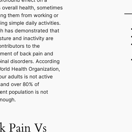
profound effect on a
s overall health, sometimes
ing them from working or
ng simple daily activities.
h has demonstrated that
ture and inactivity are
ntributors to the
ment of back pain and
pinal disorders. According
World Health Organization,
our adults is not active
and over 80% of
ent population is not
enough.
k Pain Vs