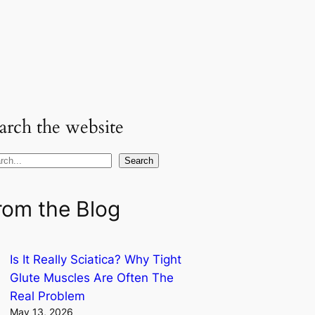
arch the website
Search
rom the Blog
Is It Really Sciatica? Why Tight
Glute Muscles Are Often The
Real Problem
May 13, 2026