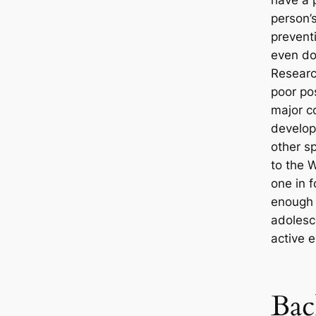
have a 
person’
prevent
even doi
Researc
poor pos
major co
develop
other s
to the 
one in f
enough 
adolesc
active 
Bac