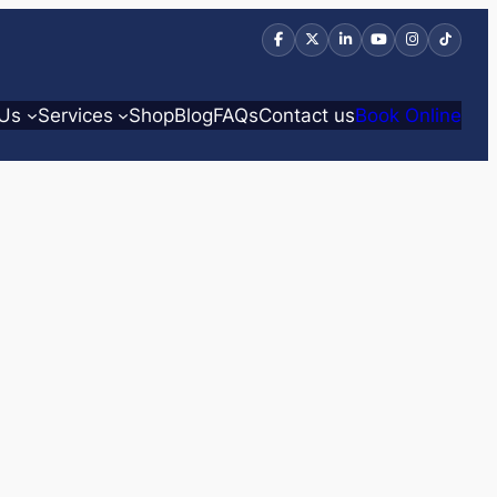
 Us
Services
Shop
Blog
FAQs
Contact us
Book Online