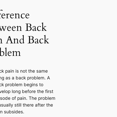
ference
ween Back
n And Back
blem
ck pain is not the same
ing as a back problem. A
ck problem begins to
elop long before the first
isode of pain. The problem
usually still there after the
in subsides.