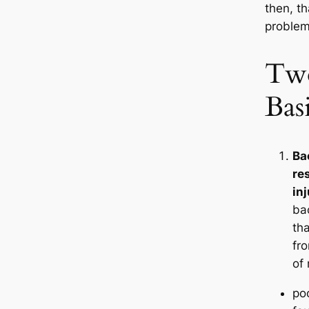
then, th
problem
Two
Bas
Ba
re
in
ba
tha
fr
of
po