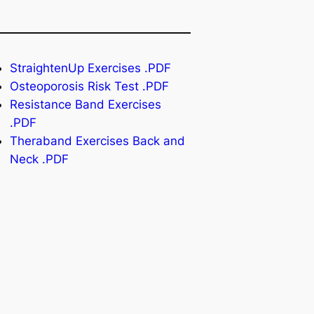
StraightenUp Exercises .PDF
Osteoporosis Risk Test .PDF
Resistance Band Exercises
.PDF
Theraband Exercises Back and
Neck .PDF