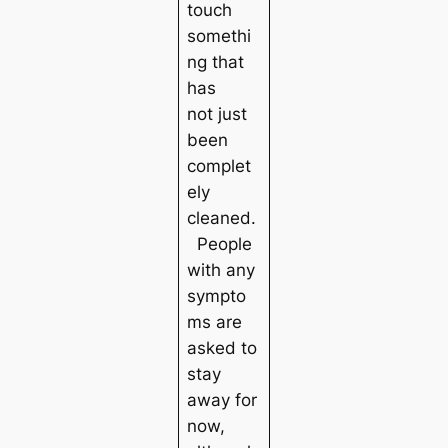
touch
somethi
ng that
has
not just
been
complet
ely
cleaned.
People
with any
sympto
ms are
asked to
stay
away for
now,