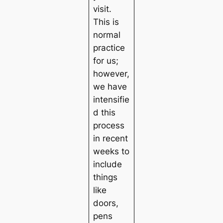
visit.
This is
normal
practice
for us;
however,
we have
intensifie
d this
process
in recent
weeks to
include
things
like
doors,
pens