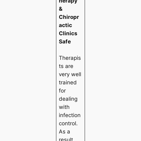
herapy
&
Chiropr
actic
Clinics
Safe
Therapis
ts are
very well
trained
for
dealing
with
infection
control.
As a
result,