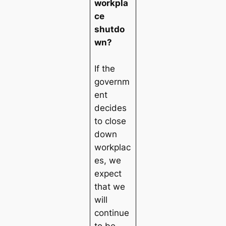
workpla
ce
shutdo
wn?
If the
governm
ent
decides
to close
down
workplac
es, we
expect
that we
will
continue