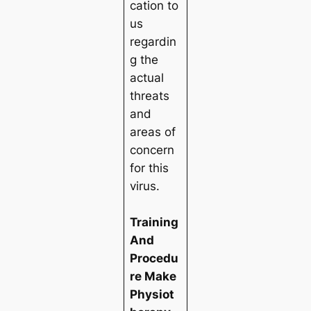
cation to
us
regardin
g the
actual
threats
and
areas of
concern
for this
virus.
Training
And
Procedu
re Make
Physiot