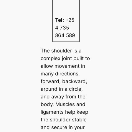
Tel:
+25
4 735
864 589
The shoulder is a
complex joint built to
allow movement in
many directions:
forward, backward,
around in a circle,
and away from the
body. Muscles and
ligaments help keep
the shoulder stable
and secure in your