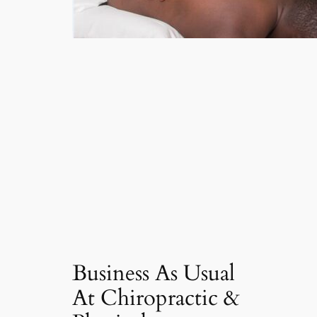
Business As Usual
At Chiropractic &