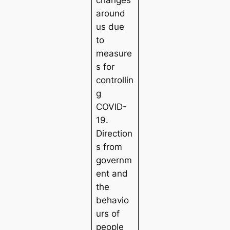
changes
around
us due
to
measure
s for
controllin
g
COVID-
19.
Direction
s from
governm
ent and
the
behavio
urs of
people