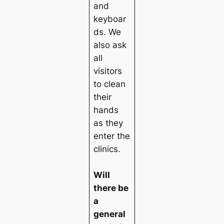
and
keyboar
ds. We
also ask
all
visitors
to clean
their
hands
as they
enter the
clinics.
Will
there be
a
general