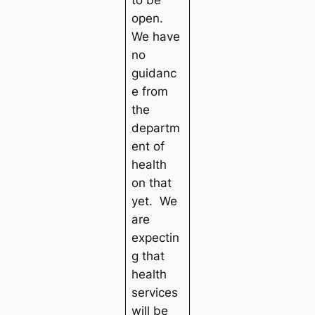
to be
open.
We have
no
guidanc
e from
the
departm
ent of
health
on that
yet. We
are
expectin
g that
health
services
will be