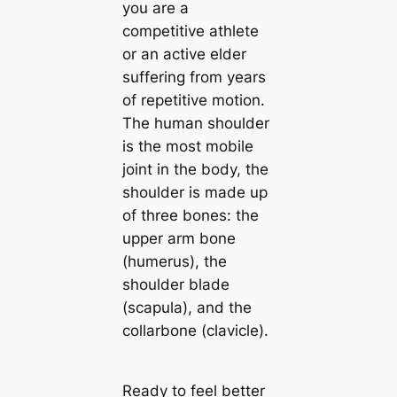
you are a
competitive athlete
or an active elder
suffering from years
of repetitive motion.
The human shoulder
is the most mobile
joint in the body, the
shoulder is made up
of three bones: the
upper arm bone
(humerus), the
shoulder blade
(scapula), and the
collarbone (clavicle).
Ready to feel better