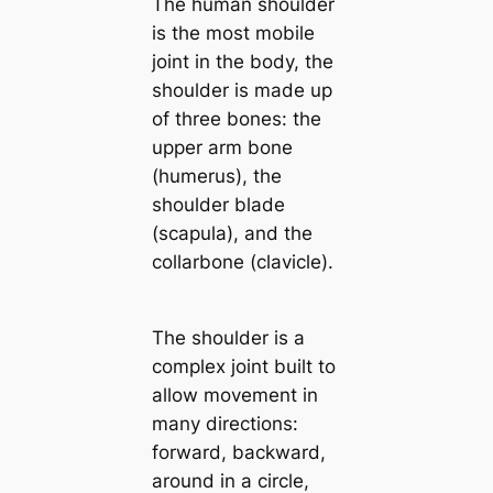
The human shoulder
is the most mobile
joint in the body, the
shoulder is made up
of three bones: the
upper arm bone
(humerus), the
shoulder blade
(scapula), and the
collarbone (clavicle).
The shoulder is a
complex joint built to
allow movement in
many directions:
forward, backward,
around in a circle,