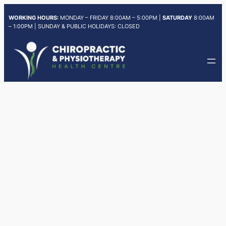
Skip
WORKING HOURS:
MONDAY – FRIDAY 8:00AM – 5:00PM |
SATURDAY
8:00AM
to
– 1:00PM | SUNDAY & PUBLIC HOLIDAYS: CLOSED
content