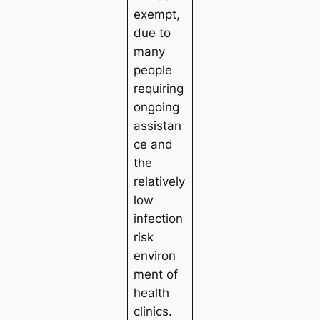
exempt,
due to
many
people
requiring
ongoing
assistan
ce and
the
relatively
low
infection
risk
environ
ment of
health
clinics.