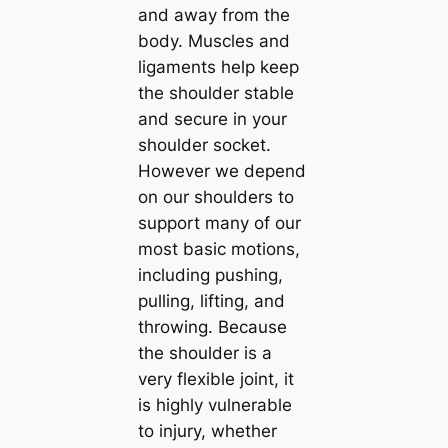
and away from the
body. Muscles and
ligaments help keep
the shoulder stable
and secure in your
shoulder socket.
However we depend
on our shoulders to
support many of our
most basic motions,
including pushing,
pulling, lifting, and
throwing. Because
the shoulder is a
very flexible joint, it
is highly vulnerable
to injury, whether