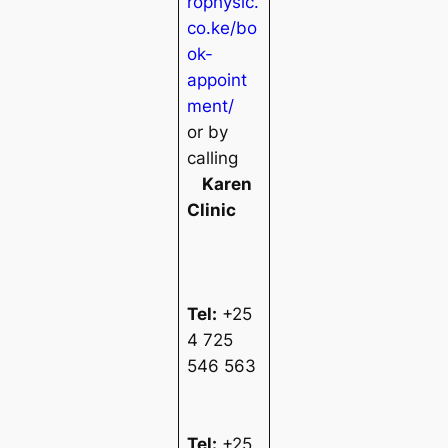
rophysic.
co.ke/bo
ok-
appoint
ment/
or by
calling
Karen
Clinic
Tel:
+25
4 725
546 563
Tel:
+25