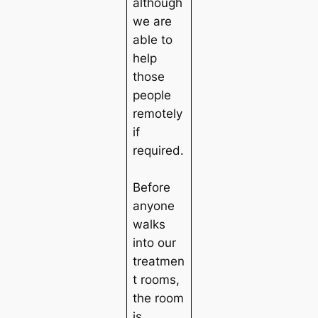
although
we are
able to
help
those
people
remotely
if
required.
Before
anyone
walks
into our
treatmen
t rooms,
the room
is