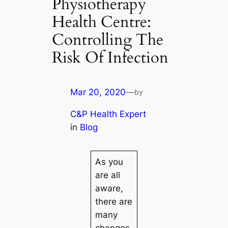
Physiotherapy
Health Centre:
Controlling The
Risk Of Infection
Mar 20, 2020
—
by
C&P Health Expert
in
Blog
As you
are all
aware,
there are
many