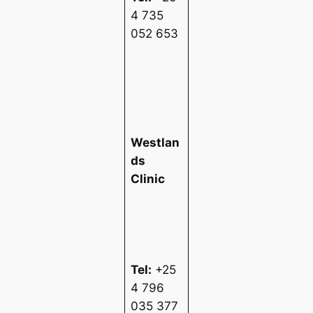
4 735
052 653
Westlan
ds
Clinic
Tel:
+25
4 796
035 377