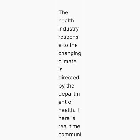
The
health
industry
respons
e to the
changing
climate
is
directed
by the
departm
ent of
health. T
here is
real time
communi