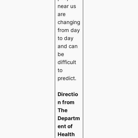
near us
are
changing
from day
to day
and can
be
difficult
to
predict.
Directio
n from
The
Departm
ent of
Health