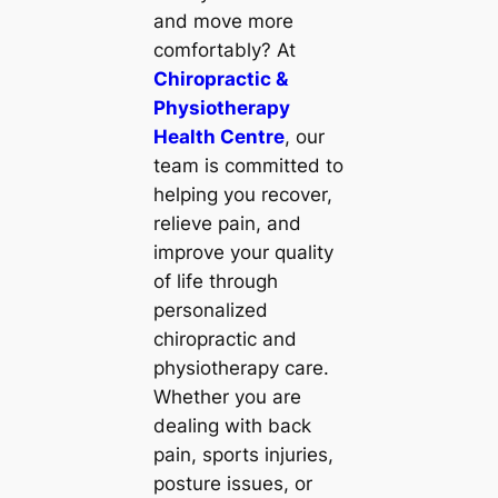
and move more
comfortably? At
Chiropractic &
Physiotherapy
Health Centre
, our
team is committed to
helping you recover,
relieve pain, and
improve your quality
of life through
personalized
chiropractic and
physiotherapy care.
Whether you are
dealing with back
pain, sports injuries,
posture issues, or