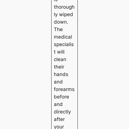
thorough
ly wiped
down.
The
medical
specialis
t will
clean
their
hands
and
forearms
before
and
directly
after
your