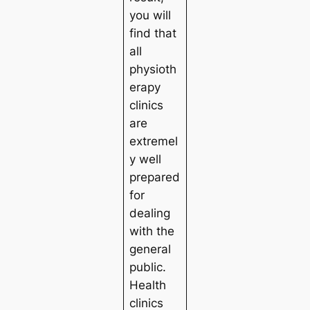
you will
find that
all
physioth
erapy
clinics
are
extremel
y well
prepared
for
dealing
with the
general
public.
Health
clinics