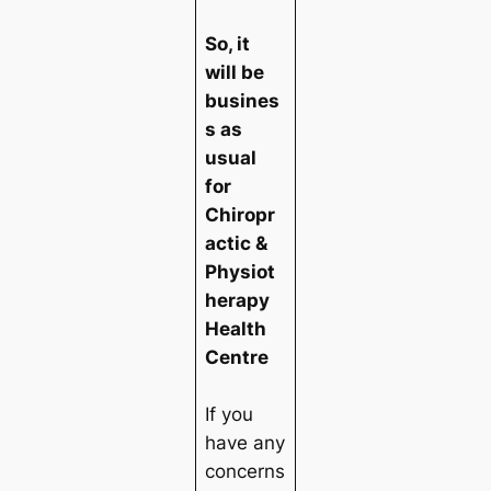
So, it
will be
busines
s as
usual
for
Chiropr
actic &
Physiot
herapy
Health
Centre
If you
have any
concerns