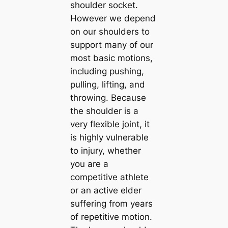
shoulder socket.
However we depend
on our shoulders to
support many of our
most basic motions,
including pushing,
pulling, lifting, and
throwing. Because
the shoulder is a
very flexible joint, it
is highly vulnerable
to injury, whether
you are a
competitive athlete
or an active elder
suffering from years
of repetitive motion.