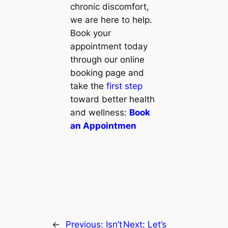
chronic discomfort,
we are here to help.
Book your
appointment today
through our online
booking page and
take the
first step
toward better health
and wellness:
Book
an Appointmen
←
Previous:
Isn’t
Next:
Let’s