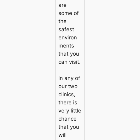
are
some of
the
safest
environ
ments
that you
can visit.
In any of
our two
clinics,
there is
very little
chance
that you
will