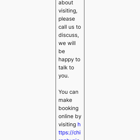
about
visiting,
please
call us to
discuss,
we will
be
happy to
talk to
you.
You can
make
booking
online by
visiting
h
ttps://chi