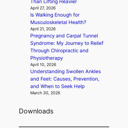
Than Lifting Heavier
April 27, 2026
Is Walking Enough for
Musculoskeletal Health?
April 21, 2026
Pregnancy and Carpal Tunnel
Syndrome: My Journey to Relief
Through Chiropractic and
Physiotherapy
April 10, 2026
Understanding Swollen Ankles
and Feet: Causes, Prevention,
and When to Seek Help
March 30, 2026
Downloads