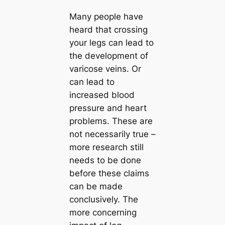
Many people have
heard that crossing
your legs can lead to
the development of
varicose veins. Or
can lead to
increased blood
pressure and heart
problems. These are
not necessarily true –
more research still
needs to be done
before these claims
can be made
conclusively. The
more concerning