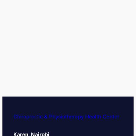
Chiropractic & Physiotherapy Health Center
Karen, Nairobi