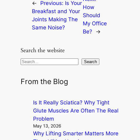
←
Previous:
Is Your
How
Breakfast and Your
Should
Joints Making The
My Office
Same Noise?
Be?
→
Search the website
S
Search
e
a
From the Blog
r
c
Is It Really Sciatica? Why Tight
h
Glute Muscles Are Often The Real
Problem
May 13, 2026
Why Lifting Smarter Matters More