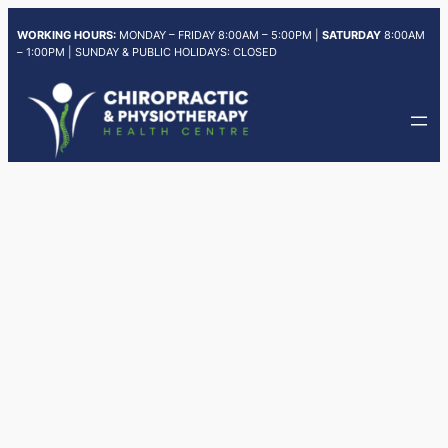
Skip
WORKING HOURS:
MONDAY – FRIDAY 8:00AM – 5:00PM |
SATURDAY
8:00AM
to
– 1:00PM | SUNDAY & PUBLIC HOLIDAYS: CLOSED
content