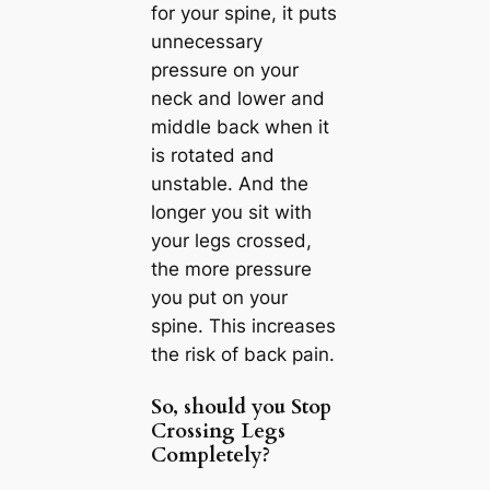
for your spine, it puts
unnecessary
pressure on your
neck and lower and
middle back when it
is rotated and
unstable. And the
longer you sit with
your legs crossed,
the more pressure
you put on your
spine. This increases
the risk of back pain.
So, should you Stop
Crossing Legs
Completely?