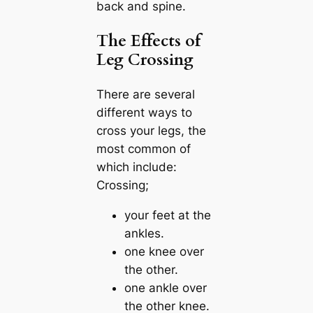
back and spine.
The Effects of
Leg Crossing
There are several
different ways to
cross your legs, the
most common of
which include:
Crossing;
your feet at the
ankles.
one knee over
the other.
one ankle over
the other knee.