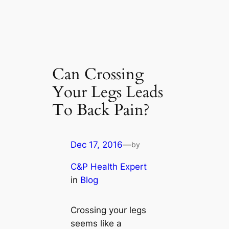
Can Crossing
Your Legs Leads
To Back Pain?
Dec 17, 2016
—
by
C&P Health Expert
in
Blog
Crossing your legs
seems like a