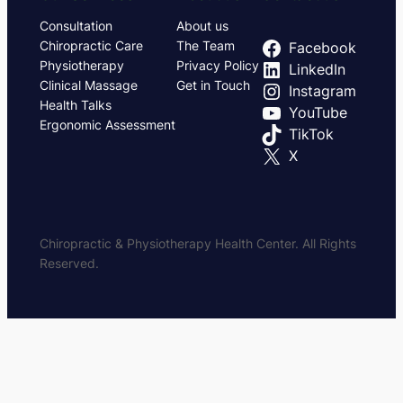
Consultation
About us
Chiropractic Care
The Team
Facebook
Physiotherapy
Privacy Policy
LinkedIn
Clinical Massage
Get in Touch
Instagram
Health Talks
YouTube
Ergonomic Assessment
TikTok
X
Chiropractic & Physiotherapy Health Center. All Rights
Reserved.