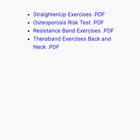
StraightenUp Exercises .PDF
Osteoporosis Risk Test .PDF
Resistance Band Exercises .PDF
Theraband Exercises Back and
Neck .PDF