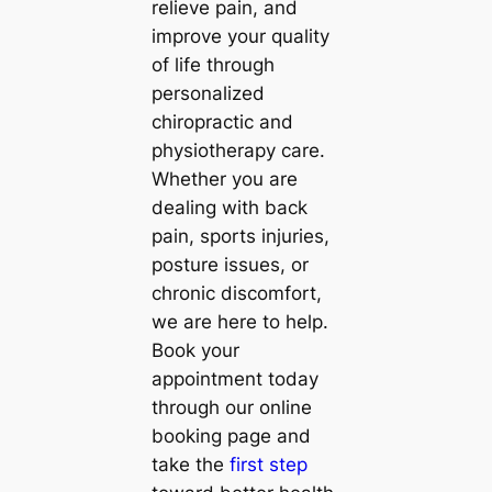
relieve pain, and
improve your quality
of life through
personalized
chiropractic and
physiotherapy care.
Whether you are
dealing with back
pain, sports injuries,
posture issues, or
chronic discomfort,
we are here to help.
Book your
appointment today
through our online
booking page and
take the
first step