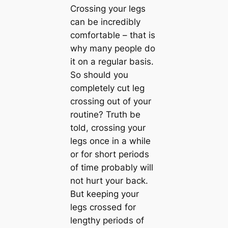
Crossing your legs
can be incredibly
comfortable – that is
why many people do
it on a regular basis.
So should you
completely cut leg
crossing out of your
routine? Truth be
told, crossing your
legs once in a while
or for short periods
of time probably will
not hurt your back.
But keeping your
legs crossed for
lengthy periods of