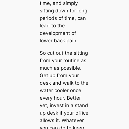
time, and simply
sitting down for long
periods of time, can
lead to the
development of
lower back pain.
So cut out the sitting
from your routine as
much as possible.
Get up from your
desk and walk to the
water cooler once
every hour. Better
yet, invest in a stand
up desk if your office
allows it. Whatever
you can do to keep