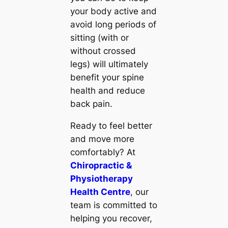
your body active and
avoid long periods of
sitting (with or
without crossed
legs) will ultimately
benefit your spine
health and reduce
back pain.
Ready to feel better
and move more
comfortably? At
Chiropractic &
Physiotherapy
Health Centre
, our
team is committed to
helping you recover,