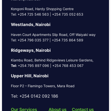
Kongoni Road, Hardy Shopping Centre
Tel: +254 725 546 563 | +254 735 052 653
Westlands, Nairobi
Haven Court Apartments Slip Road, Off Waiyaki way
Tel: +254 796 035 377 | +254 735 864 589
Ridgeways, Nairobi
Kiambu Road, Behind Ridgeviews Leisure Gardens,
Tel:
+254 795 897 096 | +254 768 453 067
Upper Hill, Nairobi
Floor P2 – Flamingo Towers, Mara Road
Tel: +254 0142 092 186
Our Services
About us
Contact us