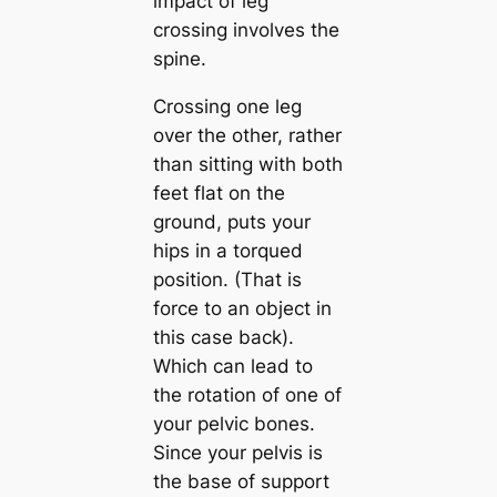
impact of leg
crossing involves the
spine.
Crossing one leg
over the other, rather
than sitting with both
feet flat on the
ground, puts your
hips in a torqued
position. (That is
force to an object in
this case back).
Which can lead to
the rotation of one of
your pelvic bones.
Since your pelvis is
the base of support