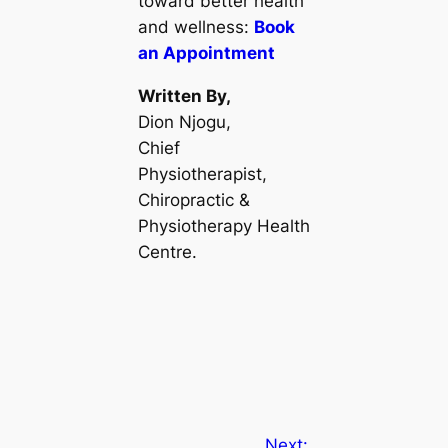
toward better health
and wellness:
Book
an Appointment
Written By,
Dion Njogu,
Chief
Physiotherapist,
Chiropractic &
Physiotherapy Health
Centre.
Next: