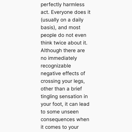
perfectly harmless
act. Everyone does it
(usually on a daily
basis), and most
people do not even
think twice about it.
Although there are
no immediately
recognizable
negative effects of
crossing your legs,
other than a brief
tingling sensation in
your foot, it can lead
to some unseen
consequences when
it comes to your