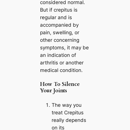
considered normal.
But if crepitus is
regular and is
accompanied by
pain, swelling, or
other concerning
symptoms, it may be
an indication of
arthritis or another
medical condition.
How To Silence
Your Joints
The way you
treat Crepitus
really depends
on its