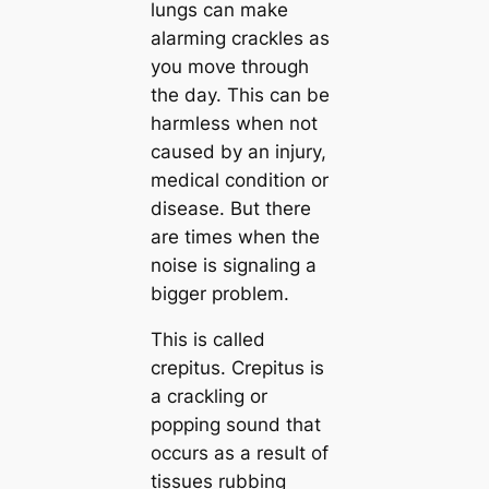
lungs can make
alarming crackles as
you move through
the day. This can be
harmless when not
caused by an injury,
medical condition or
disease. But there
are times when the
noise is signaling a
bigger problem.
This is called
crepitus. Crepitus is
a crackling or
popping sound that
occurs as a result of
tissues rubbing