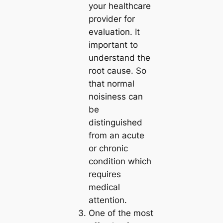
your healthcare
provider for
evaluation. It
important to
understand the
root cause. So
that normal
noisiness can
be
distinguished
from an acute
or chronic
condition which
requires
medical
attention.
One of the most