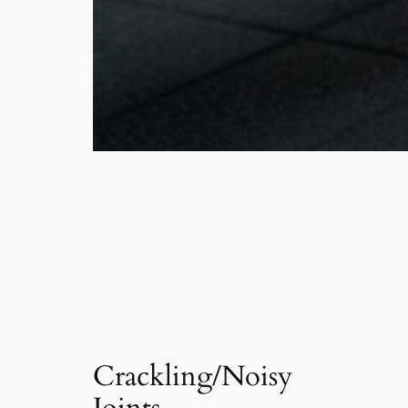
Crackling/Noisy