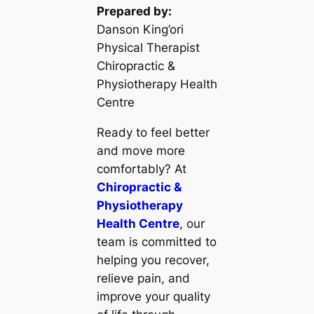
Prepared by:
Danson King’ori
Physical Therapist
Chiropractic &
Physiotherapy Health
Centre
Ready to feel better
and move more
comfortably? At
Chiropractic &
Physiotherapy
Health Centre
, our
team is committed to
helping you recover,
relieve pain, and
improve your quality