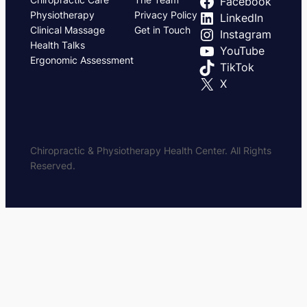
Facebook
Physiotherapy
Privacy Policy
LinkedIn
Clinical Massage
Get in Touch
Instagram
Health Talks
YouTube
Ergonomic Assessment
TikTok
X
Chiropractic & Physiotherapy Health Center. All Rights
Reserved.