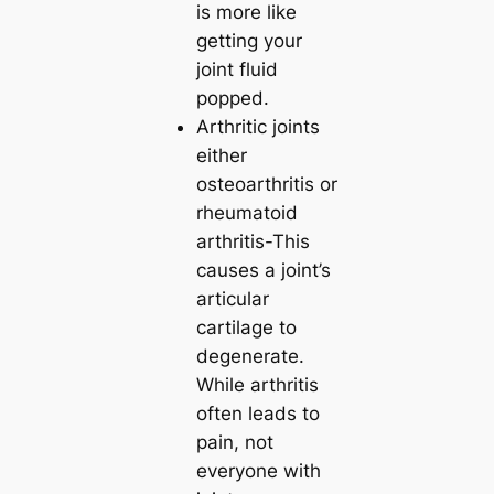
is more like
getting your
joint fluid
popped.
Arthritic joints
either
osteoarthritis or
rheumatoid
arthritis-This
causes a joint’s
articular
cartilage to
degenerate.
While arthritis
often leads to
pain, not
everyone with