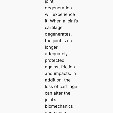
joint
degeneration
will experience
it. When a joint’s
cartilage
degenerates,
the joint is no
longer
adequately
protected
against friction
and impacts. In
addition, the
loss of cartilage
can alter the
joint’s
biomechanics
and cause