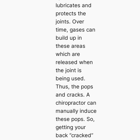
lubricates and
protects the
joints. Over
time, gases can
build up in
these areas
which are
released when
the joint is
being used.
Thus, the pops
and cracks. A
chiropractor can
manually induce
these pops. So,
getting your
back “cracked”