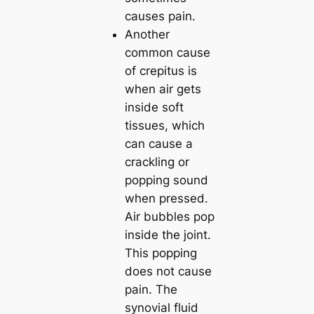
causes pain.
Another
common cause
of crepitus is
when air gets
inside soft
tissues, which
can cause a
crackling or
popping sound
when pressed.
Air bubbles pop
inside the joint.
This popping
does not cause
pain. The
synovial fluid