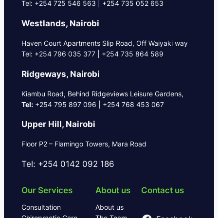
Tel: +254 725 546 563 | +254 735 052 653
Westlands, Nairobi
Haven Court Apartments Slip Road, Off Waiyaki way
Tel: +254 796 035 377 | +254 735 864 589
Ridgeways, Nairobi
Kiambu Road, Behind Ridgeviews Leisure Gardens,
Tel:
+254 795 897 096 | +254 768 453 067
Upper Hill, Nairobi
Floor P2 – Flamingo Towers, Mara Road
Tel: +254 0142 092 186
Our Services
About us
Contact us
Consultation
About us
Chiropractic Care
The Team