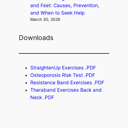
and Feet: Causes, Prevention,
and When to Seek Help
March 30, 2026
Downloads
StraightenUp Exercises .PDF
Osteoporosis Risk Test .PDF
Resistance Band Exercises .PDF
Theraband Exercises Back and
Neck .PDF