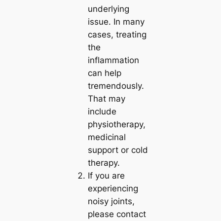
underlying
issue. In many
cases, treating
the
inflammation
can help
tremendously.
That may
include
physiotherapy,
medicinal
support or cold
therapy.
If you are
experiencing
noisy joints,
please contact