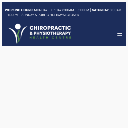
Skip
WORKING HOURS:
MONDAY – FRIDAY 8:00AM – 5:00PM |
SATURDAY
8:00AM
to
– 1:00PM | SUNDAY & PUBLIC HOLIDAYS: CLOSED
content