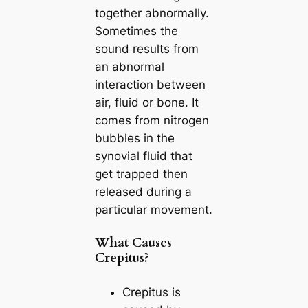
together abnormally.
Sometimes the
sound results from
an abnormal
interaction between
air, fluid or bone. It
comes from nitrogen
bubbles in the
synovial fluid that
get trapped then
released during a
particular movement.
What Causes
Crepitus?
Crepitus is