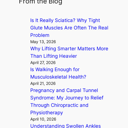
From the Blog
r
c
Is It Really Sciatica? Why Tight
h
Glute Muscles Are Often The Real
Problem
May 13, 2026
Why Lifting Smarter Matters More
Than Lifting Heavier
April 27, 2026
Is Walking Enough for
Musculoskeletal Health?
April 21, 2026
Pregnancy and Carpal Tunnel
Syndrome: My Journey to Relief
Through Chiropractic and
Physiotherapy
April 10, 2026
Understanding Swollen Ankles