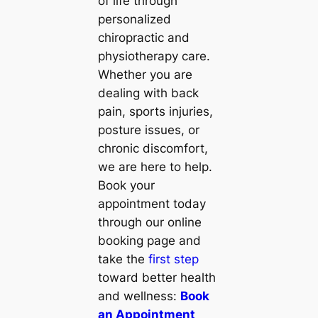
of life through
personalized
chiropractic and
physiotherapy care.
Whether you are
dealing with back
pain, sports injuries,
posture issues, or
chronic discomfort,
we are here to help.
Book your
appointment today
through our online
booking page and
take the
first step
toward better health
and wellness:
Book
an Appointment