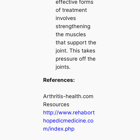
effective forms
of treatment
involves
strengthening
the muscles
that support the
joint. This takes
pressure off the
joints.
References:
Arthritis-health.com
Resources
http://www.rehabort
hopedicmedicine.co
m/index.php