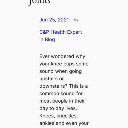
Joints
Jun 25, 2021
—
by
C&P Health Expert
in
Blog
Ever wondered why
your knee pops some
sound when going
upstairs or
downstairs? This is a
common sound for
most people in their
day to day lives.
Knees, knuckles,
ankles and even your