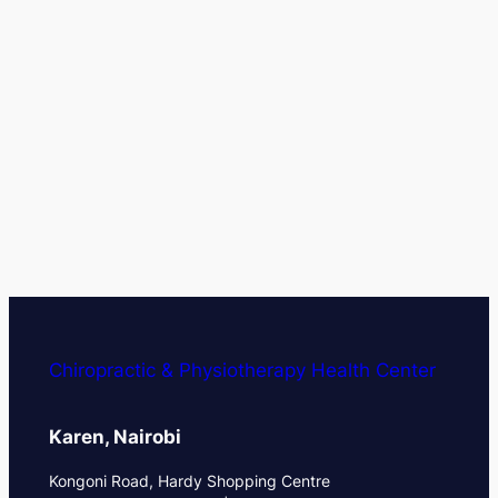
Chiropractic & Physiotherapy Health Center
Karen, Nairobi
Kongoni Road, Hardy Shopping Centre