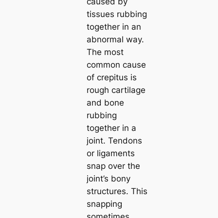
caused by
tissues rubbing
together in an
abnormal way.
The most
common cause
of crepitus is
rough cartilage
and bone
rubbing
together in a
joint. Tendons
or ligaments
snap over the
joint’s bony
structures. This
snapping
sometimes