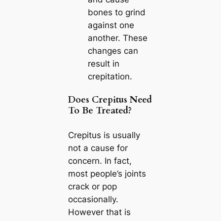
bones to grind
against one
another. These
changes can
result in
crepitation.
Does Crepitus Need
To Be Treated?
Crepitus is usually
not a cause for
concern. In fact,
most people’s joints
crack or pop
occasionally.
However that is