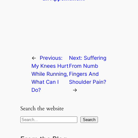
←
Previous:
Next:
Suffering
My Knees Hurt
From Numb
While Running,
Fingers And
What Can I
Shoulder Pain?
Do?
→
Search the website
S
Search
e
a