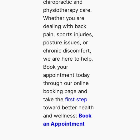
chiropractic and
physiotherapy care.
Whether you are
dealing with back
pain, sports injuries,
posture issues, or
chronic discomfort,
we are here to help.
Book your
appointment today
through our online
booking page and
take the
first step
toward better health
and wellness:
Book
an Appointment