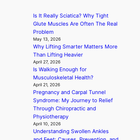
c
Is It Really Sciatica? Why Tight
h
Glute Muscles Are Often The Real
Problem
May 13, 2026
Why Lifting Smarter Matters More
Than Lifting Heavier
April 27, 2026
Is Walking Enough for
Musculoskeletal Health?
April 21, 2026
Pregnancy and Carpal Tunnel
Syndrome: My Journey to Relief
Through Chiropractic and
Physiotherapy
April 10, 2026
Understanding Swollen Ankles
and Feet: Causes, Prevention, and