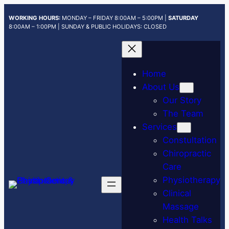
Skip
WORKING HOURS:
MONDAY – FRIDAY 8:00AM – 5:00PM |
SATURDAY
to
8:00AM – 1:00PM | SUNDAY & PUBLIC HOLIDAYS: CLOSED
content
Home
About Us
Our Story
The Team
Services
Constultation
Chiropractic
Care
Physiotherapy
Clinical
Massage
Health Talks