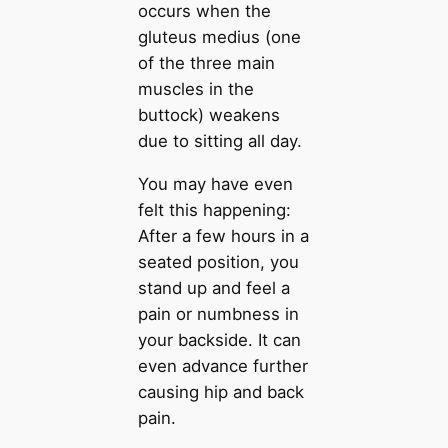
occurs when the
gluteus medius (one
of the three main
muscles in the
buttock) weakens
due to sitting all day.
You may have even
felt this happening:
After a few hours in a
seated position, you
stand up and feel a
pain or numbness in
your backside. It can
even advance further
causing hip and back
pain.