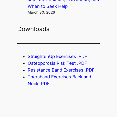
When to Seek Help
March 30, 2026
Downloads
StraightenUp Exercises .PDF
Osteoporosis Risk Test .PDF
Resistance Band Exercises .PDF
Theraband Exercises Back and
Neck .PDF