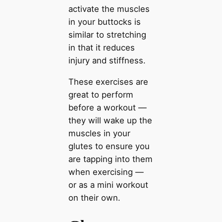
activate the muscles
in your buttocks is
similar to stretching
in that it reduces
injury and stiffness.
These exercises are
great to perform
before a workout —
they will wake up the
muscles in your
glutes to ensure you
are tapping into them
when exercising —
or as a mini workout
on their own.