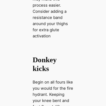
process easier.
Consider adding a
resistance band
around your thighs
for extra glute
activation
Donkey
kicks
Begin on all fours like
you would for the fire
hydrant. Keeping
your knee bent and