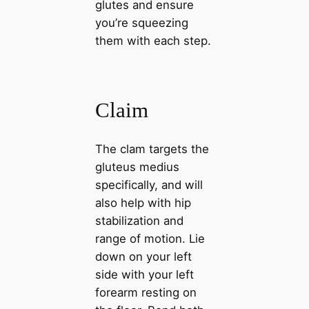
glutes and ensure
you’re squeezing
them with each step.
Claim
The clam targets the
gluteus medius
specifically, and will
also help with hip
stabilization and
range of motion. Lie
down on your left
side with your left
forearm resting on