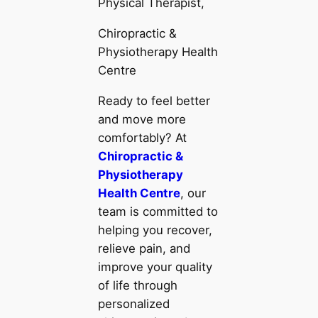
Physical Therapist,
Chiropractic &
Physiotherapy Health
Centre
Ready to feel better
and move more
comfortably? At
Chiropractic &
Physiotherapy
Health Centre
, our
team is committed to
helping you recover,
relieve pain, and
improve your quality
of life through
personalized