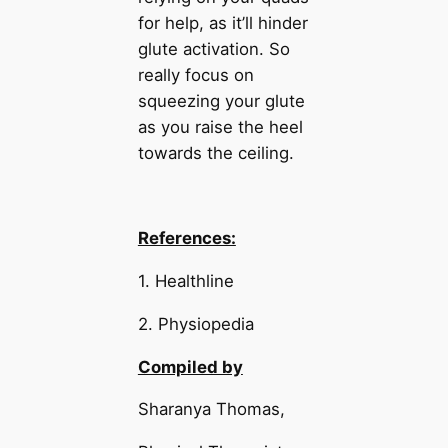
for help, as it’ll hinder
glute activation. So
really focus on
squeezing your glute
as you raise the heel
towards the ceiling.
References:
1. Healthline
2. Physiopedia
Compiled by
Sharanya Thomas,