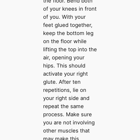
the floor. Bend both
of your knees in front
of you. With your
feet glued together,
keep the bottom leg
on the floor while
lifting the top into the
air, opening your
hips. This should
activate your right
glute. After ten
repetitions, lie on
your right side and
repeat the same
process. Make sure
you are not involving
other muscles that
may make this