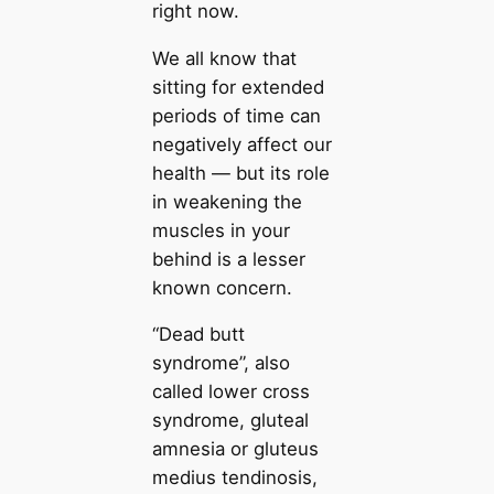
right now.
We all know that
sitting for extended
periods of time can
negatively affect our
health — but its role
in weakening the
muscles in your
behind is a lesser
known concern.
“Dead butt
syndrome”, also
called lower cross
syndrome, gluteal
amnesia or gluteus
medius tendinosis,