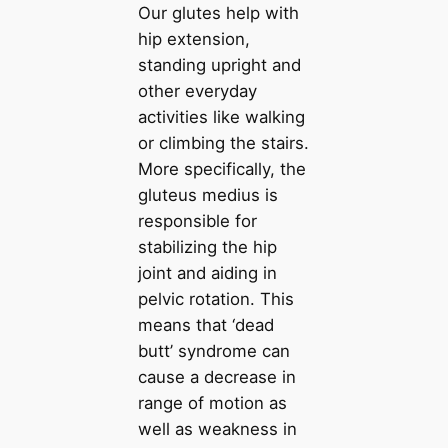
Our glutes help with
hip extension,
standing upright and
other everyday
activities like walking
or climbing the stairs.
More specifically, the
gluteus medius is
responsible for
stabilizing the hip
joint and aiding in
pelvic rotation. This
means that ‘dead
butt’ syndrome can
cause a decrease in
range of motion as
well as weakness in