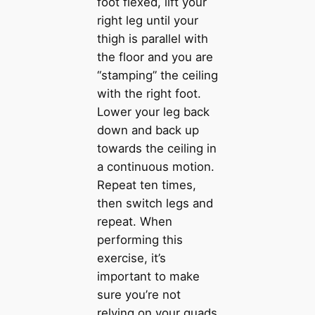
foot flexed, lift your
right leg until your
thigh is parallel with
the floor and you are
“stamping” the ceiling
with the right foot.
Lower your leg back
down and back up
towards the ceiling in
a continuous motion.
Repeat ten times,
then switch legs and
repeat. When
performing this
exercise, it’s
important to make
sure you’re not
relying on your quads