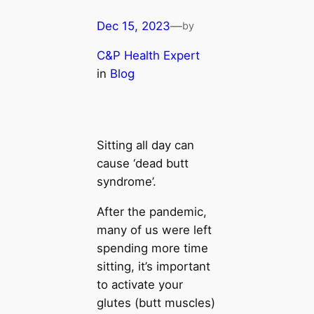
Dec 15, 2023
—
by
C&P Health Expert
in
Blog
Sitting all day can
cause ‘dead butt
syndrome’.
After the pandemic,
many of us were left
spending more time
sitting, it’s important
to activate your
glutes (butt muscles)