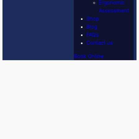
Ergonomic
Assessment
Shop
Blog
FAQs
Contact us
Book Online