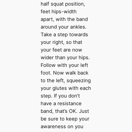
half squat position,
feet hips-width
apart, with the band
around your ankles.
Take a step towards
your right, so that
your feet are now
wider than your hips.
Follow with your left
foot. Now walk back
to the left, squeezing
your glutes with each
step. If you don’t
have a resistance
band, that’s OK. Just
be sure to keep your
awareness on you