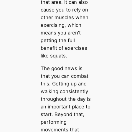
that area. It can also
cause you to rely on
other muscles when
exercising, which
means you aren’t
getting the full
benefit of exercises
like squats.
The good news is
that you can combat
this. Getting up and
walking consistently
throughout the day is
an important place to
start. Beyond that,
performing
movements that