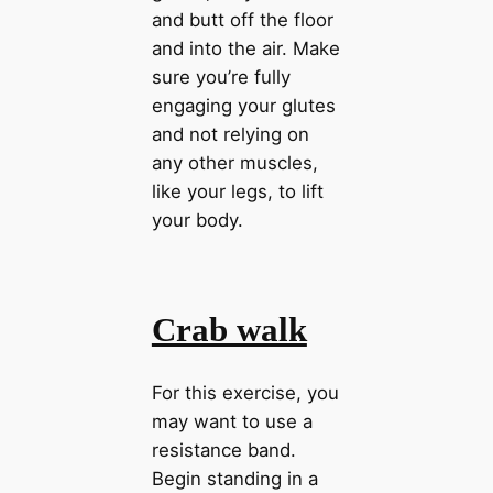
and butt off the floor
and into the air. Make
sure you’re fully
engaging your glutes
and not relying on
any other muscles,
like your legs, to lift
your body.
Crab walk
For this exercise, you
may want to use a
resistance band.
Begin standing in a