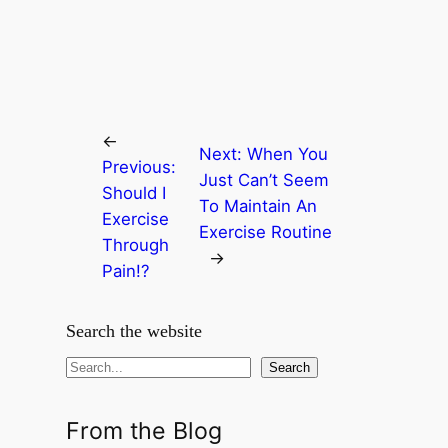
←
Next:
When You
Previous:
Just Can’t Seem
Should I
To Maintain An
Exercise
Exercise Routine
Through
→
Pain!?
Search the website
S
Search
e
a
From the Blog
r