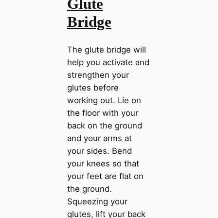
Glute
Bridge
The glute bridge will
help you activate and
strengthen your
glutes before
working out. Lie on
the floor with your
back on the ground
and your arms at
your sides. Bend
your knees so that
your feet are flat on
the ground.
Squeezing your
glutes, lift your back