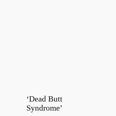
‘Dead Butt
Syndrome’