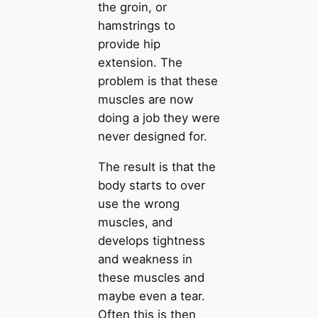
the groin, or
hamstrings to
provide hip
extension. The
problem is that these
muscles are now
doing a job they were
never designed for.
The result is that the
body starts to over
use the wrong
muscles, and
develops tightness
and weakness in
these muscles and
maybe even a tear.
Often this is then