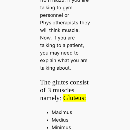
talking to gym
personnel or
Physiotherapists they
will think muscle.
Now, if you are
talking to a patient,
you may need to
explain what you are
talking about.
The glutes consist
of 3 muscles
namely;
Gluteus:
Maximus
Medius
Minimus