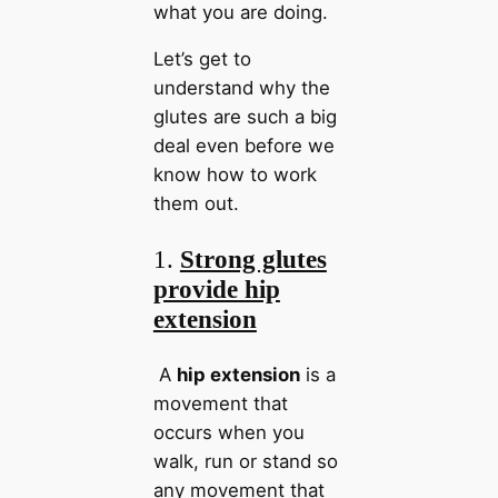
what you are doing.
Let’s get to
understand why the
glutes are such a big
deal even before we
know how to work
them out.
1.
Strong glutes
provide hip
extension
A
hip extension
is a
movement that
occurs when you
walk, run or stand so
any movement that