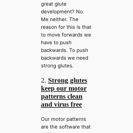
great glute
development? No.
Me neither. The
reason for this is that
to move forwards we
have to push
backwards. To push
backwards we need
strong glutes.
2.
Strong glutes
keep our motor
patterns clean
and virus free
Our motor patterns
are the software that