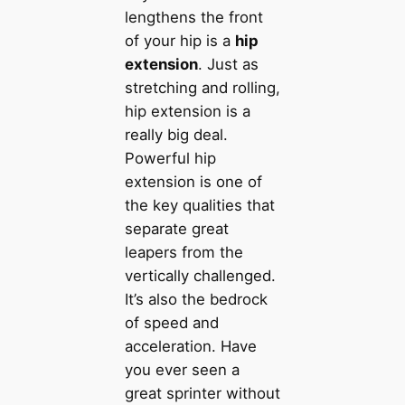
lengthens the front
of your hip is a
hip
extension
. Just as
stretching and rolling,
hip extension is a
really big deal.
Powerful hip
extension is one of
the key qualities that
separate great
leapers from the
vertically challenged.
It’s also the bedrock
of speed and
acceleration. Have
you ever seen a
great sprinter without