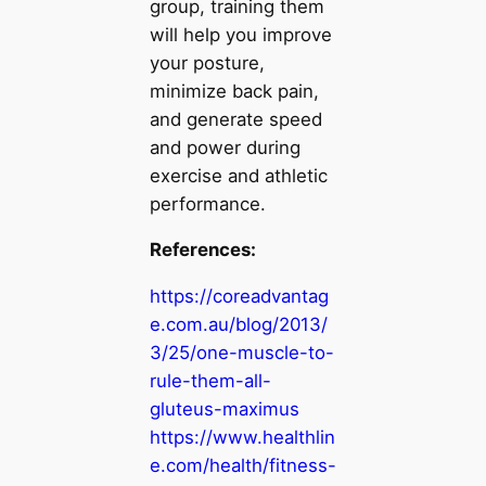
group, training them
will help you improve
your posture,
minimize back pain,
and generate speed
and power during
exercise and athletic
performance.
References:
https://coreadvantag
e.com.au/blog/2013/
3/25/one-muscle-to-
rule-them-all-
gluteus-maximus
https://www.healthlin
e.com/health/fitness-