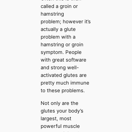
called a groin or
hamstring
problem; however it’s
actually a glute
problem with a
hamstring or groin
symptom. People
with great software
and strong well-
activated glutes are
pretty much immune
to these problems.
Not only are the
glutes your body’s
largest, most
powerful muscle