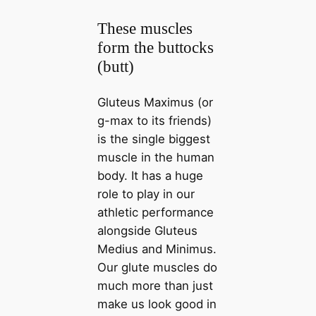
These muscles
form the buttocks
(butt)
Gluteus Maximus (or
g-max to its friends)
is the single biggest
muscle in the human
body. It has a huge
role to play in our
athletic performance
alongside Gluteus
Medius and Minimus.
Our glute muscles do
much more than just
make us look good in