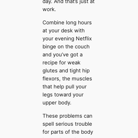
day. And that’s just at
work.
Combine long hours
at your desk with
your evening Netflix
binge on the couch
and you’ve got a
recipe for weak
glutes and tight hip
flexors, the muscles
that help pull your
legs toward your
upper body.
These problems can
spell serious trouble
for parts of the body