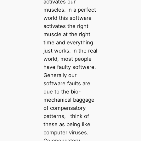
activates our
muscles. In a perfect
world this software
activates the right
muscle at the right
time and everything
just works. In the real
world, most people
have faulty software.
Generally our
software faults are
due to the bio-
mechanical baggage
of compensatory
patterns, I think of
these as being like
computer viruses.
Compensatory