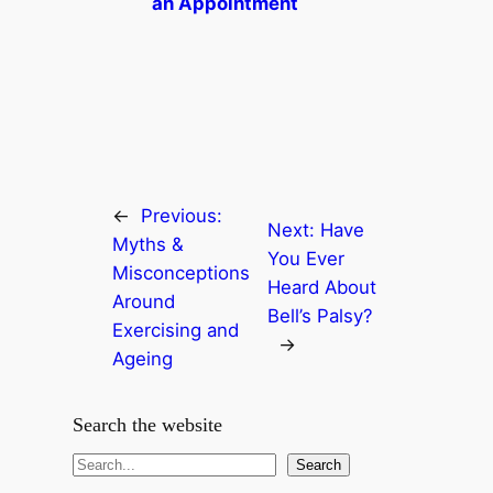
an Appointment
←
Previous:
Next:
Have
Myths &
You Ever
Misconceptions
Heard About
Around
Bell’s Palsy?
Exercising and
→
Ageing
Search the website
S
Search