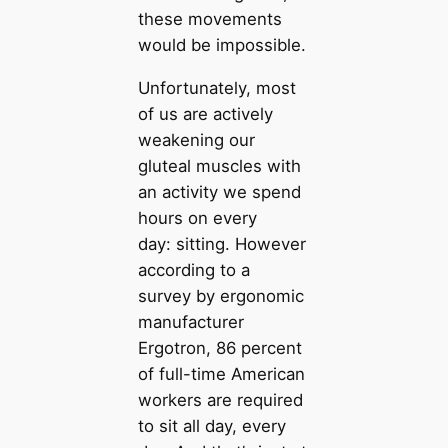
these movements
would be impossible.
Unfortunately, most
of us are actively
weakening our
gluteal muscles with
an activity we spend
hours on every
day: sitting. However
according to a
survey by ergonomic
manufacturer
Ergotron, 86 percent
of full-time American
workers are required
to sit all day, every