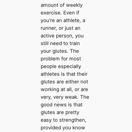
amount of weekly
exercise. Even if
you’re an athlete, a
runner, or just an
active person, you
still need to train
your glutes. The
problem for most
people especially
athletes is that their
glutes are either not
working at all, or are
very, very weak. The
good news is that
glutes are pretty
easy to strengthen,
provided you know