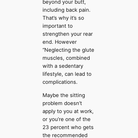
beyond your butt,
including back pain.
That’s why it’s so
important to
strengthen your rear
end. However
“Neglecting the glute
muscles, combined
with a sedentary
lifestyle, can lead to
complications.
Maybe the sitting
problem doesn’t
apply to you at work,
or you’re one of the
23 percent who gets
the recommended