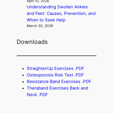
April 10, 2026
Understanding Swollen Ankles
and Feet: Causes, Prevention, and
When to Seek Help
March 30, 2026
Downloads
StraightenUp Exercises .PDF
Osteoporosis Risk Test .PDF
Resistance Band Exercises .PDF
Theraband Exercises Back and
Neck .PDF