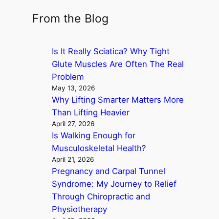
e
a
From the Blog
r
c
Is It Really Sciatica? Why Tight
h
Glute Muscles Are Often The Real
Problem
May 13, 2026
Why Lifting Smarter Matters More
Than Lifting Heavier
April 27, 2026
Is Walking Enough for
Musculoskeletal Health?
April 21, 2026
Pregnancy and Carpal Tunnel
Syndrome: My Journey to Relief
Through Chiropractic and
Physiotherapy