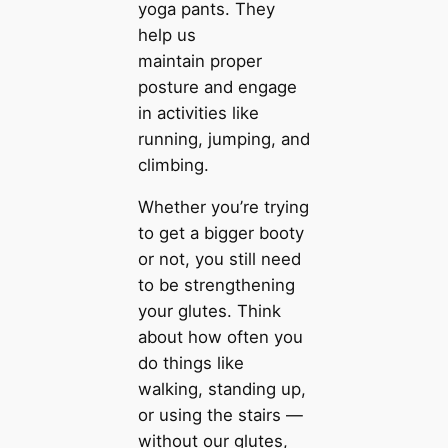
yoga pants. They
help us
maintain proper
posture and engage
in activities like
running, jumping, and
climbing.
Whether you’re trying
to get a bigger booty
or not, you still need
to be strengthening
your glutes. Think
about how often you
do things like
walking, standing up,
or using the stairs —
without our glutes,