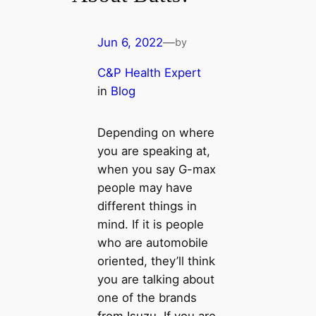
Jun 6, 2022
—
by
C&P Health Expert
in
Blog
Depending on where
you are speaking at,
when you say G-max
people may have
different things in
mind. If it is people
who are automobile
oriented, they’ll think
you are talking about
one of the brands
from Isuzu. If you are