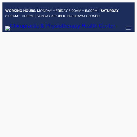
Skip
WORKING HOURS:
MONDAY – FRIDAY 8:00AM – 5:00PM |
SATURDAY
to
8:00AM – 1:00PM | SUNDAY & PUBLIC HOLIDAYS: CLOSED
content