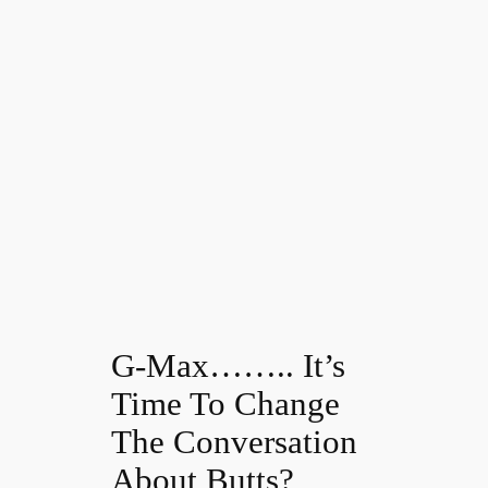
G-Max…….. It’s
Time To Change
The Conversation
About Butts?