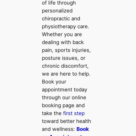
of life through
personalized
chiropractic and
physiotherapy care.
Whether you are
dealing with back
pain, sports injuries,
posture issues, or
chronic discomfort,
we are here to help.
Book your
appointment today
through our online
booking page and
take the
first step
toward better health
and wellness:
Book