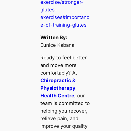
exercise/stronger-
glutes-
exercises#importanc
e-of-training-glutes
Written By:
Eunice Kabana
Ready to feel better
and move more
comfortably? At
Chiropractic &
Physiotherapy
Health Centre
, our
team is committed to
helping you recover,
relieve pain, and
improve your quality