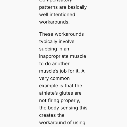
patterns are basically
well intentioned
workarounds.
These workarounds
typically involve
subbing in an
inappropriate muscle
to do another
muscle’s job for it. A
very common
example is that the
athlete’s glutes are
not firing properly,
the body sensing this
creates the
workaround of using