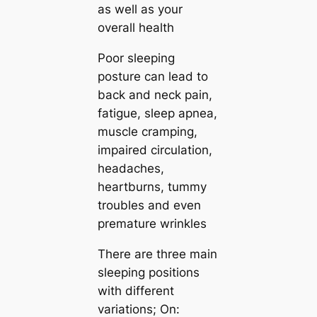
as well as your
overall health
Poor sleeping
posture can lead to
back and neck pain,
fatigue, sleep apnea,
muscle cramping,
impaired circulation,
headaches,
heartburns, tummy
troubles and even
premature wrinkles
There are three main
sleeping positions
with different
variations; On: