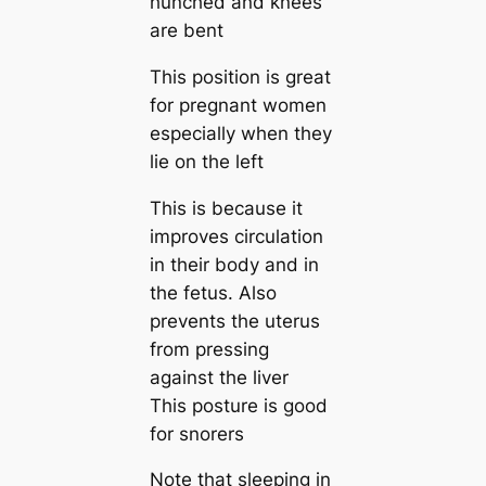
hunched and knees
are bent
This position is great
for pregnant women
especially when they
lie on the left
This is because it
improves circulation
in their body and in
the fetus. Also
prevents the uterus
from pressing
against the liver
This posture is good
for snorers
Note that sleeping in