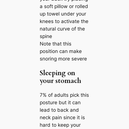
a soft pillow or rolled
up towel under your
knees to activate the
natural curve of the
spine
Note that this
position can make
snoring more severe
Sleeping on
your stomach
7% of adults pick this
posture but it can
lead to back and
neck pain since it is
hard to keep your