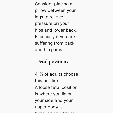
Consider placing a
pillow between your
legs to relieve
pressure on your
hips and lower back.
Especially if you are
suffering from back
and hip pains
-Fetal positions
41% of adults choose
this position
A loose fetal position
is where you lie on
your side and your
upper body is