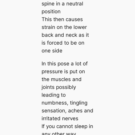
spine in a neutral
position
This then causes
strain on the lower
back and neck as it
is forced to be on
one side
In this pose a lot of
pressure is put on
the muscles and
joints possibly
leading to
numbness, tingling
sensation, aches and
irritated nerves
If you cannot sleep in
any other way,