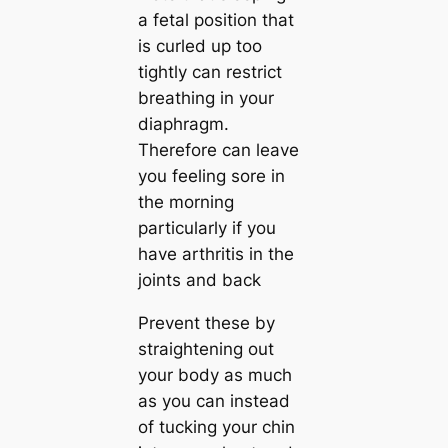
a fetal position that
is curled up too
tightly can restrict
breathing in your
diaphragm.
Therefore can leave
you feeling sore in
the morning
particularly if you
have arthritis in the
joints and back
Prevent these by
straightening out
your body as much
as you can instead
of tucking your chin