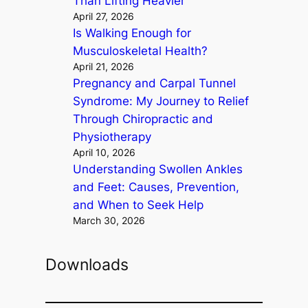
Than Lifting Heavier
April 27, 2026
Is Walking Enough for
Musculoskeletal Health?
April 21, 2026
Pregnancy and Carpal Tunnel
Syndrome: My Journey to Relief
Through Chiropractic and
Physiotherapy
April 10, 2026
Understanding Swollen Ankles
and Feet: Causes, Prevention,
and When to Seek Help
March 30, 2026
Downloads