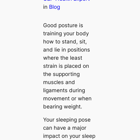
in
Blog
Good posture is
training your body
how to stand, sit,
and lie in positions
where the least
strain is placed on
the supporting
muscles and
ligaments during
movement or when
bearing weight.
Your sleeping pose
can have a major
impact on your sleep