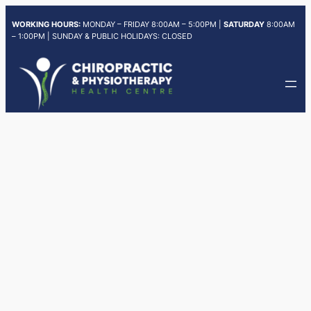
Skip
WORKING HOURS:
MONDAY – FRIDAY 8:00AM – 5:00PM |
SATURDAY
8:00AM
to
– 1:00PM | SUNDAY & PUBLIC HOLIDAYS: CLOSED
content