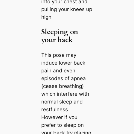
into your chest and
pulling your knees up
high
Sleeping on
your back
This pose may
induce lower back
pain and even
episodes of apnea
(cease breathing)
which interfere with
normal sleep and
restfulness
However if you
prefer to sleep on
your back try placing