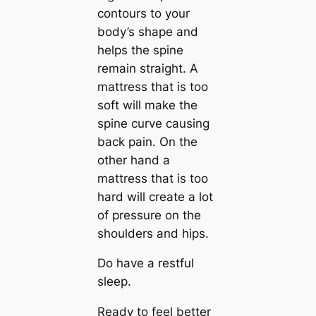
contours to your
body’s shape and
helps the spine
remain straight. A
mattress that is too
soft will make the
spine curve causing
back pain. On the
other hand a
mattress that is too
hard will create a lot
of pressure on the
shoulders and hips.
Do have a restful
sleep.
Ready to feel better