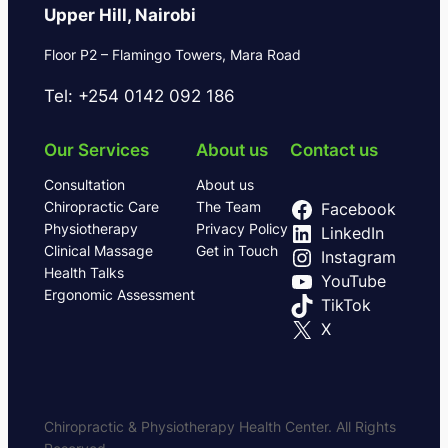
Upper Hill, Nairobi
Floor P2 – Flamingo Towers, Mara Road
Tel: +254 0142 092 186
Our Services
About us
Contact us
Consultation
About us
Chiropractic Care
The Team
Facebook
Physiotherapy
Privacy Policy
LinkedIn
Clinical Massage
Get in Touch
Instagram
Health Talks
YouTube
Ergonomic Assessment
TikTok
X
Chiropractic & Physiotherapy Health Center. All Rights