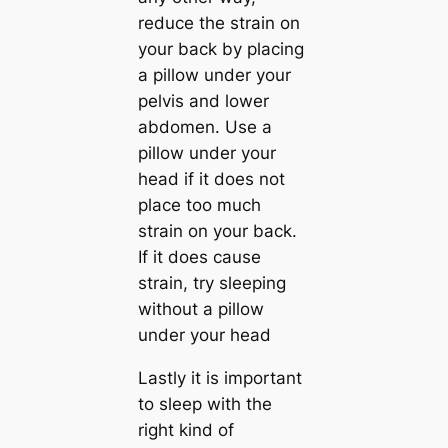
reduce the strain on
your back by placing
a pillow under your
pelvis and lower
abdomen. Use a
pillow under your
head if it does not
place too much
strain on your back.
If it does cause
strain, try sleeping
without a pillow
under your head
Lastly it is important
to sleep with the
right kind of