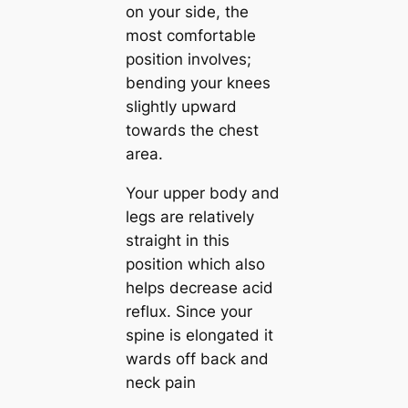
on your side, the
most comfortable
position involves;
bending your knees
slightly upward
towards the chest
area.
Your upper body and
legs are relatively
straight in this
position which also
helps decrease acid
reflux. Since your
spine is elongated it
wards off back and
neck pain