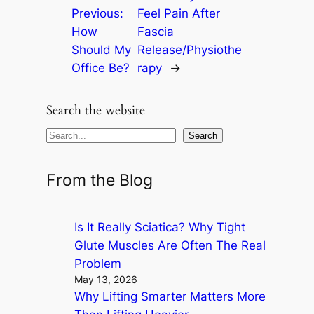
Previous:
Feel Pain After
How
Fascia
Should My
Release/Physiothe
Office Be?
rapy
→
Search the website
S
Search
e
a
From the Blog
r
c
Is It Really Sciatica? Why Tight
h
Glute Muscles Are Often The Real
Problem
May 13, 2026
Why Lifting Smarter Matters More