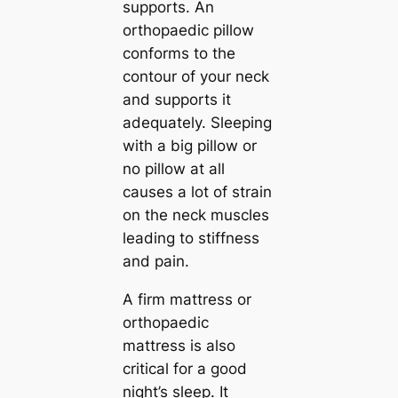
supports. An
orthopaedic pillow
conforms to the
contour of your neck
and supports it
adequately. Sleeping
with a big pillow or
no pillow at all
causes a lot of strain
on the neck muscles
leading to stiffness
and pain.
A firm mattress or
orthopaedic
mattress is also
critical for a good
night’s sleep. It