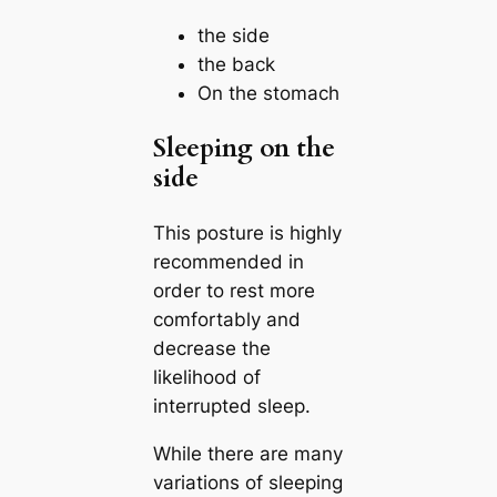
the side
the back
On the stomach
Sleeping on the
side
This posture is highly
recommended in
order to rest more
comfortably and
decrease the
likelihood of
interrupted sleep.
While there are many
variations of sleeping