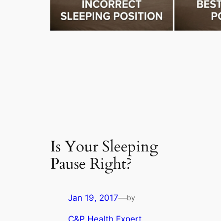
Is Your Sleeping
Pause Right?
Jan 19, 2017
—
by
C&P Health Expert