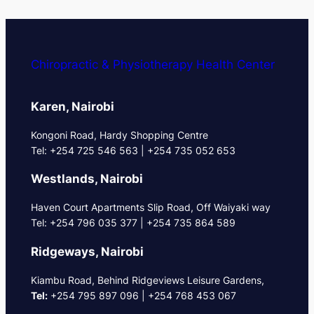
Chiropractic & Physiotherapy Health Center
Karen, Nairobi
Kongoni Road, Hardy Shopping Centre
Tel: +254 725 546 563 | +254 735 052 653
Westlands, Nairobi
Haven Court Apartments Slip Road, Off Waiyaki way
Tel: +254 796 035 377 | +254 735 864 589
Ridgeways, Nairobi
Kiambu Road, Behind Ridgeviews Leisure Gardens,
Tel:
+254 795 897 096 | +254 768 453 067