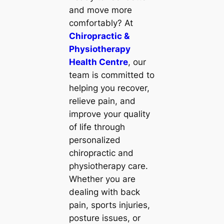
and move more
comfortably? At
Chiropractic &
Physiotherapy
Health Centre
, our
team is committed to
helping you recover,
relieve pain, and
improve your quality
of life through
personalized
chiropractic and
physiotherapy care.
Whether you are
dealing with back
pain, sports injuries,
posture issues, or