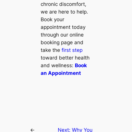
chronic discomfort,
we are here to help.
Book your
appointment today
through our online
booking page and
take the
first step
toward better health
and wellness:
Book
an Appointment
←
Next:
Why You