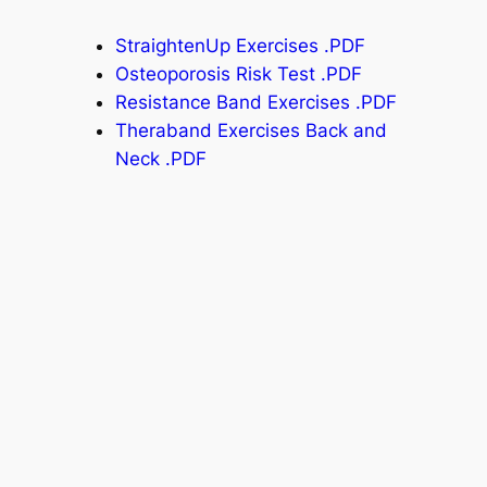
StraightenUp Exercises .PDF
Osteoporosis Risk Test .PDF
Resistance Band Exercises .PDF
Theraband Exercises Back and
Neck .PDF