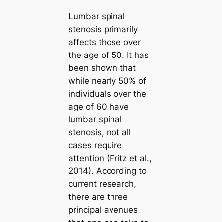
Lumbar spinal
stenosis primarily
affects those over
the age of 50. It has
been shown that
while nearly 50% of
individuals over the
age of 60 have
lumbar spinal
stenosis, not all
cases require
attention (Fritz et al.,
2014). According to
current research,
there are three
principal avenues