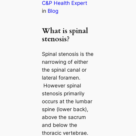
C&P Health Expert
in
Blog
What is spinal
stenosis?
Spinal stenosis is the
narrowing of either
the spinal canal or
lateral foramen.
However spinal
stenosis primarily
occurs at the lumbar
spine (lower back),
above the sacrum
and below the
thoracic vertebrae.