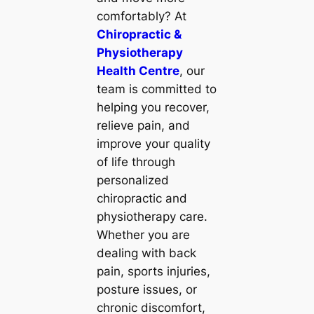
comfortably? At
Chiropractic &
Physiotherapy
Health Centre
, our
team is committed to
helping you recover,
relieve pain, and
improve your quality
of life through
personalized
chiropractic and
physiotherapy care.
Whether you are
dealing with back
pain, sports injuries,
posture issues, or
chronic discomfort,