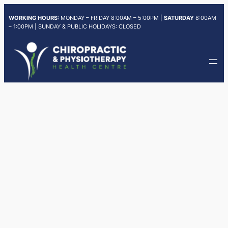
Skip
WORKING HOURS:
MONDAY – FRIDAY 8:00AM – 5:00PM |
SATURDAY
8:00AM
to
– 1:00PM | SUNDAY & PUBLIC HOLIDAYS: CLOSED
content