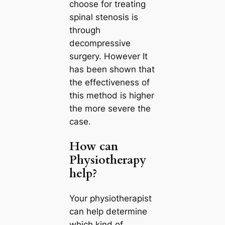
choose for treating
spinal stenosis is
through
decompressive
surgery. However It
has been shown that
the effectiveness of
this method is higher
the more severe the
case.
How can
Physiotherapy
help?
Your physiotherapist
can help determine
which kind of