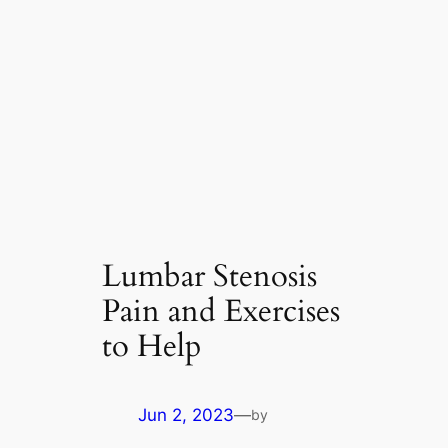
Lumbar Stenosis
Pain and Exercises
to Help
Jun 2, 2023
—
by