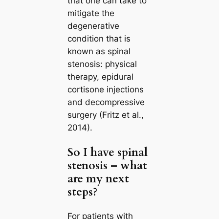
that one can take to
mitigate the
degenerative
condition that is
known as spinal
stenosis: physical
therapy, epidural
cortisone injections
and decompressive
surgery (Fritz et al.,
2014).
So I have spinal
stenosis – what
are my next
steps?
For patients with