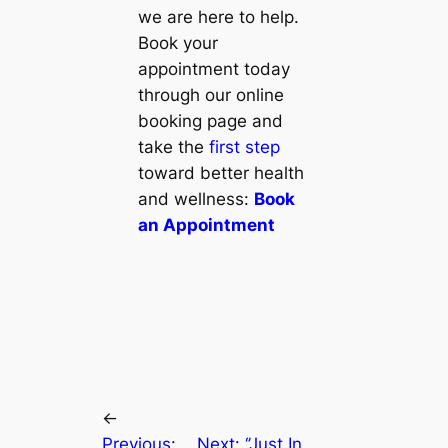
we are here to help.
Book your
appointment today
through our online
booking page and
take the
first step
toward better health
and wellness:
Book
an Appointment
←
Previous:
Next:
‘’Just In