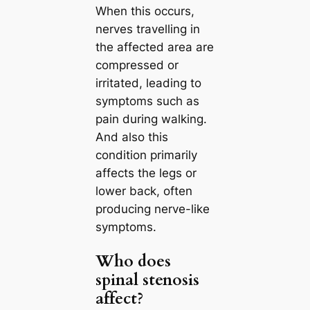
When this occurs,
nerves travelling in
the affected area are
compressed or
irritated, leading to
symptoms such as
pain during walking.
And also this
condition primarily
affects the legs or
lower back, often
producing nerve-like
symptoms.
Who does
spinal stenosis
affect?