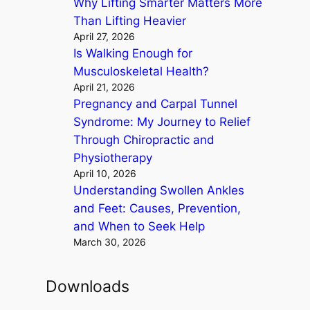
Why Lifting Smarter Matters More
Than Lifting Heavier
April 27, 2026
Is Walking Enough for
Musculoskeletal Health?
April 21, 2026
Pregnancy and Carpal Tunnel
Syndrome: My Journey to Relief
Through Chiropractic and
Physiotherapy
April 10, 2026
Understanding Swollen Ankles
and Feet: Causes, Prevention,
and When to Seek Help
March 30, 2026
Downloads