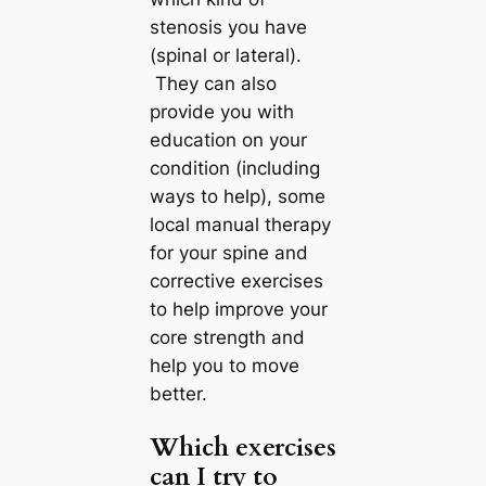
stenosis you have
(spinal or lateral).
They can also
provide you with
education on your
condition (including
ways to help), some
local manual therapy
for your spine and
corrective exercises
to help improve your
core strength and
help you to move
better.
Which exercises
can I try to