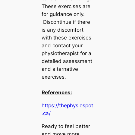
These exercises are
for guidance only.
Discontinue if there
is any discomfort
with these exercises
and contact your
physiotherapist for a
detailed assessment
and alternative
exercises.
References:
https://thephysiospot
.ca/
Ready to feel better
and move more