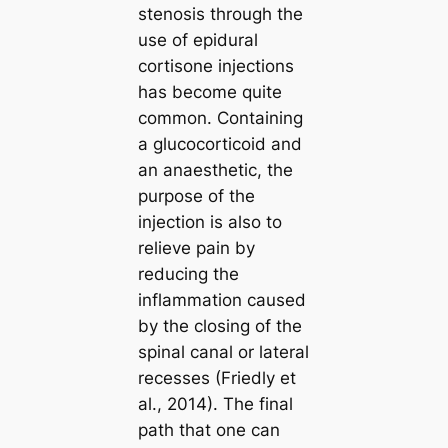
stenosis through the
use of epidural
cortisone injections
has become quite
common. Containing
a glucocorticoid and
an anaesthetic, the
purpose of the
injection is also to
relieve pain by
reducing the
inflammation caused
by the closing of the
spinal canal or lateral
recesses (Friedly et
al., 2014). The final
path that one can