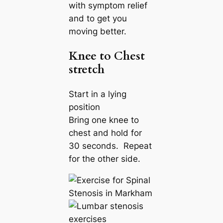
with symptom relief
and to get you
moving better.
Knee to Chest
stretch
Start in a lying
position
Bring one knee to
chest and hold for
30 seconds. Repeat
for the other side.