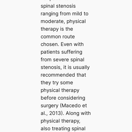
spinal stenosis
ranging from mild to
moderate, physical
therapy is the
common route
chosen. Even with
patients suffering
from severe spinal
stenosis, it is usually
recommended that
they try some
physical therapy
before considering
surgery (Macedo et
al., 2013). Along with
physical therapy,
also treating spinal