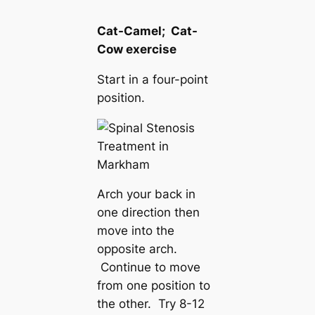
Cat-Camel; Cat-
Cow exercise
Start in a four-point
position.
Arch your back in
one direction then
move into the
opposite arch.
Continue to move
from one position to
the other. Try 8-12