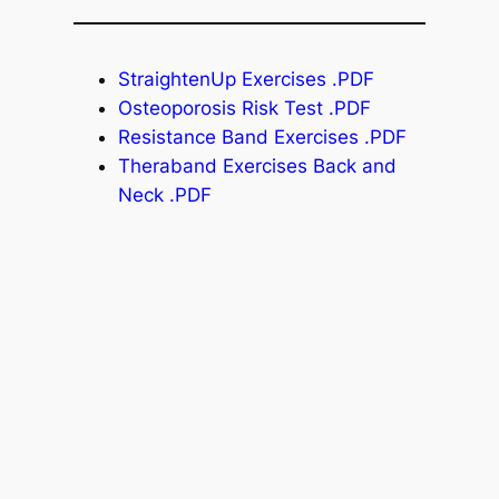
StraightenUp Exercises .PDF
Osteoporosis Risk Test .PDF
Resistance Band Exercises .PDF
Theraband Exercises Back and
Neck .PDF