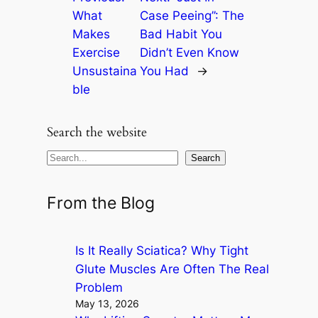
What
Case Peeing’’: The
Makes
Bad Habit You
Exercise
Didn’t Even Know
Unsustaina
You Had
→
ble
Search the website
S
Search
e
a
From the Blog
r
c
Is It Really Sciatica? Why Tight
h
Glute Muscles Are Often The Real
Problem
May 13, 2026