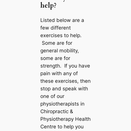
help?
Listed below are a
few different
exercises to help.
Some are for
general mobility,
some are for
strength. If you have
pain with any of
these exercises, then
stop and speak with
one of our
physiotherapists in
Chiropractic &
Physiotherapy Health
Centre to help you