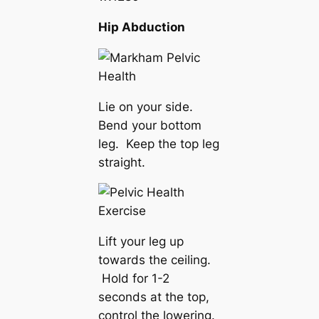
Hip Abduction
Lie on your side.
Bend your bottom
leg. Keep the top leg
straight.
Lift your leg up
towards the ceiling.
Hold for 1-2
seconds at the top,
control the lowering.