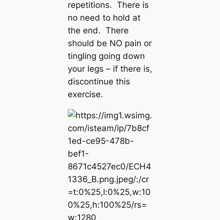
repetitions. There is
no need to hold at
the end. There
should be NO pain or
tingling going down
your legs – if there is,
discontinue this
exercise.