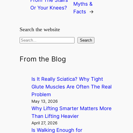
Myths &
Or Your Knees?
Facts
→
Search the website
S
Search
e
a
From the Blog
r
c
Is It Really Sciatica? Why Tight
h
Glute Muscles Are Often The Real
Problem
May 13, 2026
Why Lifting Smarter Matters More
Than Lifting Heavier
April 27, 2026
Is Walking Enough for