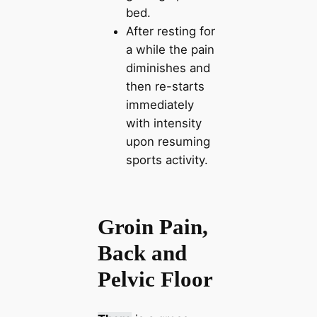
bed.
After resting for
a while the pain
diminishes and
then re-starts
immediately
with intensity
upon resuming
sports activity.
Groin Pain,
Back and
Pelvic Floor