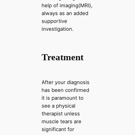
help of imaging(MRI),
always as an added
supportive
investigation.
Treatment
After your diagnosis
has been confirmed
it is paramount to
see a physical
therapist unless
muscle tears are
significant for