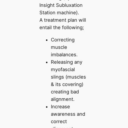
Insight Subluxation
Station machine).
A treatment plan will
entail the following;
Correcting
muscle
imbalances.
Releasing any
myofascial
slings (muscles
& its covering)
creating bad
alignment.
Increase
awareness and
correct