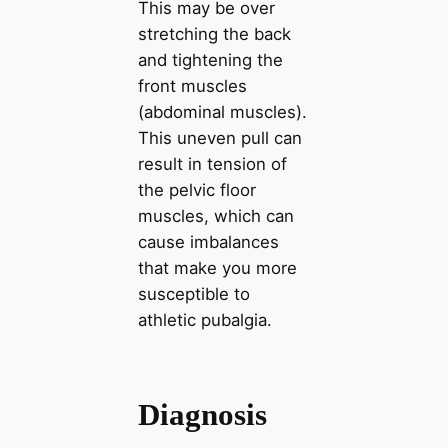
This may be over
stretching the back
and tightening the
front muscles
(abdominal muscles).
This uneven pull can
result in tension of
the pelvic floor
muscles, which can
cause imbalances
that make you more
susceptible to
athletic pubalgia.
Diagnosis