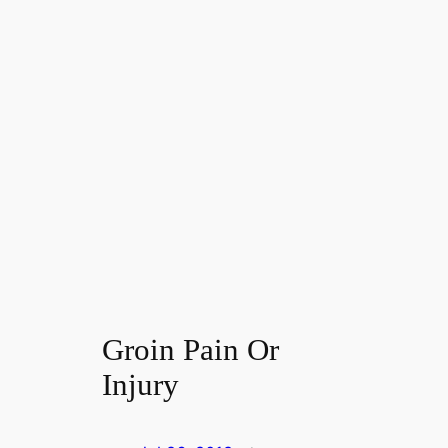
Groin Pain Or
Injury