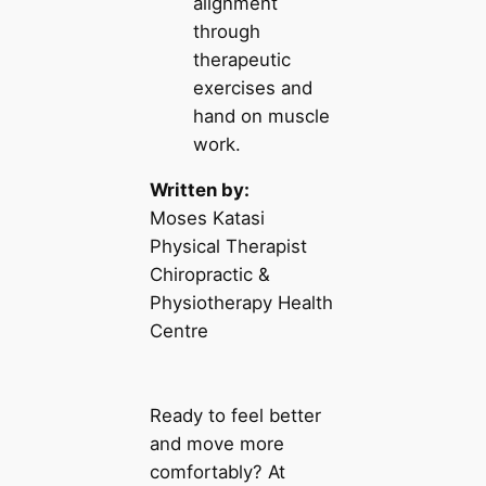
alignment
through
therapeutic
exercises and
hand on muscle
work.
Written by:
Moses Katasi
Physical Therapist
Chiropractic &
Physiotherapy Health
Centre
Ready to feel better
and move more
comfortably? At