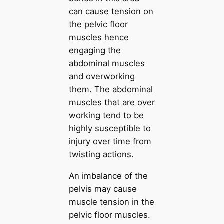
can cause tension on
the pelvic floor
muscles hence
engaging the
abdominal muscles
and overworking
them. The abdominal
muscles that are over
working tend to be
highly susceptible to
injury over time from
twisting actions.
An imbalance of the
pelvis may cause
muscle tension in the
pelvic floor muscles.