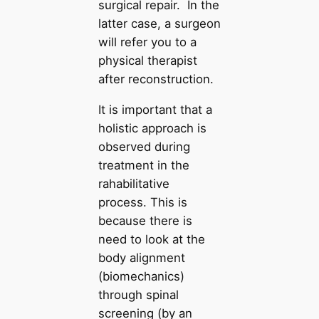
surgical repair. In the
latter case, a surgeon
will refer you to a
physical therapist
after reconstruction.
It is important that a
holistic approach is
observed during
treatment in the
rahabilitative
process. This is
because there is
need to look at the
body alignment
(biomechanics)
through spinal
screening (by an