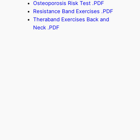
Osteoporosis Risk Test .PDF
Resistance Band Exercises .PDF
Theraband Exercises Back and
Neck .PDF