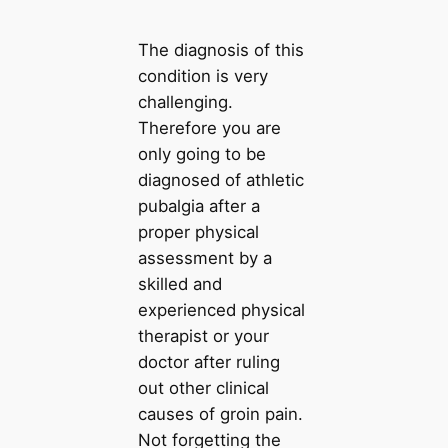
The diagnosis of this
condition is very
challenging.
Therefore you are
only going to be
diagnosed of athletic
pubalgia after a
proper physical
assessment by a
skilled and
experienced physical
therapist or your
doctor after ruling
out other clinical
causes of groin pain.
Not forgetting the