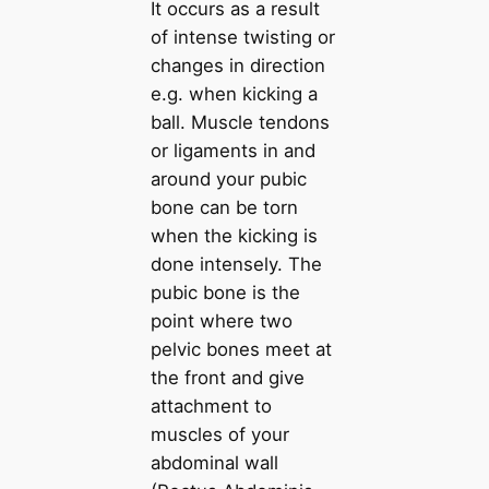
It occurs as a result
of intense twisting or
changes in direction
e.g. when kicking a
ball. Muscle tendons
or ligaments in and
around your pubic
bone can be torn
when the kicking is
done intensely. The
pubic bone is the
point where two
pelvic bones meet at
the front and give
attachment to
muscles of your
abdominal wall