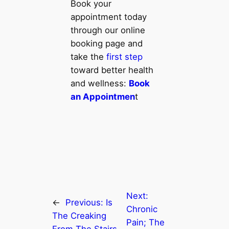
Book your
appointment today
through our online
booking page and
take the
first step
toward better health
and wellness:
Book
an Appointmen
t
Next:
←
Previous:
Is
Chronic
The Creaking
Pain; The
From The Stairs