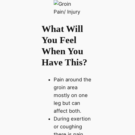
What Will
You Feel
When You
Have This?
Pain around the
groin area
mostly on one
leg but can
affect both.
During exertion
or coughing
there is pain