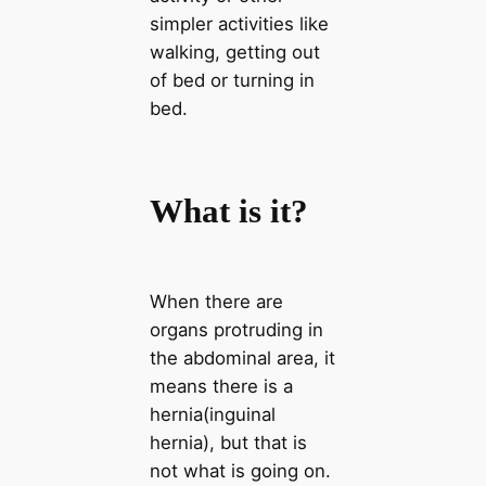
simpler activities like
walking, getting out
of bed or turning in
bed.
What is it?
When there are
organs protruding in
the abdominal area, it
means there is a
hernia(inguinal
hernia), but that is
not what is going on.