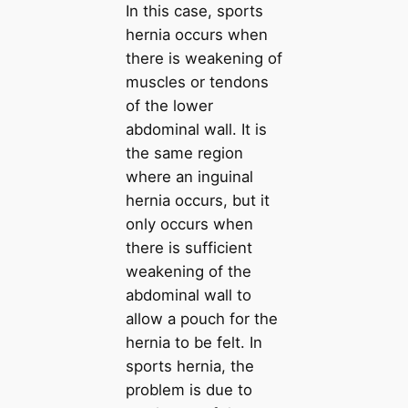
In this case, sports
hernia occurs when
there is weakening of
muscles or tendons
of the lower
abdominal wall. It is
the same region
where an inguinal
hernia occurs, but it
only occurs when
there is sufficient
weakening of the
abdominal wall to
allow a pouch for the
hernia to be felt. In
sports hernia, the
problem is due to