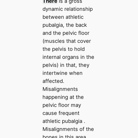
There
is a gross
dynamic relationship
between athletic
pubalgia, the back
and the pelvic floor
(muscles that cover
the pelvis to hold
internal organs in the
pelvis) in that, they
intertwine when
affected.
Misalignments
happening at the
pelvic floor may
cause frequent
athletic pubalgia .
Misalignments of the
bones in this area