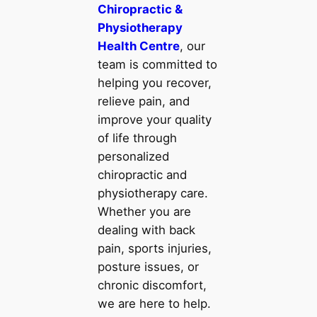
Chiropractic &
Physiotherapy
Health Centre
, our
team is committed to
helping you recover,
relieve pain, and
improve your quality
of life through
personalized
chiropractic and
physiotherapy care.
Whether you are
dealing with back
pain, sports injuries,
posture issues, or
chronic discomfort,
we are here to help.