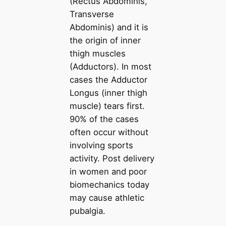
(Rectus Abdominis,
Transverse
Abdominis) and it is
the origin of inner
thigh muscles
(Adductors). In most
cases the Adductor
Longus (inner thigh
muscle) tears first.
90% of the cases
often occur without
involving sports
activity. Post delivery
in women and poor
biomechanics today
may cause athletic
pubalgia.