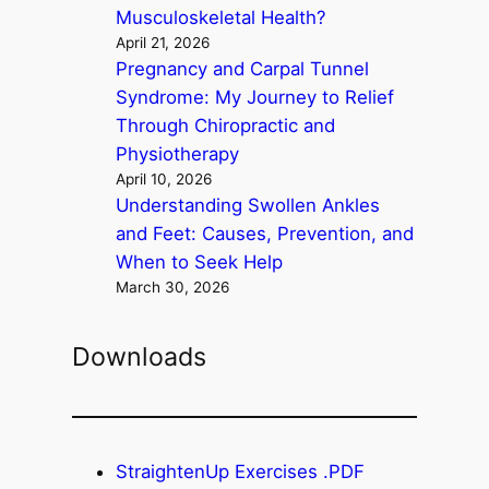
Musculoskeletal Health?
April 21, 2026
Pregnancy and Carpal Tunnel
Syndrome: My Journey to Relief
Through Chiropractic and
Physiotherapy
April 10, 2026
Understanding Swollen Ankles
and Feet: Causes, Prevention, and
When to Seek Help
March 30, 2026
Downloads
StraightenUp Exercises .PDF