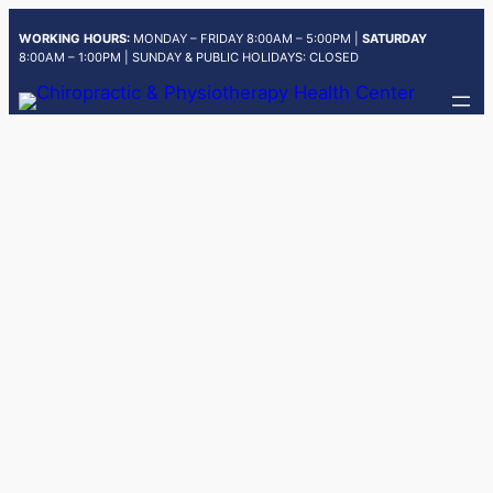
Skip
WORKING HOURS:
MONDAY – FRIDAY 8:00AM – 5:00PM |
SATURDAY
to
8:00AM – 1:00PM | SUNDAY & PUBLIC HOLIDAYS: CLOSED
content