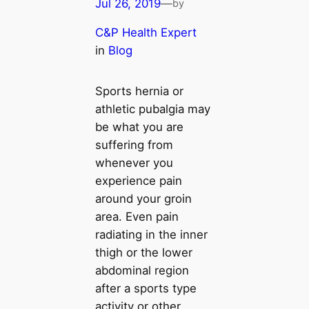
Jul 26, 2019
—
by
C&P Health Expert
in
Blog
Sports hernia or
athletic pubalgia may
be what you are
suffering from
whenever you
experience pain
around your groin
area. Even pain
radiating in the inner
thigh or the lower
abdominal region
after a sports type
activity or other