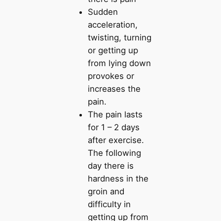
Sudden
acceleration,
twisting, turning
or getting up
from lying down
provokes or
increases the
pain.
The pain lasts
for 1 – 2 days
after exercise.
The following
day there is
hardness in the
groin and
difficulty in
getting up from