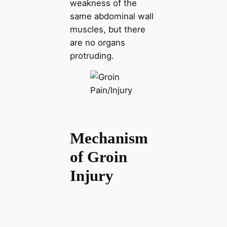
weakness of the
same abdominal wall
muscles, but there
are no organs
protruding.
Mechanism
of Groin
Injury