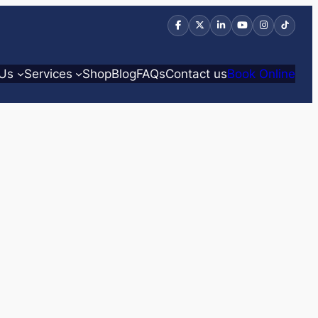
 Us
Services
Shop
Blog
FAQs
Contact us
Book Online