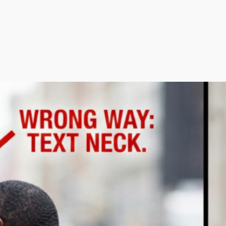
arch the website
Search
rom the Blog
Is It Really Sciatica? Why Tight
Glute Muscles Are Often The
Real Problem
May 13, 2026