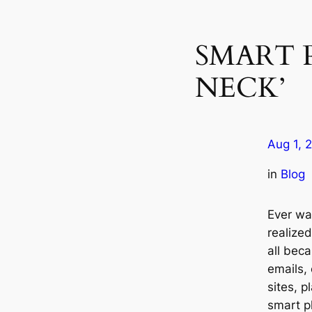
SMART 
NECK’
Aug 1, 
in
Blog
Ever wa
realize
all bec
emails, 
sites, p
smart p