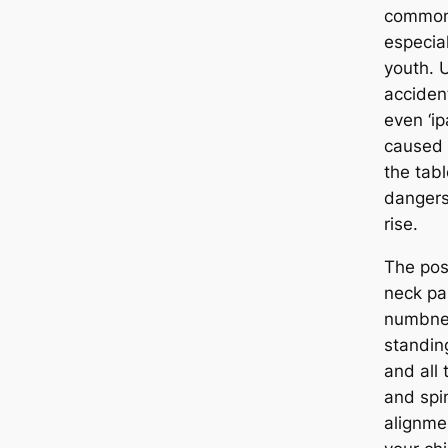
common 
especia
youth. 
accident
even ‘i
caused 
the tabl
dangers;
rise.
The pos
neck pa
numbne
standing
and all 
and spin
alignme