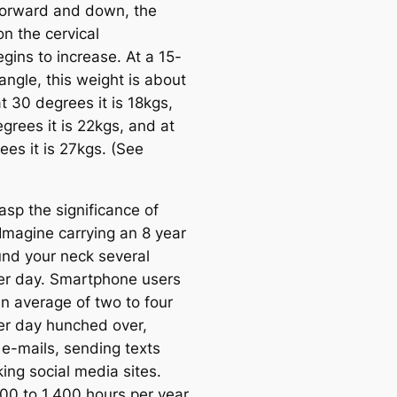
orward and down, the
n the cervical
gins to increase. At a 15-
angle, this weight is about
t 30 degrees it is 18kgs,
grees it is 22kgs, and at
ees it is 27kgs. (See
asp the significance of
Imagine carrying an 8 year
und your neck several
er day. Smartphone users
n average of two to four
er day hunched over,
 e-mails, sending texts
ing social media sites.
700 to 1,400 hours per year