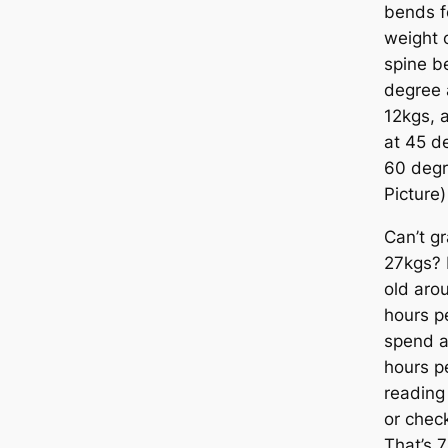
bends f
weight o
spine be
degree 
12kgs, a
at 45 de
60 degr
Picture)
Can’t gr
27kgs? 
old aro
hours p
spend a
hours p
reading
or check
That’s 