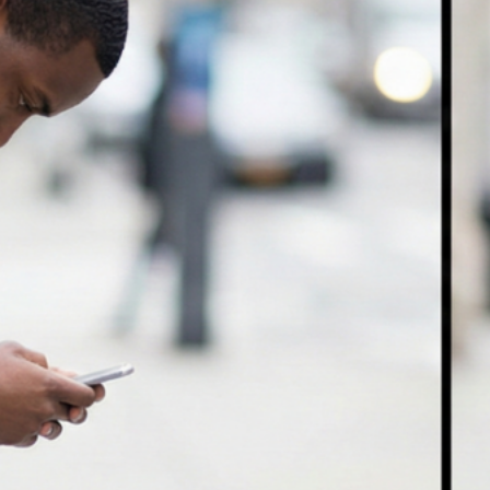
Why Lifting Smarter Matters
More Than Lifting Heavier
April 27, 2026
Is Walking Enough for
Musculoskeletal Health?
April 21, 2026
Pregnancy and Carpal Tunnel
Syndrome: My Journey to Relief
Through Chiropractic and
Physiotherapy
April 10, 2026
Understanding Swollen Ankles
and Feet: Causes, Prevention,
and When to Seek Help
March 30, 2026
ownloads