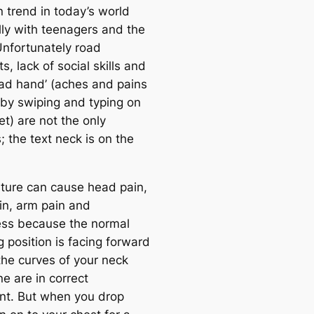
trend in today’s world
lly with teenagers and the
Unfortunately road
s, lack of social skills and
pad hand’ (aches and pains
by swiping and typing on
et) are not the only
 the text neck is on the
ture can cause head pain,
in, arm pain and
ss because the normal
 position is facing forward
the curves of your neck
e are in correct
nt. But when you drop