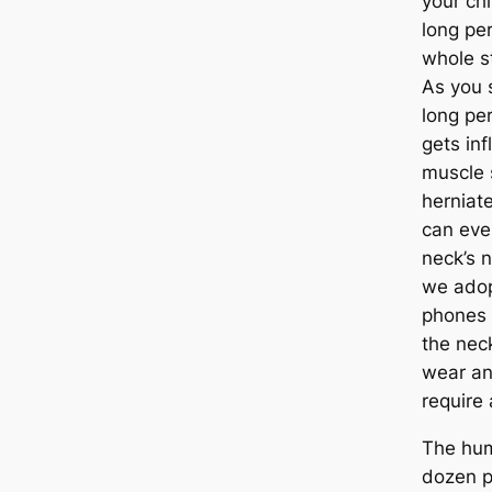
your chi
long per
whole s
As you s
long per
gets inf
muscle 
herniate
can eve
neck’s 
we adop
phones 
the nec
wear an
require
The hu
dozen p