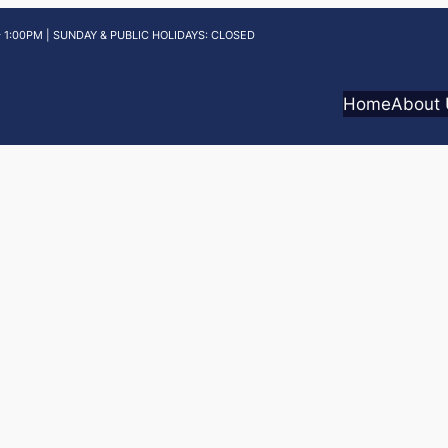
 1:00PM | SUNDAY & PUBLIC HOLIDAYS: CLOSED
Home
About