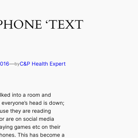
PHONE ‘TEXT
2016
—
C&P Health Expert
by
lked into a room and
d everyone’s head is down;
ause they are reading
or are on social media
laying games etc on their
hones. This has become a