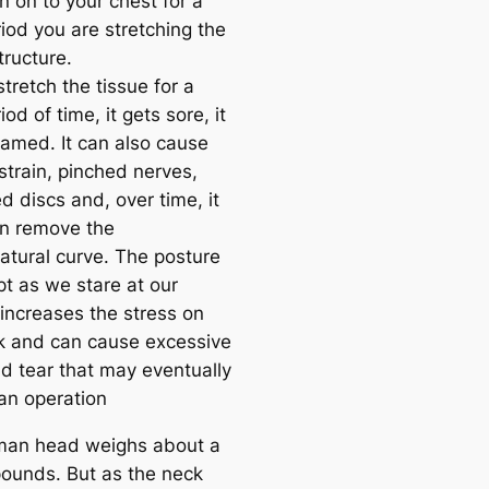
n on to your chest for a
iod you are stretching the
tructure.
tretch the tissue for a
iod of time, it gets sore, it
lamed. It can also cause
strain, pinched nerves,
d discs and, over time, it
n remove the
natural curve. The posture
t as we stare at our
increases the stress on
k and can cause excessive
d tear that may eventually
 an operation
man head weighs about a
ounds. But as the neck