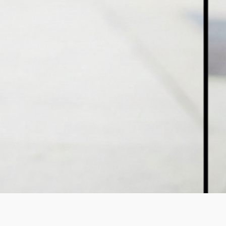
StraightenUp Exercises .PDF
Osteoporosis Risk Test .PDF
Resistance Band Exercises
.PDF
Theraband Exercises Back and
Neck .PDF