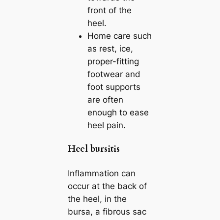
front of the
heel.
Home care such
as rest, ice,
proper-fitting
footwear and
foot supports
are often
enough to ease
heel pain.
Heel bursitis
Inflammation can
occur at the back of
the heel, in the
bursa, a fibrous sac