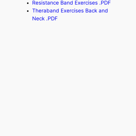
Resistance Band Exercises .PDF
Theraband Exercises Back and
Neck .PDF