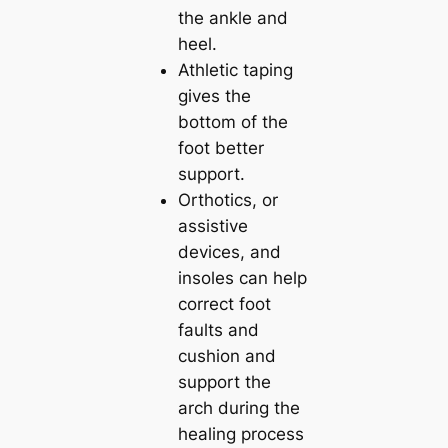
the ankle and
heel.
Athletic taping
gives the
bottom of the
foot better
support.
Orthotics, or
assistive
devices, and
insoles can help
correct foot
faults and
cushion and
support the
arch during the
healing process