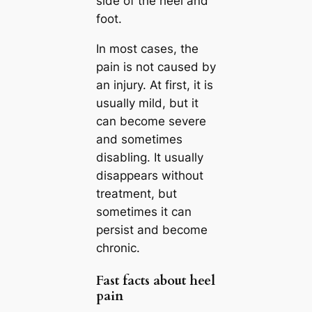
side of the heel and
foot.
In most cases, the
pain is not caused by
an injury. At first, it is
usually mild, but it
can become severe
and sometimes
disabling. It usually
disappears without
treatment, but
sometimes it can
persist and become
chronic.
Fast facts about heel
pain