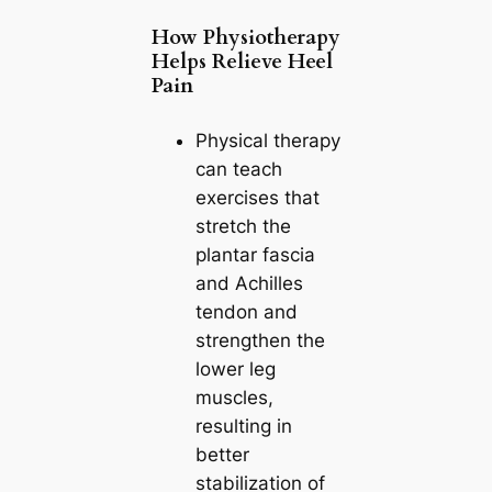
How Physiotherapy
Helps Relieve Heel
Pain
Physical therapy
can teach
exercises that
stretch the
plantar fascia
and Achilles
tendon and
strengthen the
lower leg
muscles,
resulting in
better
stabilization of