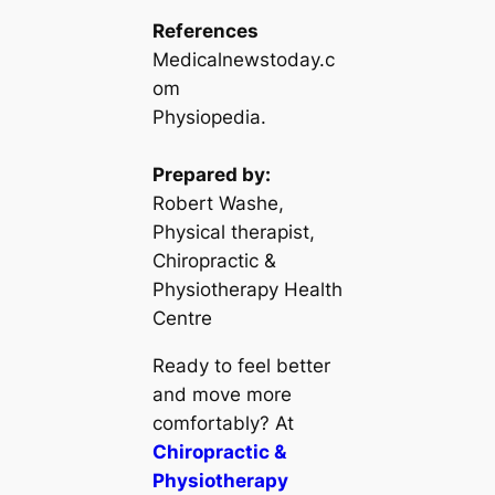
References
Medicalnewstoday.c
om
Physiopedia.
Prepared by:
Robert Washe,
Physical therapist,
Chiropractic &
Physiotherapy Health
Centre
Ready to feel better
and move more
comfortably? At
Chiropractic &
Physiotherapy