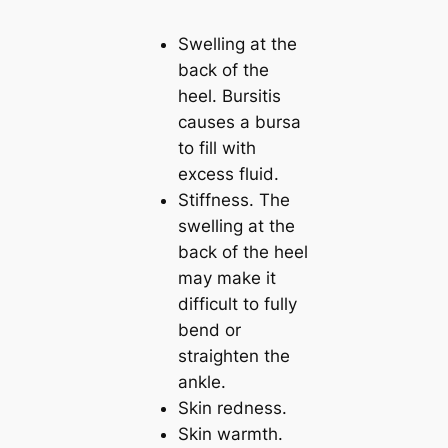
Swelling at the
back of the
heel. Bursitis
causes a bursa
to fill with
excess fluid.
Stiffness. The
swelling at the
back of the heel
may make it
difficult to fully
bend or
straighten the
ankle.
Skin redness.
Skin warmth.