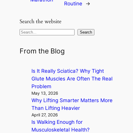
Routine
→
Search the website
S
Search
e
a
From the Blog
r
c
Is It Really Sciatica? Why Tight
h
Glute Muscles Are Often The Real
Problem
May 13, 2026
Why Lifting Smarter Matters More
Than Lifting Heavier
April 27, 2026
Is Walking Enough for
Musculoskeletal Health?