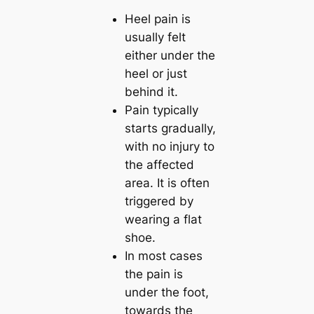
Heel pain is
usually felt
either under the
heel or just
behind it.
Pain typically
starts gradually,
with no injury to
the affected
area. It is often
triggered by
wearing a flat
shoe.
In most cases
the pain is
under the foot,
towards the