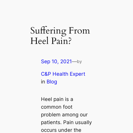
Suffering From
Heel Pain?
Sep 10, 2021
—
by
C&P Health Expert
in
Blog
Heel pain is a
common foot
problem among our
patients. Pain usually
occurs under the