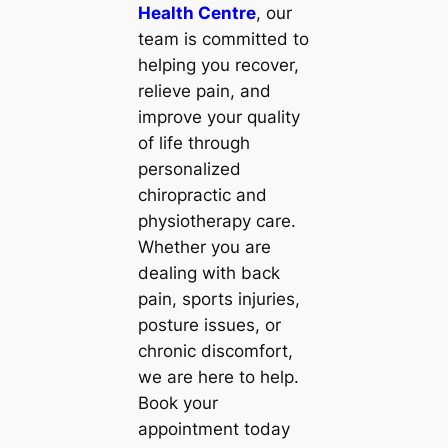
Health Centre
, our
team is committed to
helping you recover,
relieve pain, and
improve your quality
of life through
personalized
chiropractic and
physiotherapy care.
Whether you are
dealing with back
pain, sports injuries,
posture issues, or
chronic discomfort,
we are here to help.
Book your
appointment today