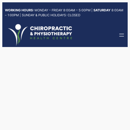
Skip
WORKING HOURS:
MONDAY – FRIDAY 8:00AM – 5:00PM |
SATURDAY
8:00AM
to
– 1:00PM | SUNDAY & PUBLIC HOLIDAYS: CLOSED
content