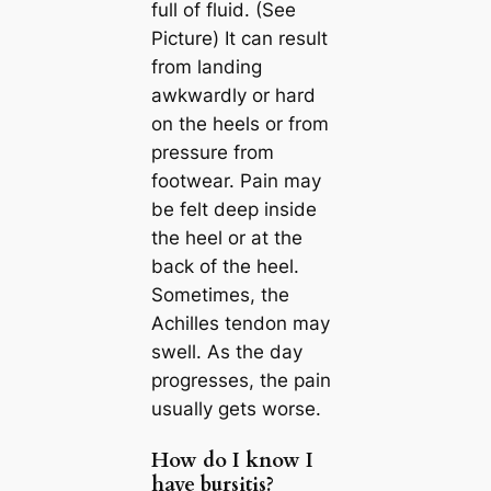
full of fluid. (See
Picture) It can result
from landing
awkwardly or hard
on the heels or from
pressure from
footwear. Pain may
be felt deep inside
the heel or at the
back of the heel.
Sometimes, the
Achilles tendon may
swell. As the day
progresses, the pain
usually gets worse.
How do I know I
have bursitis?