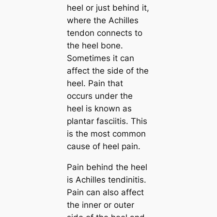
heel or just behind it,
where the Achilles
tendon connects to
the heel bone.
Sometimes it can
affect the side of the
heel. Pain that
occurs under the
heel is known as
plantar fasciitis. This
is the most common
cause of heel pain.
Pain behind the heel
is Achilles tendinitis.
Pain can also affect
the inner or outer