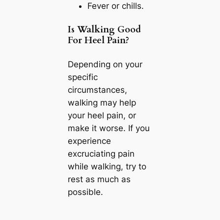
Fever or chills.
Is Walking Good
For Heel Pain?
Depending on your
specific
circumstances,
walking may help
your heel pain, or
make it worse. If you
experience
excruciating pain
while walking, try to
rest as much as
possible.