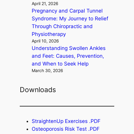
April 21, 2026
Pregnancy and Carpal Tunnel
Syndrome: My Journey to Relief
Through Chiropractic and
Physiotherapy
April 10, 2026
Understanding Swollen Ankles
and Feet: Causes, Prevention,
and When to Seek Help
March 30, 2026
Downloads
StraightenUp Exercises .PDF
Osteoporosis Risk Test .PDF