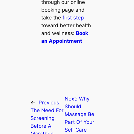
through our online
booking page and
take the
first step
toward better health
and wellness:
Book
an Appointment
Next:
Why
←
Previous:
Should
The Need For
Massage Be
Screening
Part Of Your
Before A
Self Care
Marathon