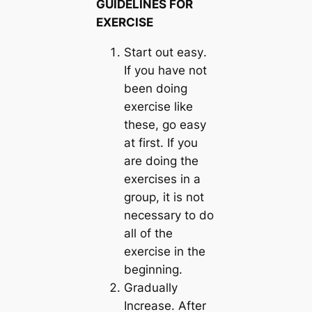
GUIDELINES FOR
EXERCISE
Start out easy
.
If you have not
been doing
exercise like
these, go easy
at first. If you
are doing the
exercises in a
group, it is not
necessary to do
all of the
exercise in the
beginning.
Gradually
Increase
. After