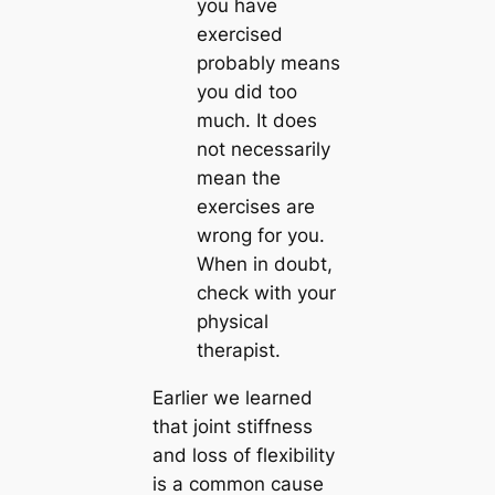
you have
exercised
probably means
you did too
much.
It does
not necessarily
mean the
exercises are
wrong for you.
When in doubt,
check with your
physical
therapist.
Earlier we learned
that joint stiffness
and loss of flexibility
is a common cause