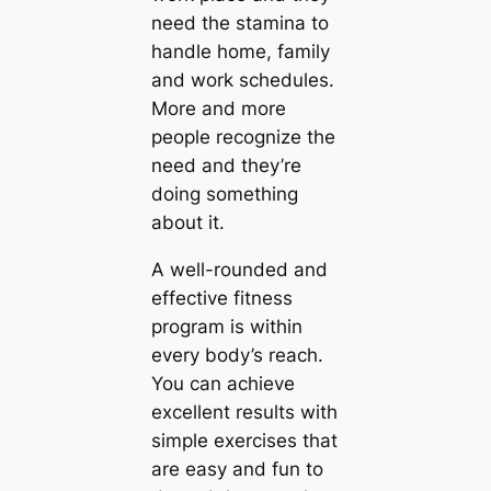
need the stamina to
handle home, family
and work schedules.
More and more
people recognize the
need and they’re
doing something
about it.
A well-rounded and
effective fitness
program is within
every body’s reach.
You can achieve
excellent results with
simple exercises that
are easy and fun to