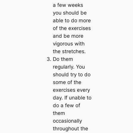
a few weeks
you should be
able to do more
of the exercises
and be more
vigorous with
the stretches.
Do them
regularl
y. You
should try to do
some of the
exercises every
day. If unable to
do a few of
them
occasionally
throughout the