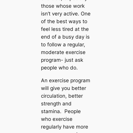
those whose work
isn’t very active. One
of the best ways to
feel less tired at the
end of a busy day is
to follow a regular,
moderate exercise
program- just ask
people who do.
An exercise program
will give you better
circulation, better
strength and
stamina. People
who exercise
regularly have more