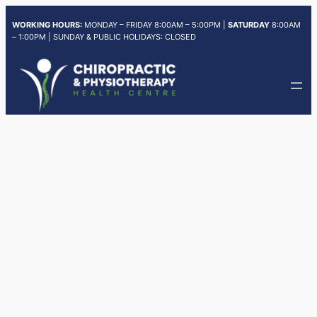
Skip
WORKING HOURS:
MONDAY – FRIDAY 8:00AM – 5:00PM |
SATURDAY
8:00AM
to
– 1:00PM | SUNDAY & PUBLIC HOLIDAYS: CLOSED
content