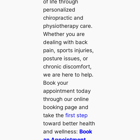
of life through
personalized
chiropractic and
physiotherapy care.
Whether you are
dealing with back
pain, sports injuries,
posture issues, or
chronic discomfort,
we are here to help.
Book your
appointment today
through our online
booking page and
take the
first step
toward better health
and wellness:
Book
an Appointment