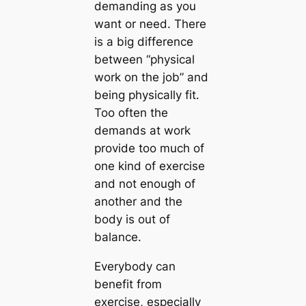
demanding as you
want or need. There
is a big difference
between “physical
work on the job” and
being physically fit.
Too often the
demands at work
provide too much of
one kind of exercise
and not enough of
another and the
body is out of
balance.
Everybody can
benefit from
exercise, especially