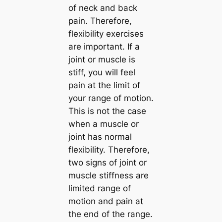
of neck and back
pain. Therefore,
flexibility exercises
are important. If a
joint or muscle is
stiff, you will feel
pain at the limit of
your range of motion.
This is not the case
when a muscle or
joint has normal
flexibility. Therefore,
two signs of joint or
muscle stiffness are
limited range of
motion and pain at
the end of the range.