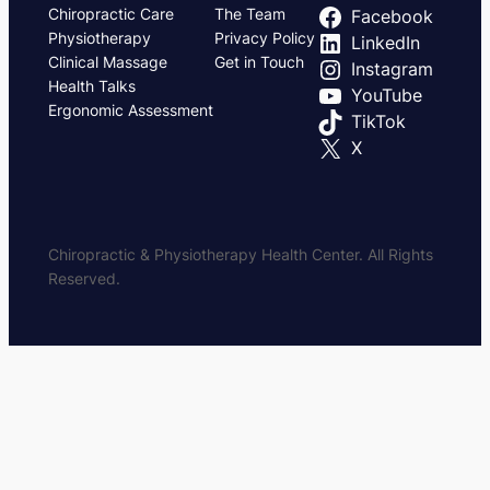
Chiropractic Care
The Team
Facebook
Physiotherapy
Privacy Policy
LinkedIn
Clinical Massage
Get in Touch
Instagram
Health Talks
YouTube
Ergonomic Assessment
TikTok
X
Chiropractic & Physiotherapy Health Center. All Rights
Reserved.