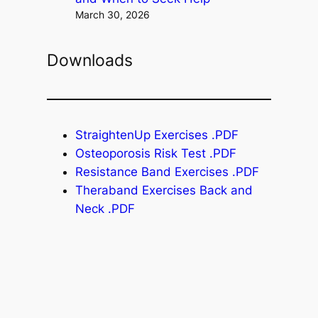
March 30, 2026
Downloads
StraightenUp Exercises .PDF
Osteoporosis Risk Test .PDF
Resistance Band Exercises .PDF
Theraband Exercises Back and
Neck .PDF