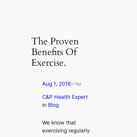
The Proven
Benefits Of
Exercise.
Aug 1, 2016
—
by
C&P Health Expert
in
Blog
We know that
exercising regularly