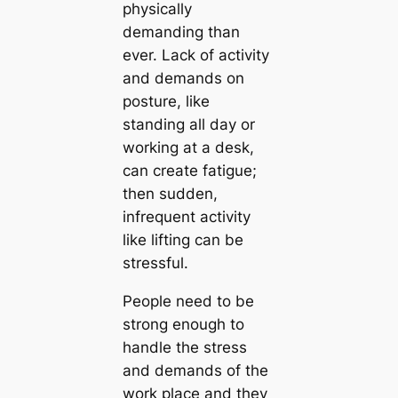
physically
demanding than
ever. Lack of activity
and demands on
posture, like
standing all day or
working at a desk,
can create fatigue;
then sudden,
infrequent activity
like lifting can be
stressful.
People need to be
strong enough to
handle the stress
and demands of the
work place and they