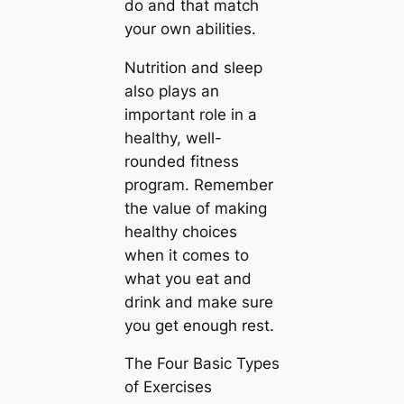
do and that match
your own abilities.
Nutrition and sleep
also plays an
important role in a
healthy, well-
rounded fitness
program. Remember
the value of making
healthy choices
when it comes to
what you eat and
drink and make sure
you get enough rest.
The Four Basic Types
of Exercises