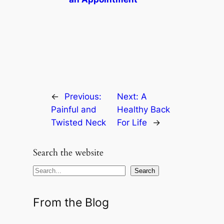
←
Previous:
Next:
A
Painful and
Healthy Back
Twisted Neck
For Life
→
Search the website
S
Search
e
a
From the Blog
r
c