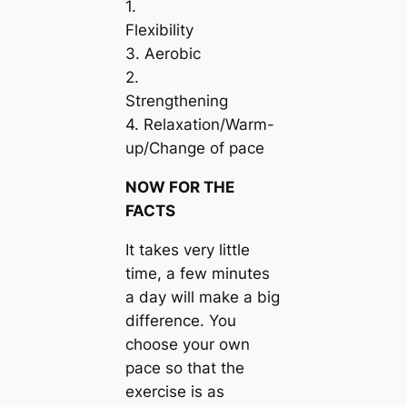
1.
Flexibility
3. Aerobic
2.
Strengthening
4. Relaxation/Warm-
up/Change of pace
NOW FOR THE
FACTS
It takes very little
time, a few minutes
a day will make a big
difference. You
choose your own
pace so that the
exercise is as