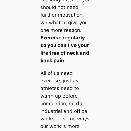
should not need
further motivation,
we what to give you
one more reason
.
Exercise regularly
so you can live your
life free of neck and
back pain
.
All of us need
exercise, just as
athletes need to
warm up before
completion, so do
industrial and office
works. In some ways
our work is more