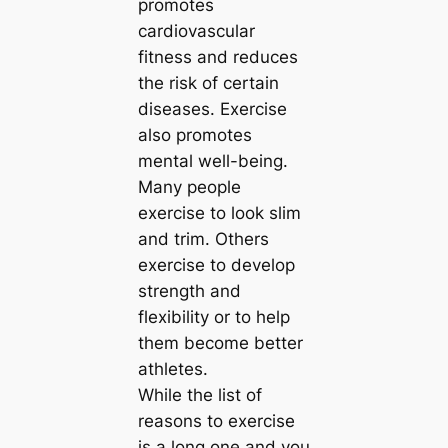
promotes
cardiovascular
fitness and reduces
the risk of certain
diseases. Exercise
also promotes
mental well-being.
Many people
exercise to look slim
and trim. Others
exercise to develop
strength and
flexibility or to help
them become better
athletes.
While the list of
reasons to exercise
is a long one and you