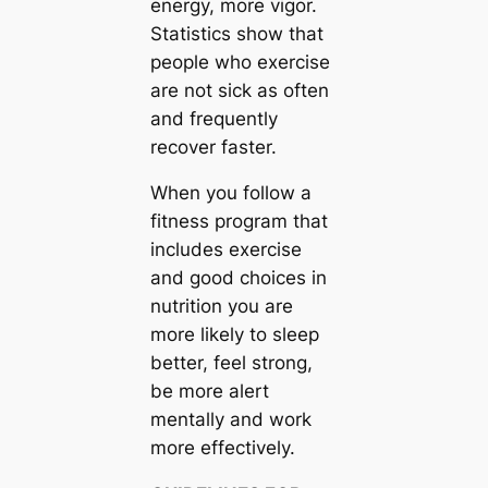
energy, more vigor.
Statistics show that
people who exercise
are not sick as often
and frequently
recover faster.
When you follow a
fitness program that
includes exercise
and good choices in
nutrition you are
more likely to sleep
better, feel strong,
be more alert
mentally and work
more effectively.