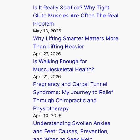
Is It Really Sciatica? Why Tight
h
Glute Muscles Are Often The Real
Problem
May 13, 2026
Why Lifting Smarter Matters More
Than Lifting Heavier
April 27, 2026
Is Walking Enough for
Musculoskeletal Health?
April 21, 2026
Pregnancy and Carpal Tunnel
Syndrome: My Journey to Relief
Through Chiropractic and
Physiotherapy
April 10, 2026
Understanding Swollen Ankles
and Feet: Causes, Prevention,
and When to Seek Help