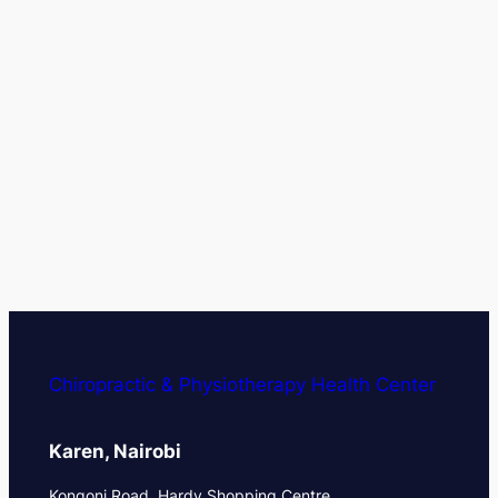
Chiropractic & Physiotherapy Health Center
Karen, Nairobi
Kongoni Road, Hardy Shopping Centre