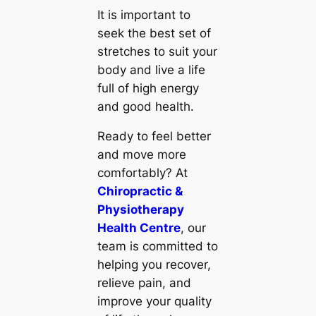
It is important to
seek the best set of
stretches to suit your
body and live a life
full of high energy
and good health.
Ready to feel better
and move more
comfortably? At
Chiropractic &
Physiotherapy
Health Centre
, our
team is committed to
helping you recover,
relieve pain, and
improve your quality