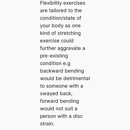
Flexibility exercises
are tailored to the
condition/state of
your body as one
kind of stretching
exercise could
further aggravate a
pre-existing
condition e.g
backward bending
would be detrimental
to someone with a
swayed back,
forward bending
would not suit a
person with a disc
strain.