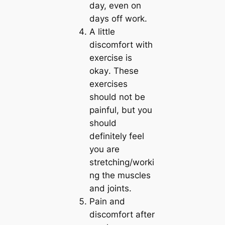
day, even on
days off work.
A little
discomfort with
exercise is
okay
. These
exercises
should not be
painful, but you
should
definitely feel
you are
stretching/worki
ng the muscles
and joints.
Pain and
discomfort after