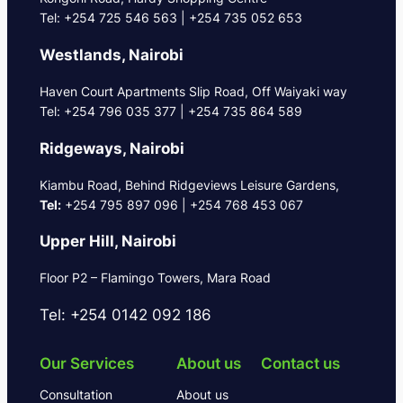
Tel: +254 725 546 563 | +254 735 052 653
Westlands, Nairobi
Haven Court Apartments Slip Road, Off Waiyaki way
Tel: +254 796 035 377 | +254 735 864 589
Ridgeways, Nairobi
Kiambu Road, Behind Ridgeviews Leisure Gardens,
Tel:
+254 795 897 096 | +254 768 453 067
Upper Hill, Nairobi
Floor P2 – Flamingo Towers, Mara Road
Tel: +254 0142 092 186
Our Services
About us
Contact us
Consultation
About us