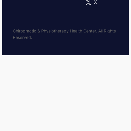
X
Chiropractic & Physiotherapy Health Center. All Rights
Reserved.