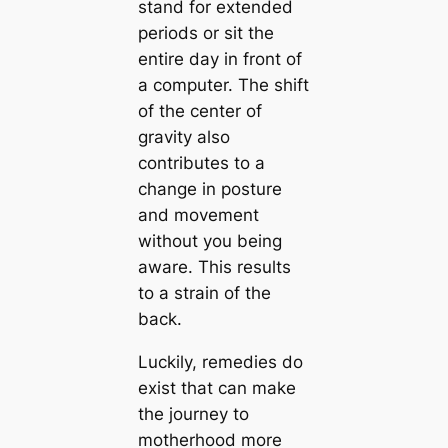
stand for extended
periods or sit the
entire day in front of
a computer. The shift
of the center of
gravity also
contributes to a
change in posture
and movement
without you being
aware. This results
to a strain of the
back.
Luckily, remedies do
exist that can make
the journey to
motherhood more