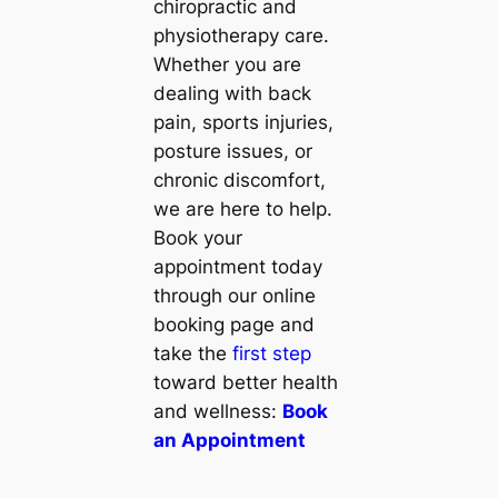
chiropractic and
physiotherapy care.
Whether you are
dealing with back
pain, sports injuries,
posture issues, or
chronic discomfort,
we are here to help.
Book your
appointment today
through our online
booking page and
take the
first step
toward better health
and wellness:
Book
an Appointment