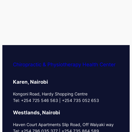
Chiropractic & Physiotherapy Health Center
Karen, Nairobi
Kongoni Road, Hardy Shopping Centre
Tel: +254 725 546 563 | +254 735 052 653
Westlands, Nairobi
Haven Court Apartments Slip Road, Off Waiyaki way
Tel: +254 796 035 377 | +254 735 864 589