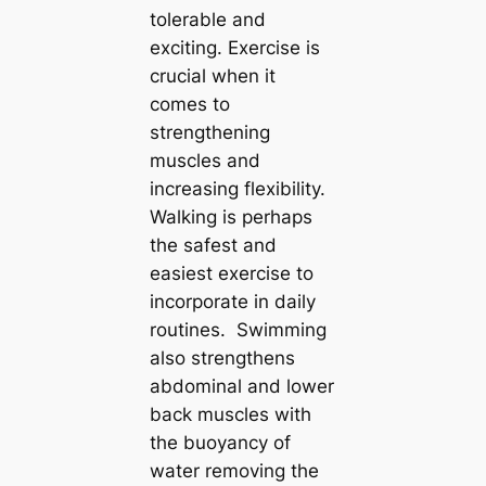
tolerable and
exciting. Exercise is
crucial when it
comes to
strengthening
muscles and
increasing flexibility.
Walking is perhaps
the safest and
easiest exercise to
incorporate in daily
routines. Swimming
also strengthens
abdominal and lower
back muscles with
the buoyancy of
water removing the