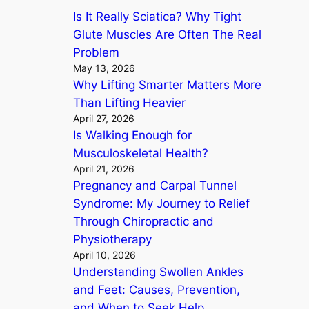
Is It Really Sciatica? Why Tight
h
Glute Muscles Are Often The Real
Problem
May 13, 2026
Why Lifting Smarter Matters More
Than Lifting Heavier
April 27, 2026
Is Walking Enough for
Musculoskeletal Health?
April 21, 2026
Pregnancy and Carpal Tunnel
Syndrome: My Journey to Relief
Through Chiropractic and
Physiotherapy
April 10, 2026
Understanding Swollen Ankles
and Feet: Causes, Prevention,
and When to Seek Help