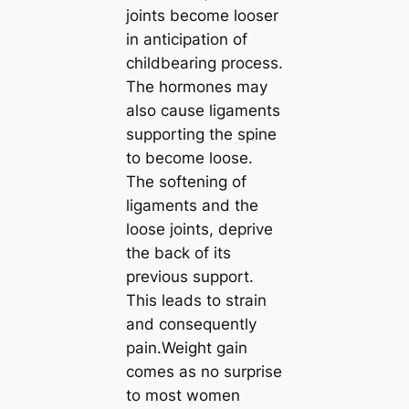
joints become looser
in anticipation of
childbearing process.
The hormones may
also cause ligaments
supporting the spine
to become loose.
The softening of
ligaments and the
loose joints, deprive
the back of its
previous support.
This leads to strain
and consequently
pain.Weight gain
comes as no surprise
to most women