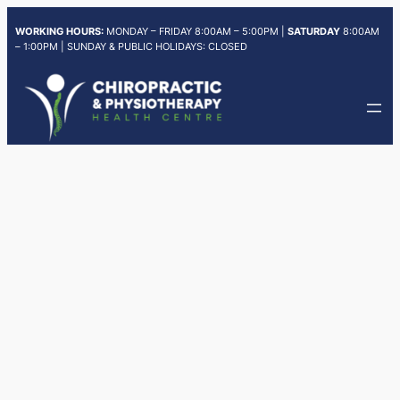
Skip
WORKING HOURS:
MONDAY – FRIDAY 8:00AM – 5:00PM |
SATURDAY
8:00AM
to
– 1:00PM | SUNDAY & PUBLIC HOLIDAYS: CLOSED
content