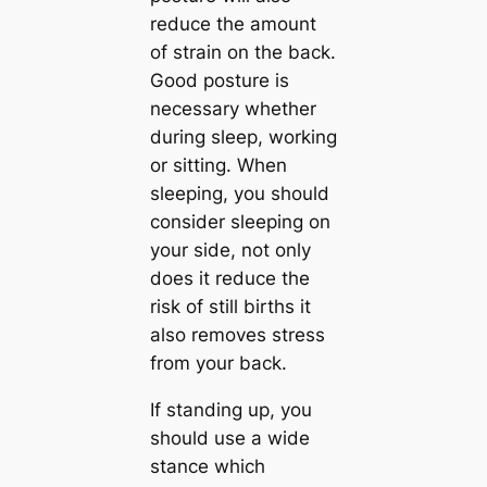
reduce the amount
of strain on the back.
Good posture is
necessary whether
during sleep, working
or sitting. When
sleeping, you should
consider sleeping on
your side, not only
does it reduce the
risk of still births it
also removes stress
from your back.
If standing up, you
should use a wide
stance which