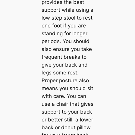
provides the best
support while using a
low step stool to rest
one foot if you are
standing for longer
periods. You should
also ensure you take
frequent breaks to
give your back and
legs some rest.
Proper posture also
means you should sit
with care. You can
use a chair that gives
support to your back
or better still, a lower
back or donut pillow