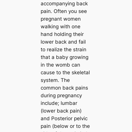
accompanying back
pain. Often you see
pregnant women
walking with one
hand holding their
lower back and fail
to realize the strain
that a baby growing
in the womb can
cause to the skeletal
system. The
common back pains
during pregnancy
include; lumbar
(lower back pain)
and Posterior pelvic
pain (below or to the