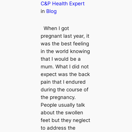
C&P Health Expert
in
Blog
When I got
pregnant last year, it
was the best feeling
in the world knowing
that I would be a
mum. What I did not
expect was the back
pain that I endured
during the course of
the pregnancy.
People usually talk
about the swollen
feet but they neglect
to address the