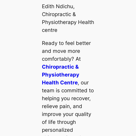
Edith Ndichu,
Chiropractic &
Physiotherapy Health
centre
Ready to feel better
and move more
comfortably? At
Chiropractic &
Physiotherapy
Health Centre
, our
team is committed to
helping you recover,
relieve pain, and
improve your quality
of life through
personalized