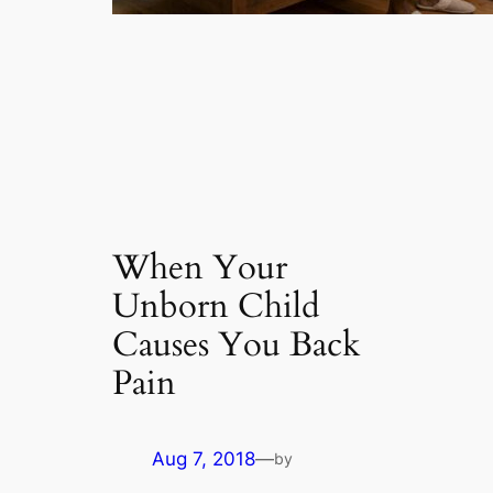
When Your
Unborn Child
Causes You Back
Pain
Aug 7, 2018
—
by