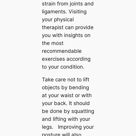
strain from joints and
ligaments. Visiting
your physical
therapist can provide
you with insights on
the most
recommendable
exercises according
to your condition.
Take care not to lift
objects by bending
at your waist or with
your back. It should
be done by squatting
and lifting with your
legs. Improving your
posture will also