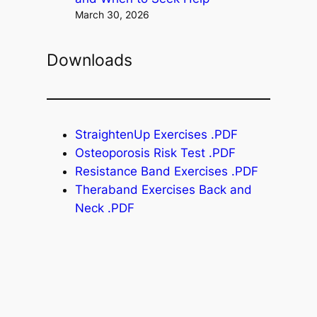
March 30, 2026
Downloads
StraightenUp Exercises .PDF
Osteoporosis Risk Test .PDF
Resistance Band Exercises .PDF
Theraband Exercises Back and
Neck .PDF