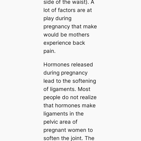
side of the waist). A
lot of factors are at
play during
pregnancy that make
would be mothers
experience back
pain.
Hormones released
during pregnancy
lead to the softening
of ligaments. Most
people do not realize
that hormones make
ligaments in the
pelvic area of
pregnant women to
soften the joint. The