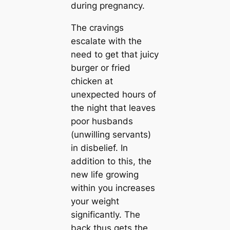
during pregnancy.
The cravings
escalate with the
need to get that juicy
burger or fried
chicken at
unexpected hours of
the night that leaves
poor husbands
(unwilling servants)
in disbelief. In
addition to this, the
new life growing
within you increases
your weight
significantly. The
back thus gets the