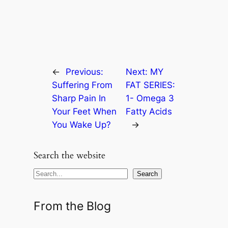
←
Previous:
Next:
MY
Suffering From
FAT SERIES:
Sharp Pain In
1- Omega 3
Your Feet When
Fatty Acids
You Wake Up?
→
Search the website
S
Search
e
a
From the Blog
r
c