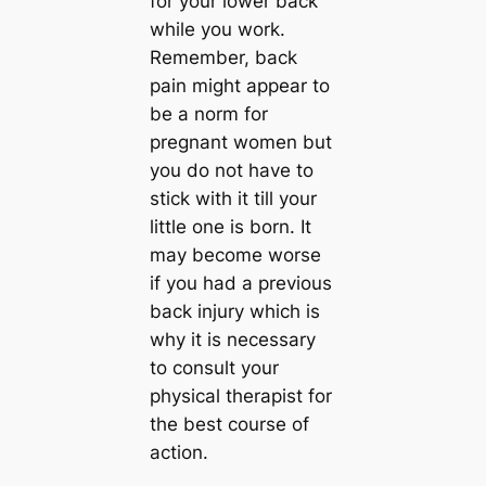
for your lower back
while you work.
Remember, back
pain might appear to
be a norm for
pregnant women but
you do not have to
stick with it till your
little one is born. It
may become worse
if you had a previous
back injury which is
why it is necessary
to consult your
physical therapist for
the best course of
action.