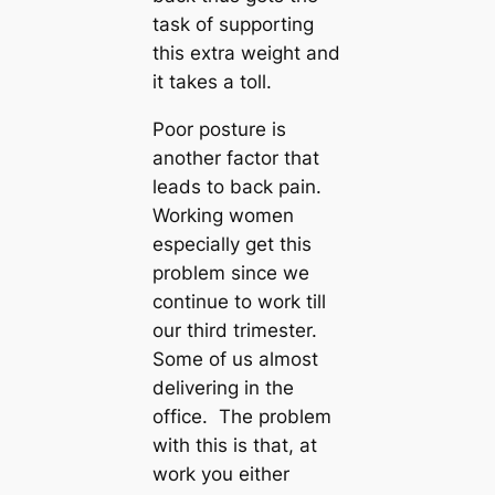
task of supporting
this extra weight and
it takes a toll.
Poor posture is
another factor that
leads to back pain.
Working women
especially get this
problem since we
continue to work till
our third trimester.
Some of us almost
delivering in the
office. The problem
with this is that, at
work you either