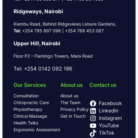
Ridgeways, Nairobi
Kiambu Road, Behind Ridgeviews Leisure Gardens,
Tel:
+254 795 897 096 | +254 768 453 067
Upper Hill, Nairobi
Floor P2 – Flamingo Towers, Mara Road
Tel: +254 0142 092 186
Our Services
About us
Contact us
Consultation
About us
Chiropractic Care
The Team
Facebook
Physiotherapy
Privacy Policy
LinkedIn
Clinical Massage
Get in Touch
Instagram
Health Talks
YouTube
Ergonomic Assessment
TikTok