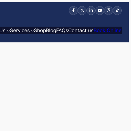
 Us
Services
Shop
Blog
FAQs
Contact us
Book Online