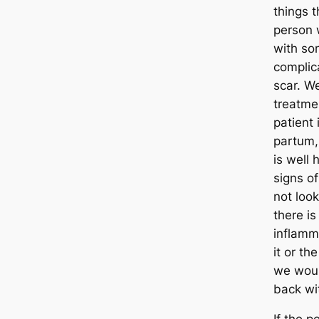
things 
person 
with so
complic
scar. W
treatmen
patient
partum, 
is well 
signs of
not look
there is 
inflamm
it or th
we woul
back wit