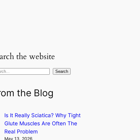
arch the website
Search
rom the Blog
Is It Really Sciatica? Why Tight
Glute Muscles Are Often The
Real Problem
May 13, 2026