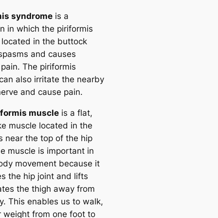
mis syndrome
is a
n in which the piriformis
 located in the buttock
 spasms and causes
pain. The piriformis
an also irritate the nearby
 nerve and cause pain.
iformis muscle
is a flat,
ke muscle located in the
 near the top of the hip
he muscle is important in
ody movement because it
es the hip joint and lifts
ates the thigh away from
y. This enables us to walk,
r weight from one foot to