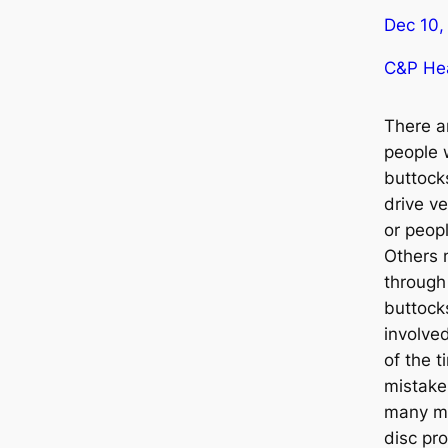
Dec 10,
C&P Hea
There a
people 
buttock
drive ve
or peopl
Others 
through 
buttock
involve
of the t
mistake
many ma
disc pr