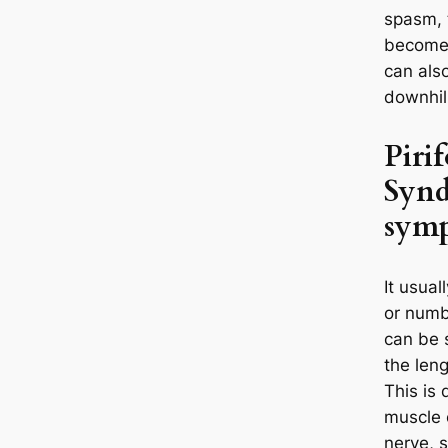
spasm, 
become i
can also
downhil
Piri
Synd
sym
It usual
or numb
can be 
the leng
This is 
muscle 
nerve, s