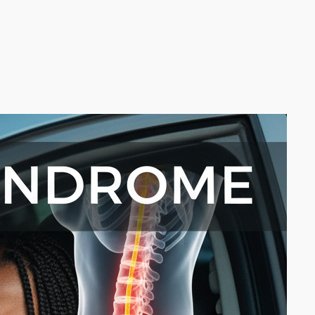
arch the website
Search
rom the Blog
Is It Really Sciatica? Why Tight
Glute Muscles Are Often The
Real Problem
May 13, 2026