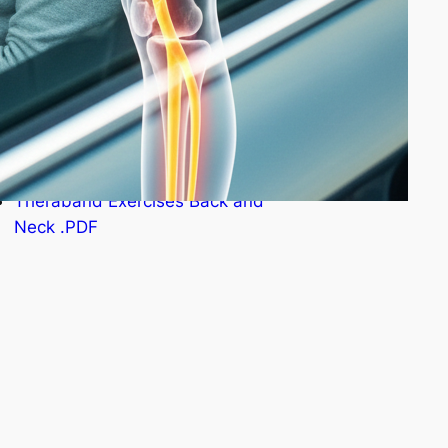
StraightenUp Exercises .PDF
Osteoporosis Risk Test .PDF
Resistance Band Exercises
.PDF
Theraband Exercises Back and
Neck .PDF