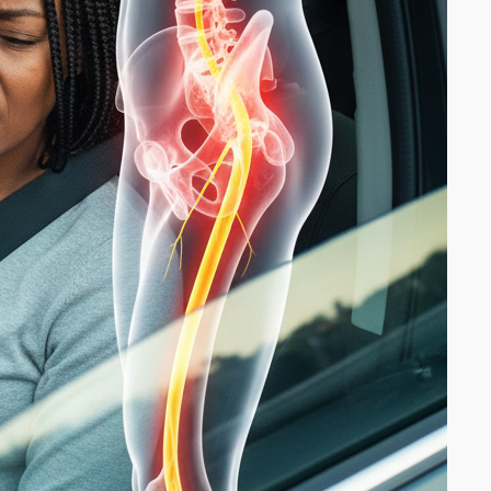
Why Lifting Smarter Matters
More Than Lifting Heavier
April 27, 2026
Is Walking Enough for
Musculoskeletal Health?
April 21, 2026
Pregnancy and Carpal Tunnel
Syndrome: My Journey to Relief
Through Chiropractic and
Physiotherapy
April 10, 2026
Understanding Swollen Ankles
and Feet: Causes, Prevention,
and When to Seek Help
March 30, 2026
ownloads