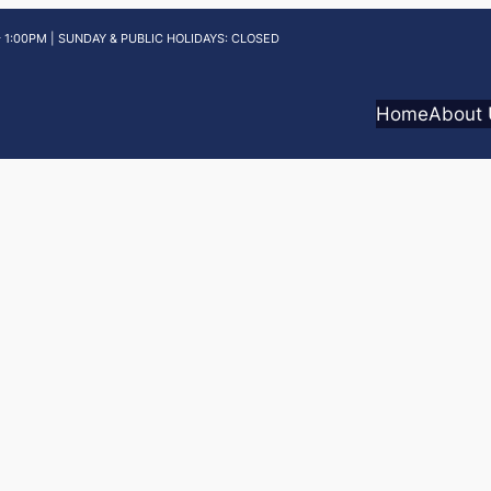
 1:00PM | SUNDAY & PUBLIC HOLIDAYS: CLOSED
Home
About