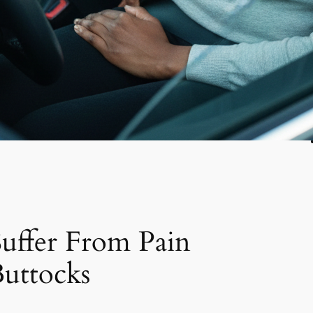
uffer From Pain
uttocks