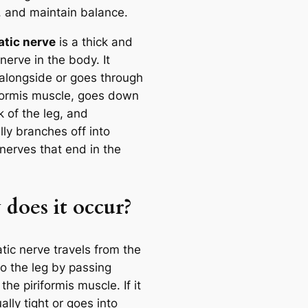
, and maintain balance.
atic nerve
is a thick and
nerve in the body. It
alongside or goes through
iformis muscle, goes down
 of the leg, and
ly branches off into
nerves that end in the
does it occur?
tic nerve travels from the
to the leg by passing
the piriformis muscle. If it
ally tight or goes into