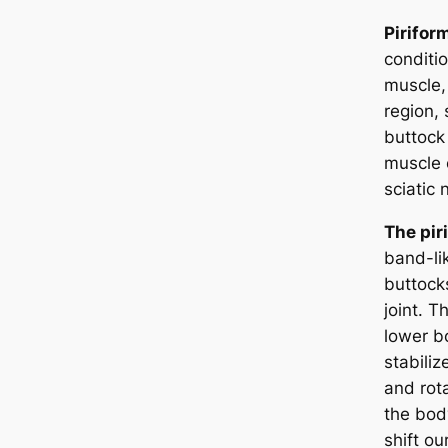
Pirifor
conditio
muscle,
region,
buttock 
muscle c
sciatic
The pir
band-li
buttocks
joint. T
lower b
stabiliz
and rot
the bod
shift ou