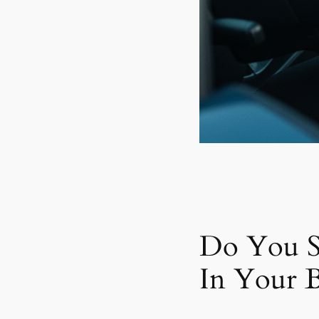
Do You S
In Your B