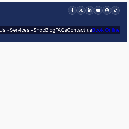
 Us
Services
Shop
Blog
FAQs
Contact us
Book Online