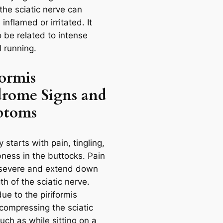
the sciatic nerve can
nflamed or irritated. It
 be related to intense
l running.
formis
rome Signs and
ptoms
ly starts with pain, tingling,
ness in the buttocks. Pain
severe and extend down
th of the sciatic nerve.
due to the piriformis
compressing the sciatic
uch as while sitting on a