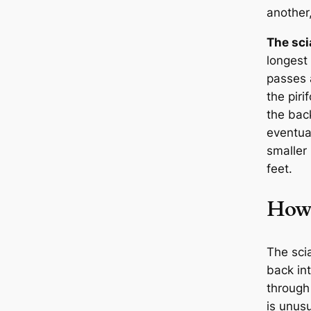
another
The sci
longest 
passes 
the pir
the back
eventual
smaller 
feet.
How 
The scia
back in
through 
is unusu