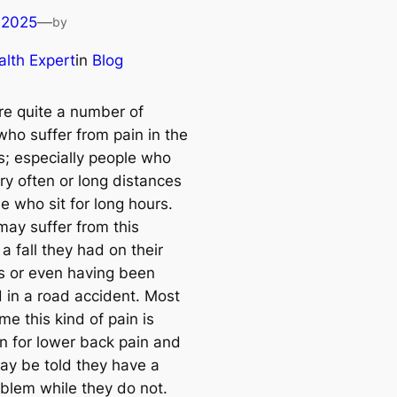
 2025
—
by
lth Expert
in
Blog
re quite a number of
who suffer from pain in the
s; especially people who
ry often or long distances
e who sit for long hours.
may suffer from this
a fall they had on their
s or even having been
d in a road accident. Most
ime this kind of pain is
n for lower back pain and
y be told they have a
oblem while they do not.