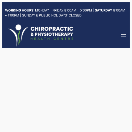
Skip
WORKING HOURS:
MONDAY – FRIDAY 8:00AM – 5:00PM |
SATURDAY
8:00AM
to
– 1:00PM | SUNDAY & PUBLIC HOLIDAYS: CLOSED
content