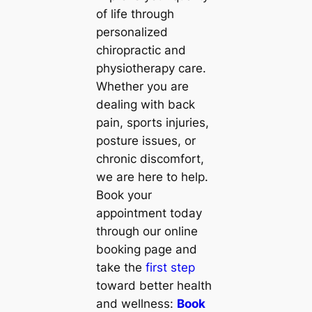
of life through
personalized
chiropractic and
physiotherapy care.
Whether you are
dealing with back
pain, sports injuries,
posture issues, or
chronic discomfort,
we are here to help.
Book your
appointment today
through our online
booking page and
take the
first step
toward better health
and wellness:
Book