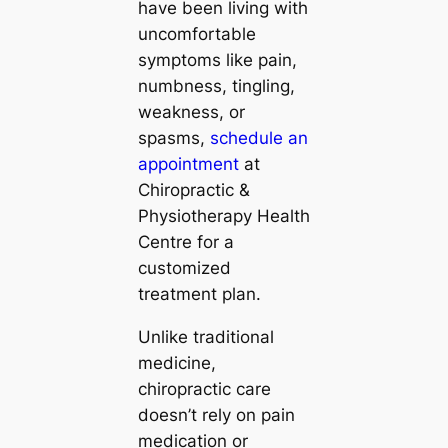
have been living with
uncomfortable
symptoms like pain,
numbness, tingling,
weakness, or
spasms,
schedule an
appointment
at
Chiropractic &
Physiotherapy Health
Centre for a
customized
treatment plan.
Unlike traditional
medicine,
chiropractic care
doesn’t rely on pain
medication or