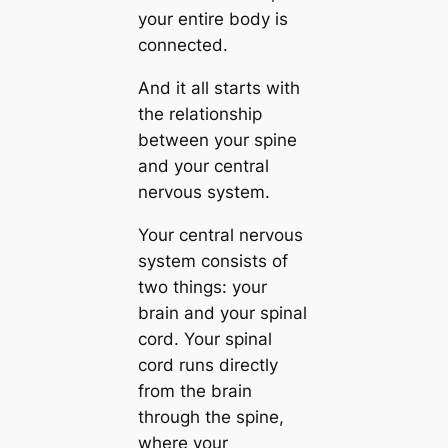
your entire body is
connected.
And it all starts with
the relationship
between your spine
and your central
nervous system.
Your central nervous
system consists of
two things: your
brain and your spinal
cord. Your spinal
cord runs directly
from the brain
through the spine,
where your