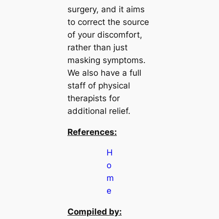
surgery, and it aims
to correct the source
of your discomfort,
rather than just
masking symptoms.
We also have a full
staff of physical
therapists for
additional relief.
References:
H
o
m
e
Compiled by: