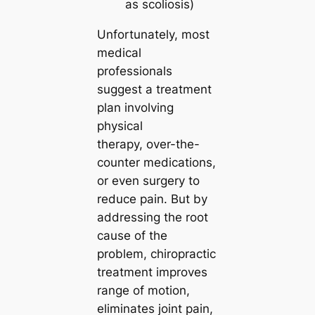
as scoliosis)
Unfortunately, most
medical
professionals
suggest a treatment
plan involving
physical
therapy, over-the-
counter medications,
or even surgery to
reduce pain. But by
addressing the root
cause of the
problem, chiropractic
treatment improves
range of motion,
eliminates joint pain,