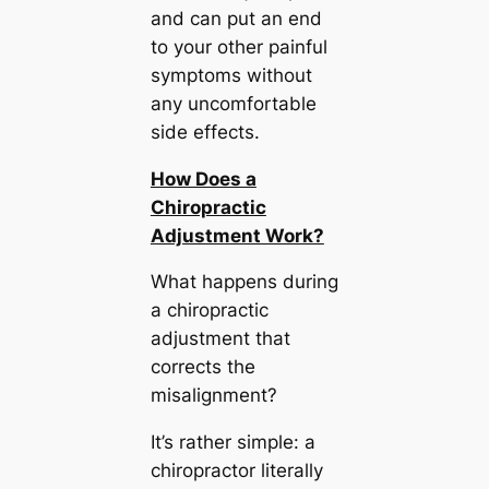
and can put an end
to your other painful
symptoms without
any uncomfortable
side effects.
How Does a
Chiropractic
Adjustment Work?
What happens during
a chiropractic
adjustment that
corrects the
misalignment?
It’s rather simple: a
chiropractor literally