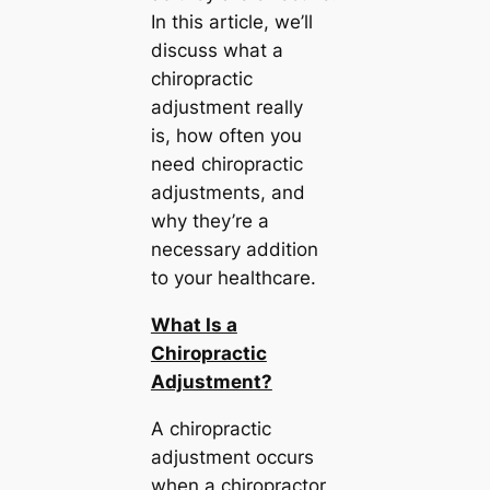
In this article, we’ll
discuss what a
chiropractic
adjustment really
is, how often you
need chiropractic
adjustments, and
why they’re a
necessary addition
to your healthcare.
What Is a
Chiropractic
Adjustment?
A chiropractic
adjustment occurs
when a chiropractor