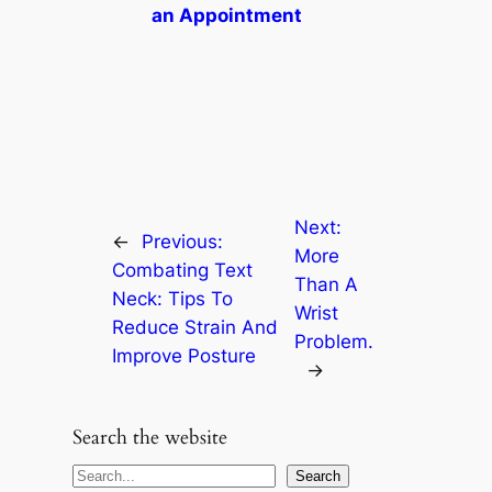
an Appointment
Next:
←
Previous:
More
Combating Text
Than A
Neck: Tips To
Wrist
Reduce Strain And
Problem.
Improve Posture
→
Search the website
S
Search