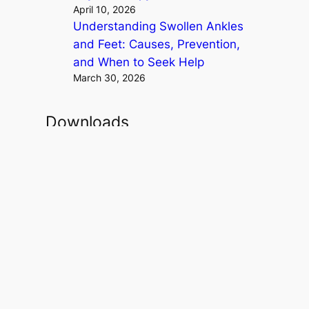
April 10, 2026
Understanding Swollen Ankles
and Feet: Causes, Prevention,
and When to Seek Help
March 30, 2026
Downloads
StraightenUp Exercises .PDF
Osteoporosis Risk Test .PDF
Resistance Band Exercises .PDF
Theraband Exercises Back and
Neck .PDF