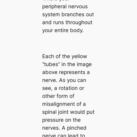
peripheral nervous
system branches out
and runs throughout
your entire body.
Each of the yellow
“tubes” in the image
above represents a
nerve. As you can
see, a rotation or
other form of
misalignment of a
spinal joint would put
pressure on the
nerves. A pinched
nerve can lead to