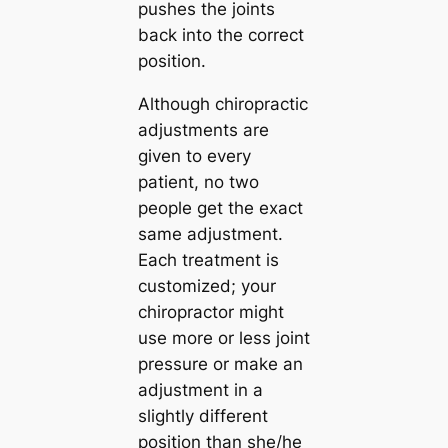
pushes the joints
back into the correct
position.
Although chiropractic
adjustments are
given to every
patient, no two
people get the exact
same adjustment.
Each treatment is
customized; your
chiropractor might
use more or less joint
pressure or make an
adjustment in a
slightly different
position than she/he