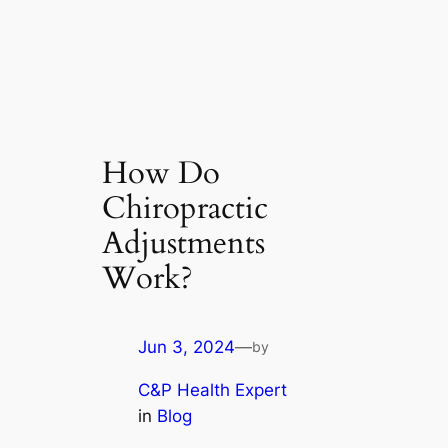
How Do
Chiropractic
Adjustments
Work?
Jun 3, 2024
—
by
C&P Health Expert
in
Blog