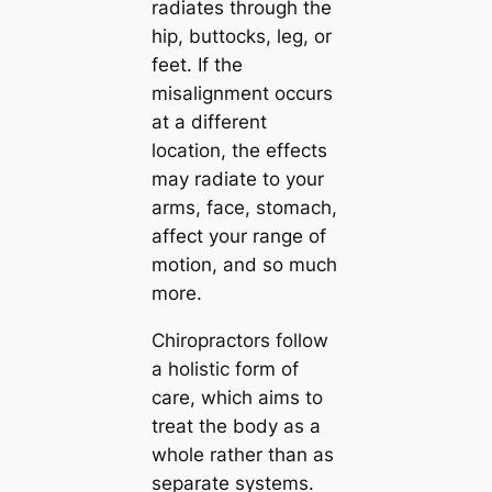
radiates through the
hip, buttocks, leg, or
feet. If the
misalignment occurs
at a different
location, the effects
may radiate to your
arms, face, stomach,
affect your range of
motion, and so much
more.
Chiropractors follow
a holistic form of
care, which aims to
treat the body
as a
whole
rather than as
separate systems.