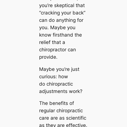
you’re skeptical that
“cracking your back”
can do anything for
you. Maybe you
know firsthand the
relief that a
chiropractor can
provide.
Maybe you’re just
curious: how
do chiropractic
adjustments work?
The benefits of
regular chiropractic
care are as scientific
as they are effective.