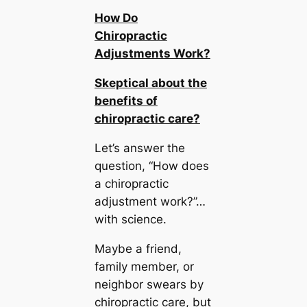
How Do
Chiropractic
Adjustments Work?
Skeptical about the
benefits of
chiropractic care?
Let’s answer the
question, “How does
a chiropractic
adjustment work?”…
with science.
Maybe a friend,
family member, or
neighbor swears by
chiropractic care, but