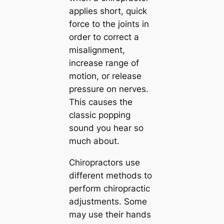
applies short, quick
force to the joints in
order to correct a
misalignment,
increase range of
motion, or release
pressure on nerves.
This causes the
classic popping
sound you hear so
much about.
Chiropractors use
different methods to
perform chiropractic
adjustments. Some
may use their hands