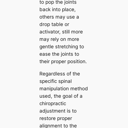
to pop the joints
back into place,
others may use a
drop table or
activator, still more
may rely on more
gentle stretching to
ease the joints to
their proper position.
Regardless of the
specific spinal
manipulation method
used, the goal of a
chiropractic
adjustment is to
restore proper
alignment to the