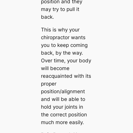
position and they
may try to pull it
back.
This is why your
chiropractor wants
you to keep coming
back, by the way.
Over time, your body
will become
reacquainted with its
proper
position/alignment
and will be able to
hold your joints in
the correct position
much more easily.