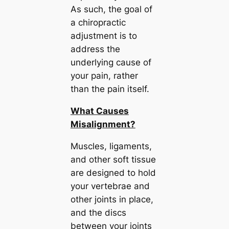
As such, the goal of
a chiropractic
adjustment is to
address the
underlying cause of
your pain, rather
than the pain itself.
What Causes
Misalignment?
Muscles, ligaments,
and other soft tissue
are designed to hold
your vertebrae and
other joints in place,
and the discs
between your joints