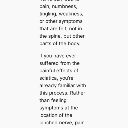
pain, numbness,
tingling, weakness,
or other symptoms
that are felt, not in
the spine, but other
parts of the body.
If you have ever
suffered from the
painful effects of
sciatica, you’re
already familiar with
this process. Rather
than feeling
symptoms at the
location of the
pinched nerve, pain