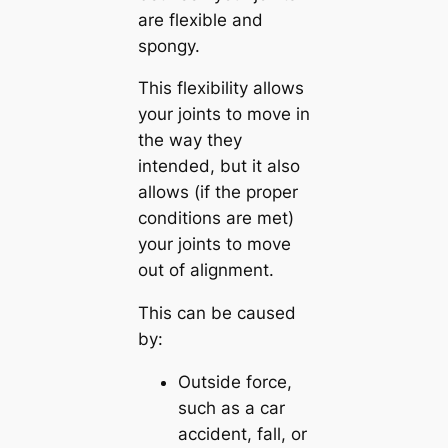
are flexible and
spongy.
This flexibility allows
your joints to move in
the way they
intended, but it also
allows (if the proper
conditions are met)
your joints to move
out of alignment.
This can be caused
by:
Outside force,
such as a car
accident, fall, or