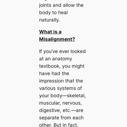
joints and allow the
body to heal
naturally.
What is a
Misalignment?
If you’ve ever looked
at an anatomy
textbook, you might
have had the
impression that the
various systems of
your body—skeletal,
muscular, nervous,
digestive, etc.—are
separate from each
other. But in fact,