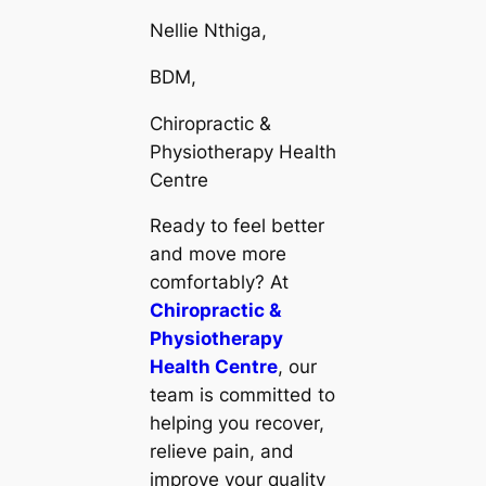
Nellie Nthiga,
BDM,
Chiropractic &
Physiotherapy Health
Centre
Ready to feel better
and move more
comfortably? At
Chiropractic &
Physiotherapy
Health Centre
, our
team is committed to
helping you recover,
relieve pain, and
improve your quality