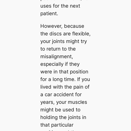
uses for the next
patient.
However, because
the discs are flexible,
your joints might try
to return to the
misalignment,
especially if they
were in that position
for a long time. If you
lived with the pain of
a car accident for
years, your muscles
might be used to
holding the joints in
that particular