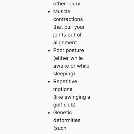
other injury
Muscle
contractions
that pull your
joints out of
alignment
Poor posture
(either while
awake or while
sleeping)
Repetitive
motions
(like swinging a
golf club)
Genetic
deformities
(such