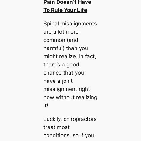
Pain Doesn’t Have
To Rule Your Life
Spinal misalignments
are a lot more
common (and
harmful) than you
might realize. In fact,
there’s a good
chance that you
have a joint
misalignment right
now without realizing
it!
Luckily, chiropractors
treat most
conditions, so if you