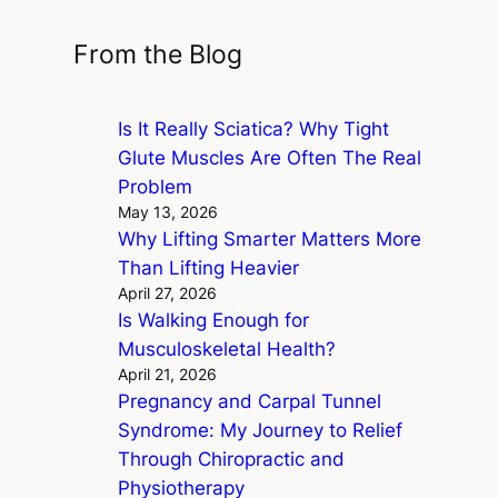
e
a
From the Blog
r
c
Is It Really Sciatica? Why Tight
h
Glute Muscles Are Often The Real
Problem
May 13, 2026
Why Lifting Smarter Matters More
Than Lifting Heavier
April 27, 2026
Is Walking Enough for
Musculoskeletal Health?
April 21, 2026
Pregnancy and Carpal Tunnel
Syndrome: My Journey to Relief
Through Chiropractic and
Physiotherapy