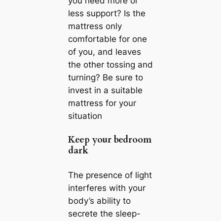
you need more or
less support? Is the
mattress only
comfortable for one
of you, and leaves
the other tossing and
turning? Be sure to
invest in a suitable
mattress for your
situation
Keep your bedroom
dark
The presence of light
interferes with your
body’s ability to
secrete the sleep-