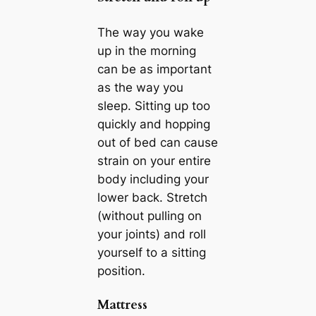
The way you wake
up in the morning
can be as important
as the way you
sleep. Sitting up too
quickly and hopping
out of bed can cause
strain on your entire
body including your
lower back. Stretch
(without pulling on
your joints) and roll
yourself to a sitting
position.
Mattress