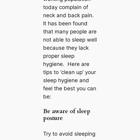
today complain of
neck and back pain.
It has been found
that many people are
not able to sleep well
because they lack
proper sleep
hygiene. Here are
tips to ‘clean up’ your
sleep hygiene and
feel the best you can
be:
Be aware of sleep
posture
Try to avoid sleeping