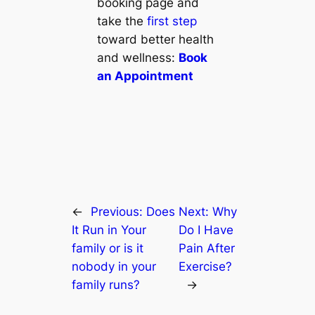
booking page and
take the
first step
toward better health
and wellness:
Book
an Appointment
←
Previous:
Does
Next:
Why
It Run in Your
Do I Have
family or is it
Pain After
nobody in your
Exercise?
family runs?
→