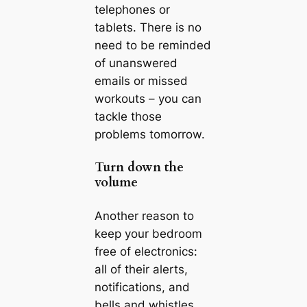
telephones or
tablets. There is no
need to be reminded
of unanswered
emails or missed
workouts – you can
tackle those
problems tomorrow.
Turn down the
volume
Another reason to
keep your bedroom
free of electronics:
all of their alerts,
notifications, and
bells and whistles