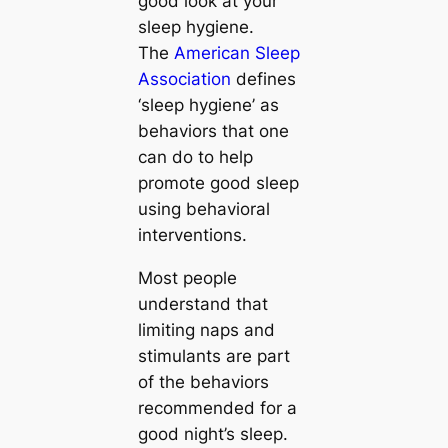
good look at your
sleep hygiene.
The
American Sleep
Association
defines
‘sleep hygiene’ as
behaviors that one
can do to help
promote good sleep
using behavioral
interventions.
Most people
understand that
limiting naps and
stimulants are part
of the behaviors
recommended for a
good night’s sleep.