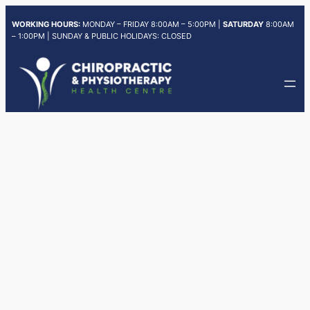
Skip
WORKING HOURS:
MONDAY – FRIDAY 8:00AM – 5:00PM |
SATURDAY
8:00AM
to
– 1:00PM | SUNDAY & PUBLIC HOLIDAYS: CLOSED
content