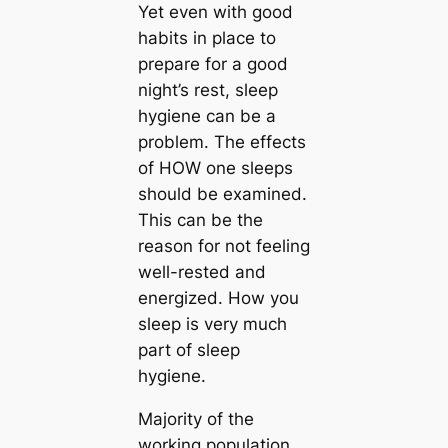
Yet even with good
habits in place to
prepare for a good
night’s rest, sleep
hygiene can be a
problem. The effects
of HOW one sleeps
should be examined.
This can be the
reason for not feeling
well-rested and
energized. How you
sleep is very much
part of sleep
hygiene.
Majority of the
working population