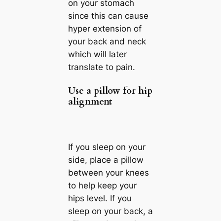
on your stomach
since this can cause
hyper extension of
your back and neck
which will later
translate to pain.
Use a pillow for hip
alignment
If you sleep on your
side, place a pillow
between your knees
to help keep your
hips level. If you
sleep on your back, a