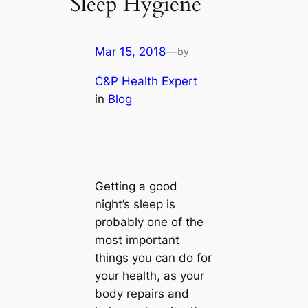
Sleep Hygiene
Mar 15, 2018
—
by
C&P Health Expert
in
Blog
Getting a good
night’s sleep is
probably one of the
most important
things you can do for
your health, as your
body repairs and