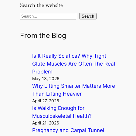
Search the website
S
Search
e
a
From the Blog
r
c
Is It Really Sciatica? Why Tight
h
Glute Muscles Are Often The Real
Problem
May 13, 2026
Why Lifting Smarter Matters More
Than Lifting Heavier
April 27, 2026
Is Walking Enough for
Musculoskeletal Health?
April 21, 2026
Pregnancy and Carpal Tunnel