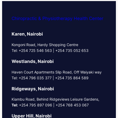
Chiropractic & Physiotherapy Health Center
Karen, Nairobi
Kongoni Road, Hardy Shopping Centre
Tel: +254 725 546 563 | +254 735 052 653
Westlands, Nairobi
Haven Court Apartments Slip Road, Off Waiyaki way
Tel: +254 796 035 377 | +254 735 864 589
Ridgeways, Nairobi
Kiambu Road, Behind Ridgeviews Leisure Gardens,
Tel:
+254 795 897 096 | +254 768 453 067
Upper Hill, Nairobi