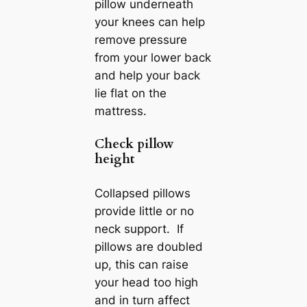
pillow underneath
your knees can help
remove pressure
from your lower back
and help your back
lie flat on the
mattress.
Check pillow
height
Collapsed pillows
provide little or no
neck support. If
pillows are doubled
up, this can raise
your head too high
and in turn affect