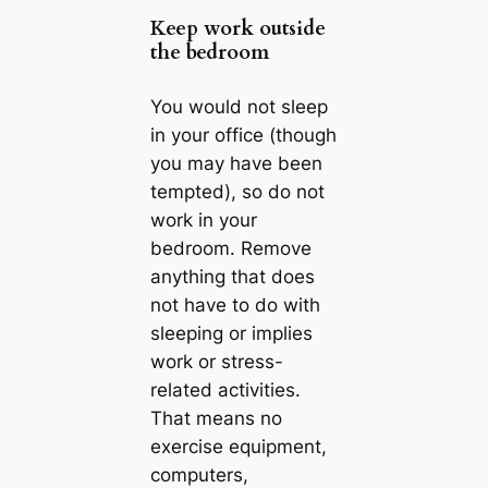
Keep work outside
the bedroom
You would not sleep
in your office (though
you may have been
tempted), so do not
work in your
bedroom. Remove
anything that does
not have to do with
sleeping or implies
work or stress-
related activities.
That means no
exercise equipment,
computers,