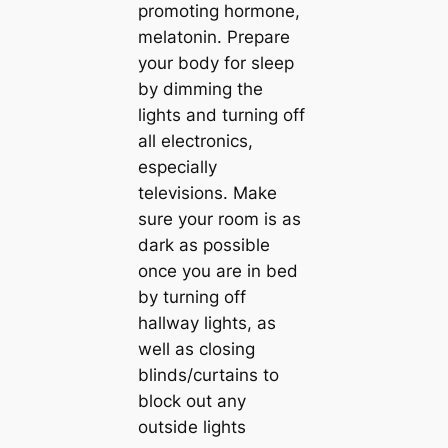
promoting hormone,
melatonin. Prepare
your body for sleep
by dimming the
lights and turning off
all electronics,
especially
televisions. Make
sure your room is as
dark as possible
once you are in bed
by turning off
hallway lights, as
well as closing
blinds/curtains to
block out any
outside lights