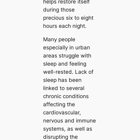
helps restore itself
during those
precious six to eight
hours each night.
Many people
especially in urban
areas struggle with
sleep and feeling
well-rested. Lack of
sleep has been
linked to several
chronic conditions
affecting the
cardiovascular,
nervous and immune
systems, as well as
disrupting the