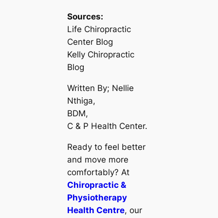
Sources:
Life Chiropractic
Center Blog
Kelly Chiropractic
Blog
Written By; Nellie
Nthiga,
BDM,
C & P Health Center.
Ready to feel better
and move more
comfortably? At
Chiropractic &
Physiotherapy
Health Centre
, our