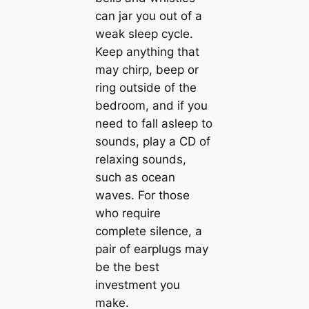
can jar you out of a
weak sleep cycle.
Keep anything that
may chirp, beep or
ring outside of the
bedroom, and if you
need to fall asleep to
sounds, play a CD of
relaxing sounds,
such as ocean
waves. For those
who require
complete silence, a
pair of earplugs may
be the best
investment you
make.