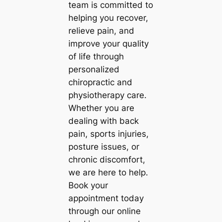
team is committed to
helping you recover,
relieve pain, and
improve your quality
of life through
personalized
chiropractic and
physiotherapy care.
Whether you are
dealing with back
pain, sports injuries,
posture issues, or
chronic discomfort,
we are here to help.
Book your
appointment today
through our online