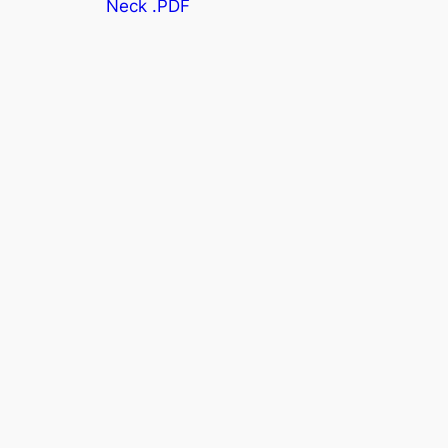
Neck .PDF