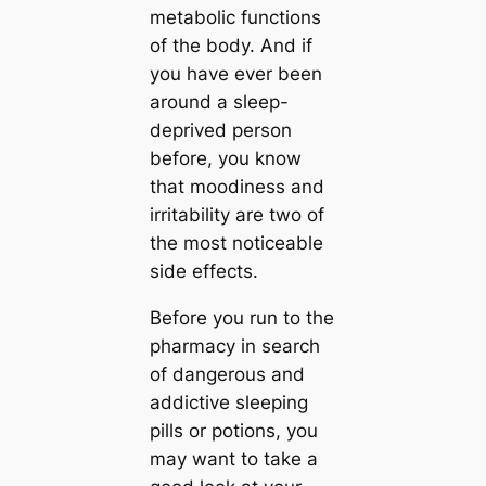
metabolic functions
of the body. And if
you have ever been
around a sleep-
deprived person
before, you know
that moodiness and
irritability are two of
the most noticeable
side effects.
Before you run to the
pharmacy in search
of dangerous and
addictive sleeping
pills or potions, you
may want to take a