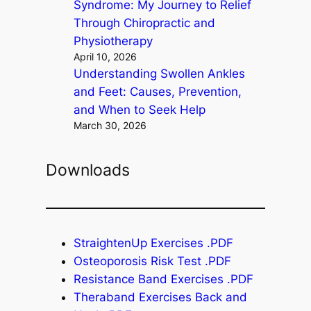
Syndrome: My Journey to Relief
Through Chiropractic and
Physiotherapy
April 10, 2026
Understanding Swollen Ankles
and Feet: Causes, Prevention,
and When to Seek Help
March 30, 2026
Downloads
StraightenUp Exercises .PDF
Osteoporosis Risk Test .PDF
Resistance Band Exercises .PDF
Theraband Exercises Back and