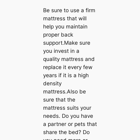
Be sure to use a firm
mattress that will
help you maintain
proper back
support.Make sure
you invest in a
quality mattress and
replace it every few
years if it is a high
density
mattress.Also be
sure that the
mattress suits your
needs. Do you have
a partner or pets that
share the bed? Do