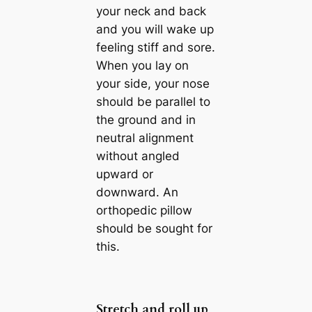
your neck and back
and you will wake up
feeling stiff and sore.
When you lay on
your side, your nose
should be parallel to
the ground and in
neutral alignment
without angled
upward or
downward. An
orthopedic pillow
should be sought for
this.
Stretch and roll up