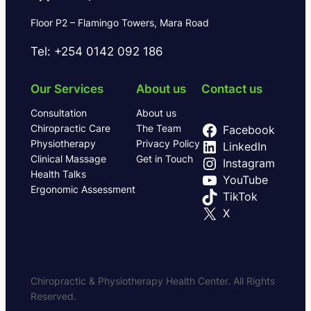
Floor P2 – Flamingo Towers, Mara Road
Tel: +254 0142 092 186
Our Services
About us
Contact us
Consultation
About us
Chiropractic Care
The Team
Facebook
Physiotherapy
Privacy Policy
LinkedIn
Clinical Massage
Get in Touch
Instagram
Health Talks
YouTube
Ergonomic Assessment
TikTok
X
Chiropractic & Physiotherapy Health Center. All Rights
Reserved.