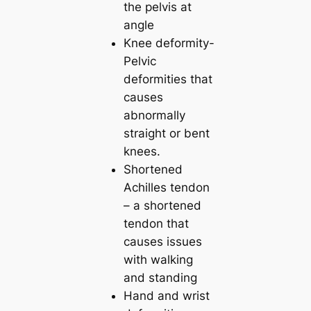
the pelvis at
angle
Knee deformity-
Pelvic
deformities that
causes
abnormally
straight or bent
knees.
Shortened
Achilles tendon
– a shortened
tendon that
causes issues
with walking
and standing
Hand and wrist