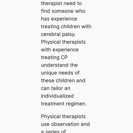
therapist need to
find someone who
has experience
treating children with
cerebral palsy.
Physical therapists
with experience
treating CP
understand the
unique needs of
these children and
can tailor an
individualized
treatment regimen.
Physical therapists
use observation and
a series of