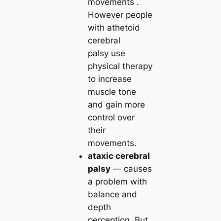
movements .
However people
with athetoid
cerebral
palsy use
physical therapy
to increase
muscle tone
and gain more
control over
their
movements.
ataxic cerebral
palsy
— causes
a problem with
balance and
depth
perception. But