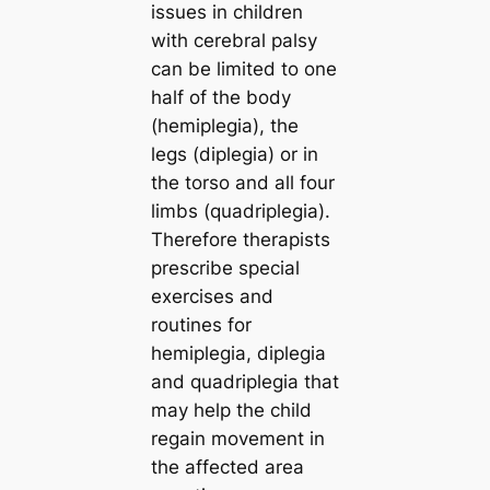
issues in children
with cerebral palsy
can be limited to one
half of the body
(hemiplegia), the
legs (diplegia) or in
the torso and all four
limbs (quadriplegia).
Therefore therapists
prescribe special
exercises and
routines for
hemiplegia, diplegia
and quadriplegia that
may help the child
regain movement in
the affected area