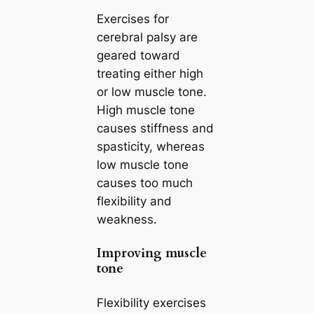
Exercises for
cerebral palsy are
geared toward
treating either high
or low muscle tone.
High muscle tone
causes stiffness and
spasticity, whereas
low muscle tone
causes too much
flexibility and
weakness.
Improving muscle
tone
Flexibility exercises