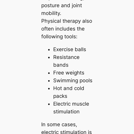
posture and joint
mobility.
Physical therapy also
often includes the
following tools:
Exercise balls
Resistance
bands
Free weights
Swimming pools
Hot and cold
packs
Electric muscle
stimulation
In some cases,
electric stimulation is