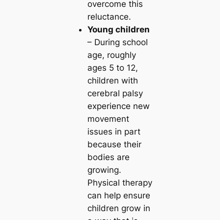
overcome this
reluctance.
Young children
– During school
age, roughly
ages 5 to 12,
children with
cerebral palsy
experience new
movement
issues in part
because their
bodies are
growing.
Physical therapy
can help ensure
children grow in