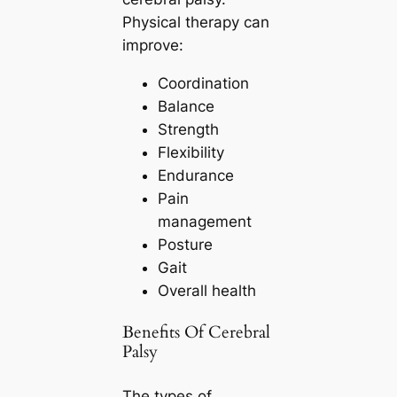
Physical therapy can
improve:
Coordination
Balance
Strength
Flexibility
Endurance
Pain
management
Posture
Gait
Overall health
Benefits Of Cerebral
Palsy
The types of