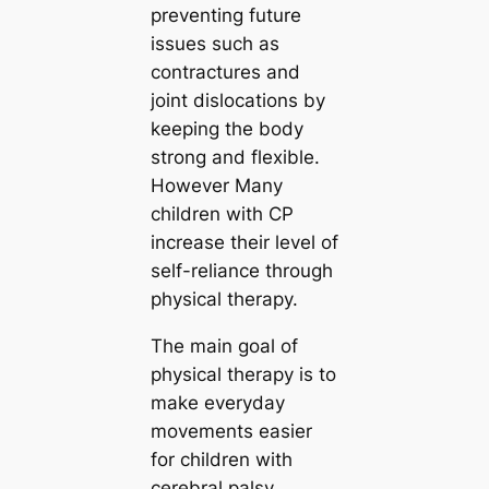
preventing future
issues such as
contractures and
joint dislocations by
keeping the body
strong and flexible.
However Many
children with CP
increase their level of
self-reliance through
physical therapy.
The main goal of
physical therapy is to
make everyday
movements easier
for children with
cerebral palsy.