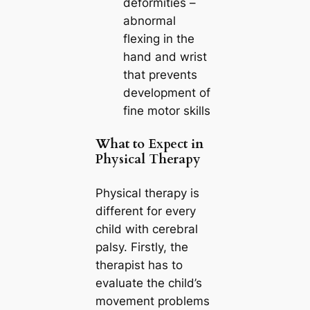
deformities –
abnormal
flexing in the
hand and wrist
that prevents
development of
fine motor skills
What to Expect in
Physical Therapy
Physical therapy is
different for every
child with cerebral
palsy. Firstly, the
therapist has to
evaluate the child’s
movement problems