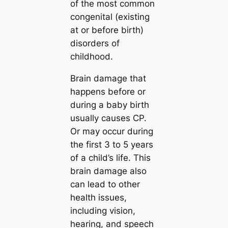
of the most common
congenital (existing
at or before birth)
disorders of
childhood.
Brain damage that
happens before or
during a baby birth
usually causes CP.
Or may occur during
the first 3 to 5 years
of a child’s life. This
brain damage also
can lead to other
health issues,
including vision,
hearing, and speech