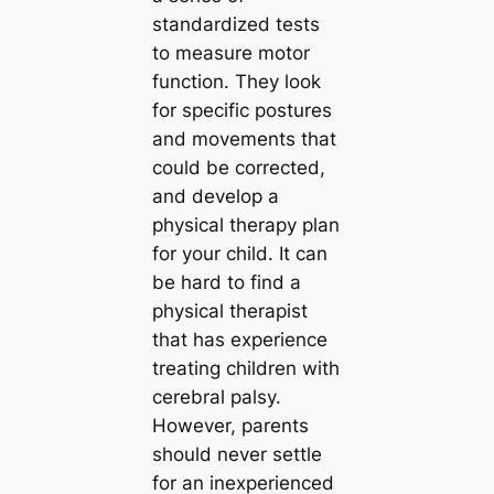
standardized tests
to measure motor
function. They look
for specific postures
and movements that
could be corrected,
and develop a
physical therapy plan
for your child. It can
be hard to find a
physical therapist
that has experience
treating children with
cerebral palsy.
However, parents
should never settle
for an inexperienced