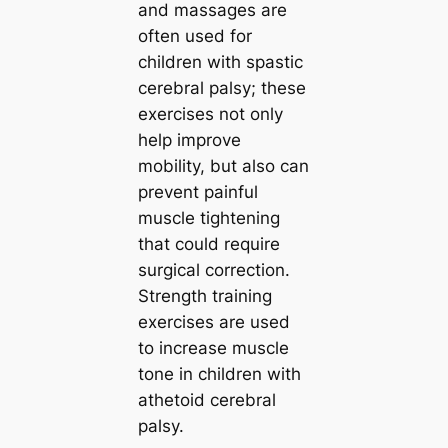
and massages are
often used for
children with spastic
cerebral palsy; these
exercises not only
help improve
mobility, but also can
prevent painful
muscle tightening
that could require
surgical correction.
Strength training
exercises are used
to increase muscle
tone in children with
athetoid cerebral
palsy.