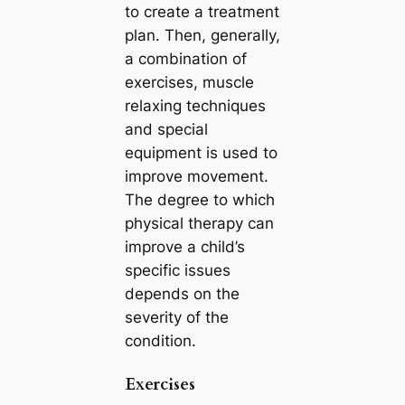
to create a treatment
plan. Then, generally,
a combination of
exercises, muscle
relaxing techniques
and special
equipment is used to
improve movement.
The degree to which
physical therapy can
improve a child’s
specific issues
depends on the
severity of the
condition.
Exercises