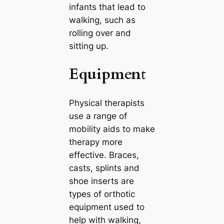
infants that lead to
walking, such as
rolling over and
sitting up.
Equipmen
t
Physical therapists
use a range of
mobility aids to make
therapy more
effective. Braces,
casts, splints and
shoe inserts are
types of orthotic
equipment used to
help with walking,