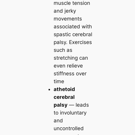
muscle tension
and jerky
movements
associated with
spastic cerebral
palsy. Exercises
such as
stretching can
even relieve
stiffness over
time
athetoid
cerebral
palsy
— leads
to involuntary
and
uncontrolled