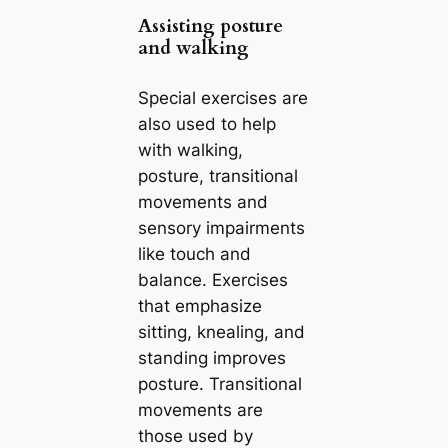
Assisting posture
and walking
Special exercises are
also used to help
with walking,
posture, transitional
movements and
sensory impairments
like touch and
balance. Exercises
that emphasize
sitting, knealing, and
standing improves
posture. Transitional
movements are
those used by