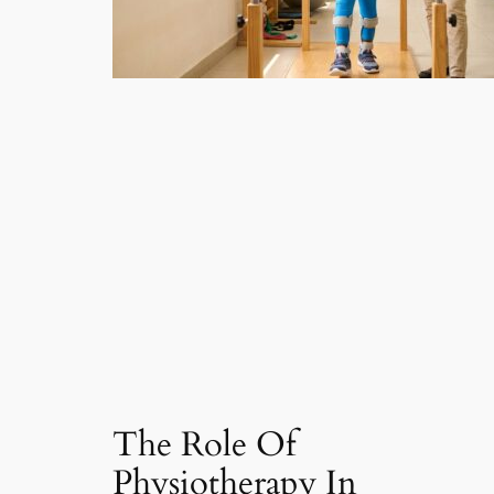
The Role Of
Physiotherapy In