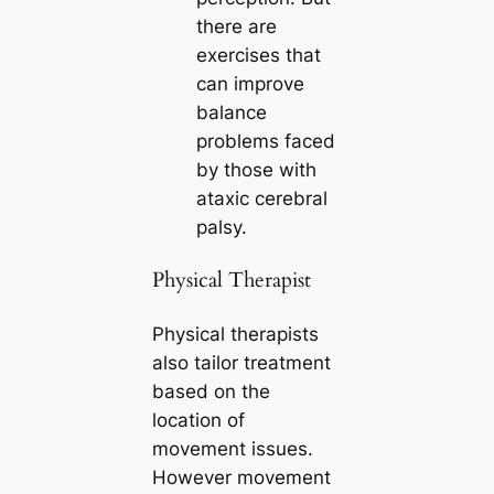
there are
exercises that
can improve
balance
problems faced
by those with
ataxic cerebral
palsy.
Physical Therapist
Physical therapists
also tailor treatment
based on the
location of
movement issues.
However movement