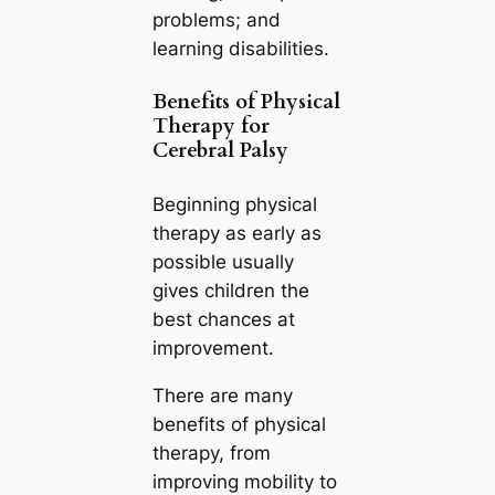
problems; and
learning disabilities.
Benefits of Physical
Therapy for
Cerebral Palsy
Beginning physical
therapy as early as
possible usually
gives children the
best chances at
improvement.
There are many
benefits of physical
therapy, from
improving mobility to