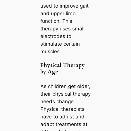
used to improve gait
and upper limb
function. This
therapy uses small
electrodes to
stimulate certain
muscles.
Physical Therapy
by Age
As children get older,
their physical therapy
needs change.
Physical therapists
have to adjust and
adapt treatments at