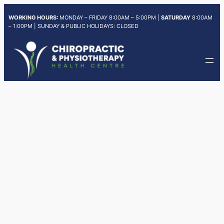
Skip
WORKING HOURS:
MONDAY – FRIDAY 8:00AM – 5:00PM |
SATURDAY
8:00AM
to
– 1:00PM | SUNDAY & PUBLIC HOLIDAYS: CLOSED
content