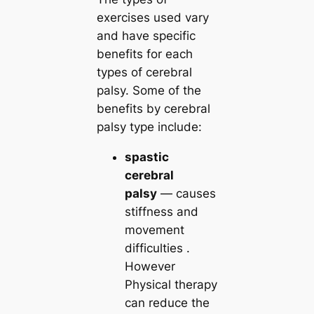
exercises used vary
and have specific
benefits for each
types of cerebral
palsy. Some of the
benefits by cerebral
palsy type include:
spastic
cerebral
palsy
— causes
stiffness and
movement
difficulties .
However
Physical therapy
can reduce the