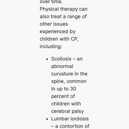
over time.
Physical therapy can
also treat a range of
other issues
experienced by
children with CP,
including:
Scoliosis – an
abnormal
curvature in the
spine, common
in up to 30
percent of
children with
cerebral palsy
Lumbar lordosis
– a contortion of