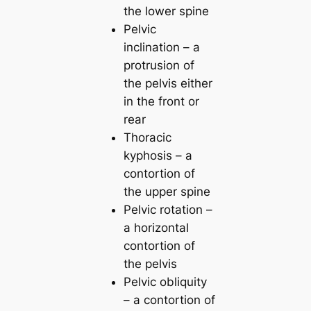
the lower spine
Pelvic
inclination – a
protrusion of
the pelvis either
in the front or
rear
Thoracic
kyphosis – a
contortion of
the upper spine
Pelvic rotation –
a horizontal
contortion of
the pelvis
Pelvic obliquity
– a contortion of