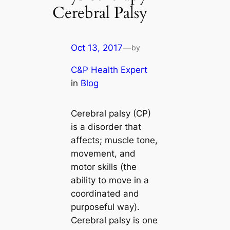
Cerebral Palsy
Oct 13, 2017
—
by
C&P Health Expert
in
Blog
Cerebral palsy (CP)
is a disorder that
affects; muscle tone,
movement, and
motor skills (the
ability to move in a
coordinated and
purposeful way).
Cerebral palsy is one