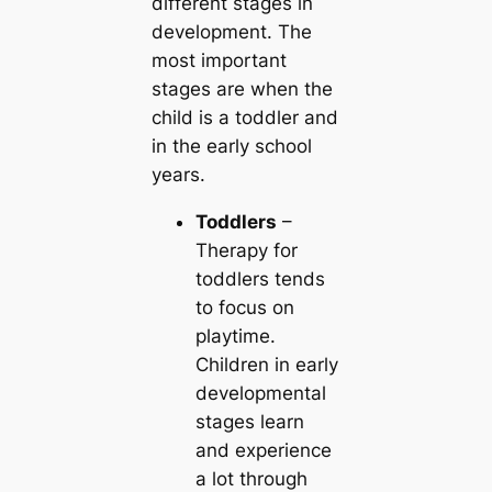
different stages in
development. The
most important
stages are when the
child is a toddler and
in the early school
years.
Toddlers
–
Therapy for
toddlers tends
to focus on
playtime.
Children in early
developmental
stages learn
and experience
a lot through