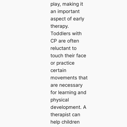
play, making it
an important
aspect of early
therapy.
Toddlers with
CP are often
reluctant to
touch their face
or practice
certain
movements that
are necessary
for learning and
physical
development. A
therapist can
help children