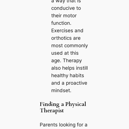
a way that is
conducive to
their motor
function.
Exercises and
orthotics are
most commonly
used at this
age. Therapy
also helps instill
healthy habits
and a proactive
mindset.
Finding a Physical
Therapist
Parents looking for a