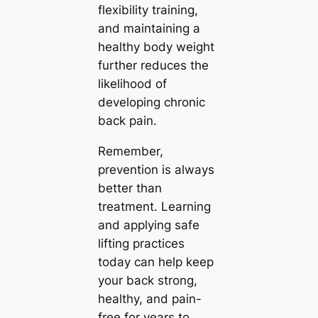
flexibility training,
and maintaining a
healthy body weight
further reduces the
likelihood of
developing chronic
back pain.
Remember,
prevention is always
better than
treatment. Learning
and applying safe
lifting practices
today can help keep
your back strong,
healthy, and pain-
free for years to