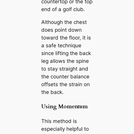
countertop or the top
end of a golf club.
Although the chest
does point down
toward the floor, it is
a safe technique
since lifting the back
leg allows the spine
to stay straight and
the counter balance
offsets the strain on
the back.
Using Momentum
This method is
especially helpful to