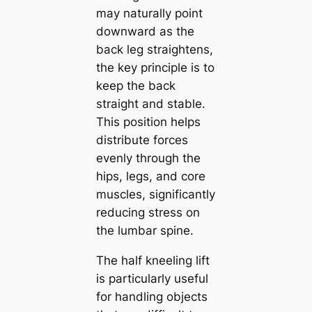
may naturally point
downward as the
back leg straightens,
the key principle is to
keep the back
straight and stable.
This position helps
distribute forces
evenly through the
hips, legs, and core
muscles, significantly
reducing stress on
the lumbar spine.
The half kneeling lift
is particularly useful
for handling objects