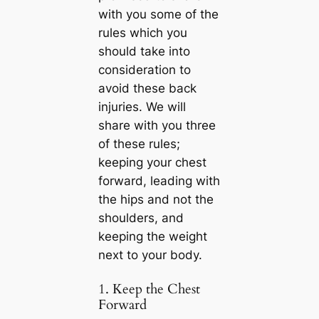
with you some of the
rules which you
should take into
consideration to
avoid these back
injuries. We will
share with you three
of these rules;
keeping your chest
forward, leading with
the hips and not the
shoulders, and
keeping the weight
next to your body.
1. Keep the Chest
Forward