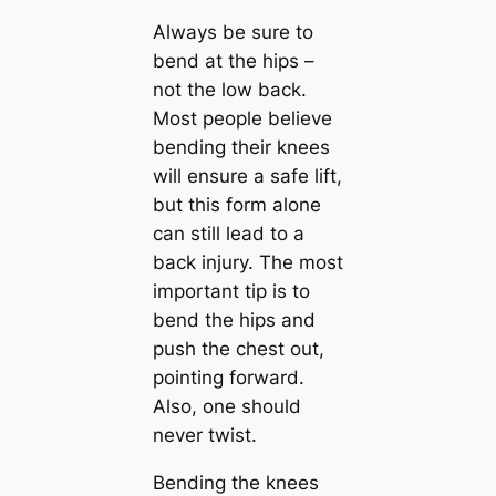
Always be sure to
bend at the hips –
not the low back.
Most people believe
bending their knees
will ensure a safe lift,
but this form alone
can still lead to a
back injury. The most
important tip is to
bend the hips and
push the chest out,
pointing forward.
Also, one should
never twist.
Bending the knees