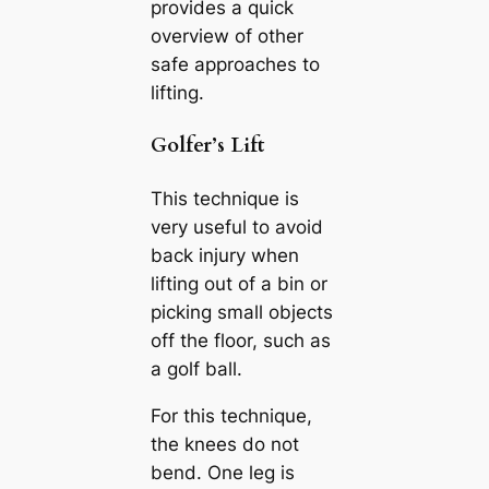
provides a quick
overview of other
safe approaches to
lifting.
Golfer’s Lift
This technique is
very useful to avoid
back injury when
lifting out of a bin or
picking small objects
off the floor, such as
a golf ball.
For this technique,
the knees do not
bend. One leg is