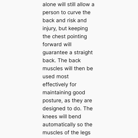
alone will still allow a
person to curve the
back and risk and
injury, but keeping
the chest pointing
forward will
guarantee a straight
back. The back
muscles will then be
used most
effectively for
maintaining good
posture, as they are
designed to do. The
knees will bend
automatically so the
muscles of the legs