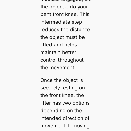
the object onto your
bent front knee. This
intermediate step
reduces the distance
the object must be
lifted and helps
maintain better
control throughout
the movement.
Once the object is
securely resting on
the front knee, the
lifter has two options
depending on the
intended direction of
movement. If moving