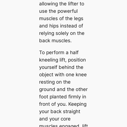
allowing the lifter to
use the powerful
muscles of the legs
and hips instead of
relying solely on the
back muscles.
To perform a half
kneeling lift, position
yourself behind the
object with one knee
resting on the
ground and the other
foot planted firmly in
front of you. Keeping
your back straight
and your core
muscles engaged, lift