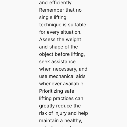
and efficiently.
Remember that no
single lifting
technique is suitable
for every situation.
Assess the weight
and shape of the
object before lifting,
seek assistance
when necessary, and
use mechanical aids
whenever available.
Prioritizing safe
lifting practices can
greatly reduce the
risk of injury and help
maintain a healthy,