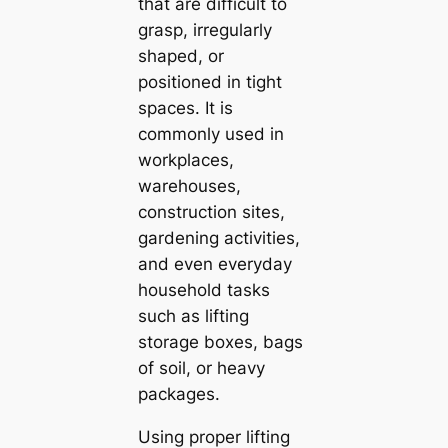
that are difficult to
grasp, irregularly
shaped, or
positioned in tight
spaces. It is
commonly used in
workplaces,
warehouses,
construction sites,
gardening activities,
and even everyday
household tasks
such as lifting
storage boxes, bags
of soil, or heavy
packages.
Using proper lifting