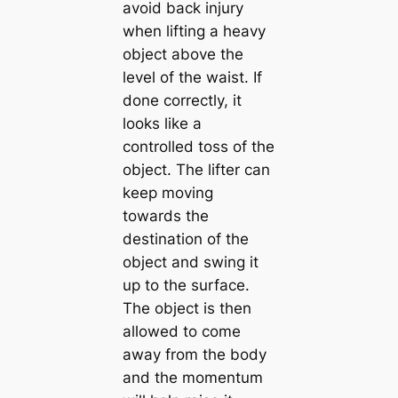
avoid back injury
when lifting a heavy
object above the
level of the waist. If
done correctly, it
looks like a
controlled toss of the
object. The lifter can
keep moving
towards the
destination of the
object and swing it
up to the surface.
The object is then
allowed to come
away from the body
and the momentum