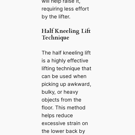
will help raise it,
requiring less effort
by the lifter.
Half Kneeling Lift
Technique
The half kneeling lift
is a highly effective
lifting technique that
can be used when
picking up awkward,
bulky, or heavy
objects from the
floor. This method
helps reduce
excessive strain on
the lower back by