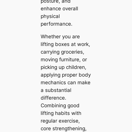
posture, and
enhance overall
physical
performance.
Whether you are
lifting boxes at work,
carrying groceries,
moving furniture, or
picking up children,
applying proper body
mechanics can make
a substantial
difference.
Combining good
lifting habits with
regular exercise,
core strengthening,