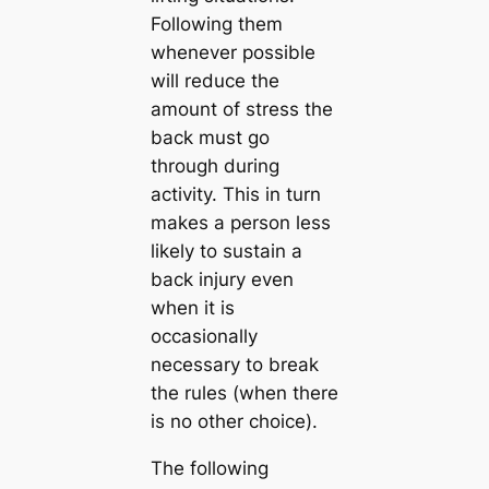
Following them
whenever possible
will reduce the
amount of stress the
back must go
through during
activity. This in turn
makes a person less
likely to sustain a
back injury even
when it is
occasionally
necessary to break
the rules (when there
is no other choice).
The following