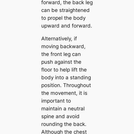
forward, the back leg
can be straightened
to propel the body
upward and forward.
Alternatively, if
moving backward,
the front leg can
push against the
floor to help lift the
body into a standing
position. Throughout
the movement, it is
important to
maintain a neutral
spine and avoid
rounding the back.
Although the chest