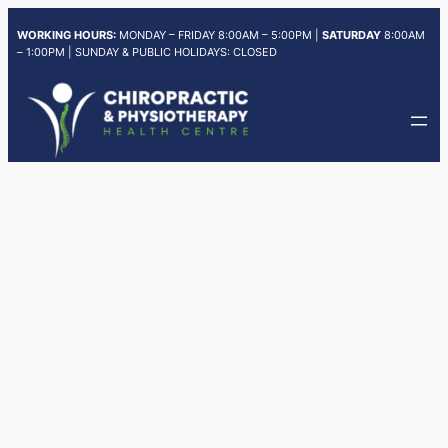
Skip
WORKING HOURS:
MONDAY – FRIDAY 8:00AM – 5:00PM |
SATURDAY
8:00AM
to
– 1:00PM | SUNDAY & PUBLIC HOLIDAYS: CLOSED
content