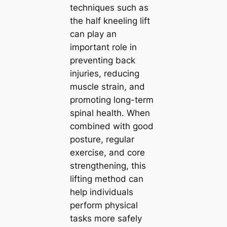
techniques such as
the half kneeling lift
can play an
important role in
preventing back
injuries, reducing
muscle strain, and
promoting long-term
spinal health. When
combined with good
posture, regular
exercise, and core
strengthening, this
lifting method can
help individuals
perform physical
tasks more safely