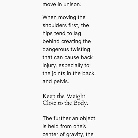
move in unison.
When moving the
shoulders first, the
hips tend to lag
behind creating the
dangerous twisting
that can cause back
injury, especially to
the joints in the back
and pelvis.
Keep the Weight
Close to the Body.
The further an object
is held from one’s
center of gravity, the