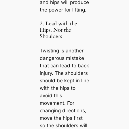
and hips will produce
the power for lifting.
2. Lead with the
Hips, Not the
Shoulders
Twisting is another
dangerous mistake
that can lead to back
injury. The shoulders
should be kept in line
with the hips to
avoid this
movement. For
changing directions,
move the hips first
so the shoulders will