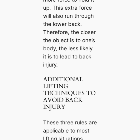
up. This extra force
will also run through
the lower back.
Therefore, the closer
the object is to one’s
body, the less likely
it is to lead to back
injury.
ADDITIONAL
LIFTING
TECHNIQUES TO
AVOID BACK
INJURY
These three rules are
applicable to most
lifting situations.