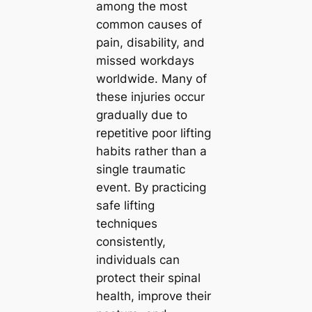
among the most
common causes of
pain, disability, and
missed workdays
worldwide. Many of
these injuries occur
gradually due to
repetitive poor lifting
habits rather than a
single traumatic
event. By practicing
safe lifting
techniques
consistently,
individuals can
protect their spinal
health, improve their