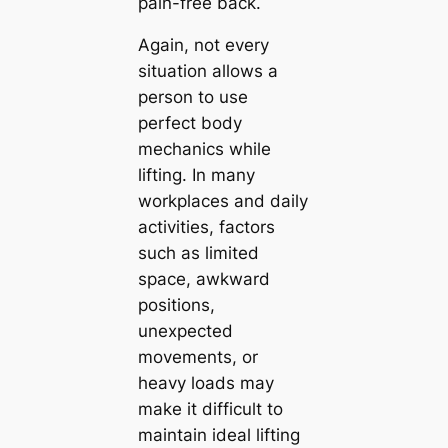
pain-free back.
Again, not every
situation allows a
person to use
perfect body
mechanics while
lifting. In many
workplaces and daily
activities, factors
such as limited
space, awkward
positions,
unexpected
movements, or
heavy loads may
make it difficult to
maintain ideal lifting