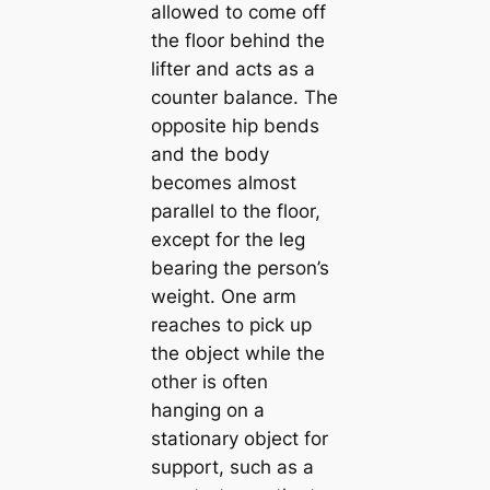
allowed to come off
the floor behind the
lifter and acts as a
counter balance. The
opposite hip bends
and the body
becomes almost
parallel to the floor,
except for the leg
bearing the person’s
weight. One arm
reaches to pick up
the object while the
other is often
hanging on a
stationary object for
support, such as a