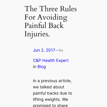
The Three Rules
For Avoiding
Painful Back
Injuries.
Jun 2, 2017
—
by
C&P Health Expert
in
Blog
In a previous article,
we talked about
painful backs due to
lifting weights. We
promised to share