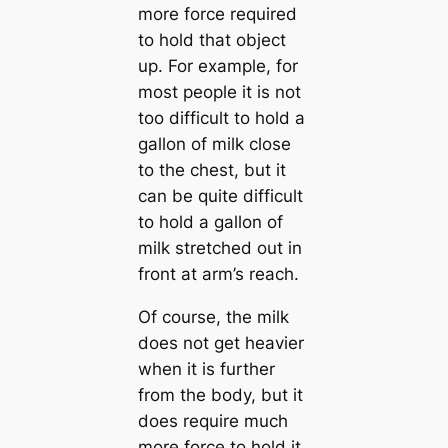
more force required
to hold that object
up. For example, for
most people it is not
too difficult to hold a
gallon of milk close
to the chest, but it
can be quite difficult
to hold a gallon of
milk stretched out in
front at arm’s reach.
Of course, the milk
does not get heavier
when it is further
from the body, but it
does require much
more force to hold it