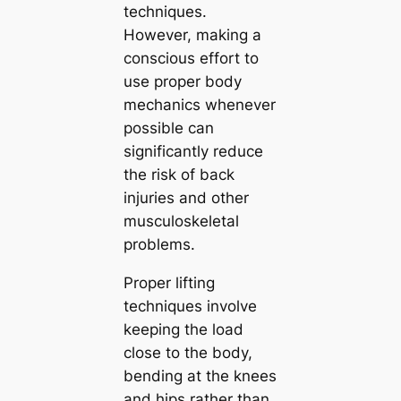
techniques.
However, making a
conscious effort to
use proper body
mechanics whenever
possible can
significantly reduce
the risk of back
injuries and other
musculoskeletal
problems.
Proper lifting
techniques involve
keeping the load
close to the body,
bending at the knees
and hips rather than