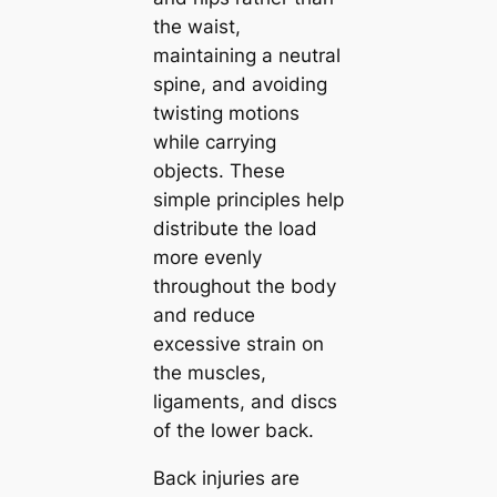
the waist,
maintaining a neutral
spine, and avoiding
twisting motions
while carrying
objects. These
simple principles help
distribute the load
more evenly
throughout the body
and reduce
excessive strain on
the muscles,
ligaments, and discs
of the lower back.
Back injuries are