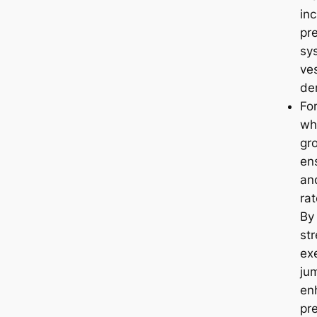
in
pr
sy
ve
de
For
wh
gr
en
an
rat
By
str
exe
ju
en
pr