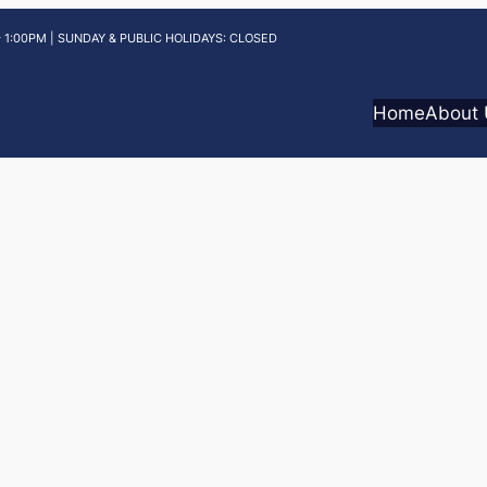
 1:00PM | SUNDAY & PUBLIC HOLIDAYS: CLOSED
Home
About