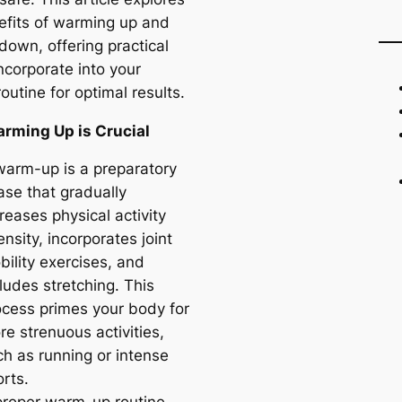
efits of warming up and
down, offering practical
incorporate into your
routine for optimal results.
rming Up is Crucial
warm-up is a preparatory
ase that gradually
reases physical activity
ensity, incorporates joint
bility exercises, and
ludes stretching. This
ocess primes your body for
e strenuous activities,
ch as running or intense
rts.