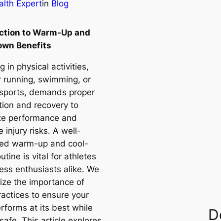
lth Expert
in
Blog
uction to Warm-Up and
own Benefits
 in physical activities,
 running, swimming, or
 sports, demands proper
tion and recovery to
ze performance and
 injury risks. A well-
red warm-up and cool-
tine is vital for athletes
ness enthusiasts alike. We
ze the importance of
ractices to ensure your
rforms at its best while
D
safe. This article explores