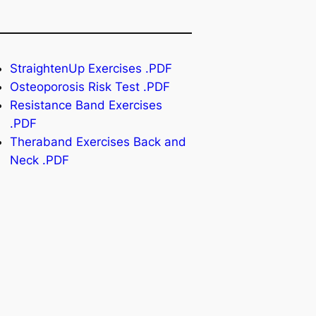
StraightenUp Exercises .PDF
Osteoporosis Risk Test .PDF
Resistance Band Exercises
.PDF
Theraband Exercises Back and
Neck .PDF