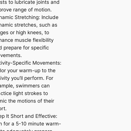
sts to lubricate joints and
prove range of motion.
namic Stretching: Include
namic stretches, such as
ges or high knees, to
ance muscle flexibility
 prepare for specific
vements.
tivity-Specific Movements:
ilor your warm-up to the
ivity you’ll perform. For
ample, swimmers can
ctice light strokes to
mic the motions of their
rt.
p It Short and Effective:
m for a 5-10 minute warm-