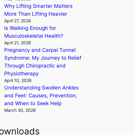
Why Lifting Smarter Matters
More Than Lifting Heavier
April 27, 2026
Is Walking Enough for
Musculoskeletal Health?
April 21, 2026
Pregnancy and Carpal Tunnel
Syndrome: My Journey to Relief
Through Chiropractic and
Physiotherapy
April 10, 2026
Understanding Swollen Ankles
and Feet: Causes, Prevention,
and When to Seek Help
March 30, 2026
ownloads