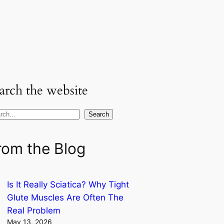
arch the website
Search
rom the Blog
Is It Really Sciatica? Why Tight
Glute Muscles Are Often The
Real Problem
May 13, 2026