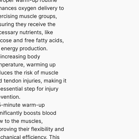
proper warm-up routine
hances oxygen delivery to
ercising muscle groups,
suring they receive the
essary nutrients, like
cose and free fatty acids,
r energy production.
 increasing body
mperature, warming up
duces the risk of muscle
 tendon injuries, making it
essential step for injury
evention.
5-minute warm-up
nificantly boosts blood
ow to the muscles,
roving their flexibility and
hanical efficiency. This