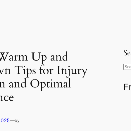
Se
l Warm Up and
n Tips for Injury
S
e
on and Optimal
a
F
r
nce
c
h
2025
—
by