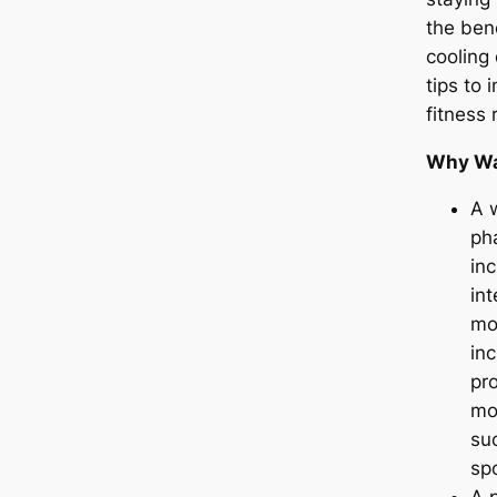
the ben
cooling 
tips to 
fitness 
Why Wa
A 
ph
inc
int
mo
inc
pr
mor
su
spo