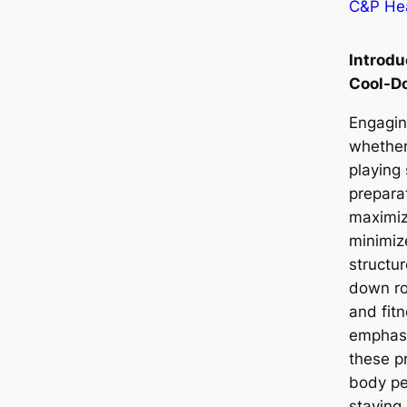
C&P Hea
Introd
Cool-D
Engaging
whether
playing
prepara
maximi
minimize
structu
down rou
and fit
emphasi
these p
body pe
staying 