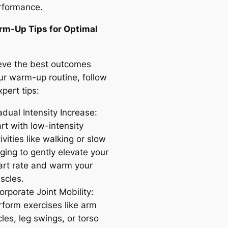
rformance.
m-Up Tips for Optimal
eve the best outcomes
ur warm-up routine, follow
pert tips:
dual Intensity Increase:
rt with low-intensity
ivities like walking or slow
ging to gently elevate your
art rate and warm your
scles.
orporate Joint Mobility:
rform exercises like arm
cles, leg swings, or torso