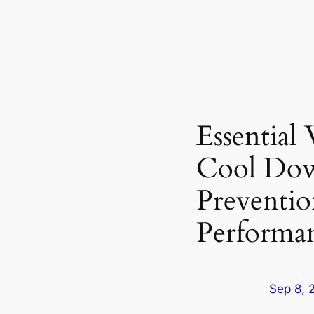
Essentia
Cool Dow
Preventi
Performa
Sep 8, 