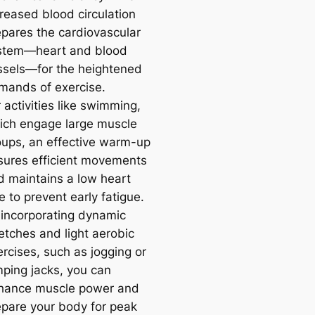
creased blood circulation
epares the cardiovascular
stem—heart and blood
ssels—for the heightened
mands of exercise.
 activities like swimming,
ich engage large muscle
oups, an effective warm-up
sures efficient movements
d maintains a low heart
e to prevent early fatigue.
 incorporating dynamic
etches and light aerobic
rcises, such as jogging or
mping jacks, you can
hance muscle power and
epare your body for peak