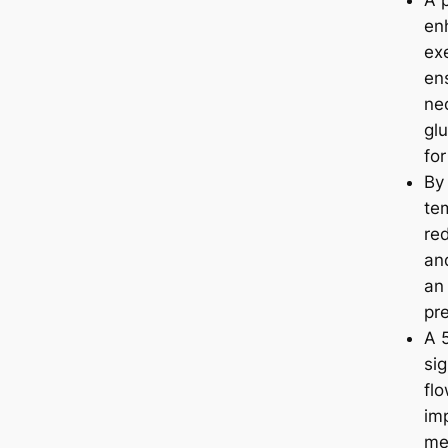
A 
en
ex
en
nec
glu
fo
By
te
re
and
an 
pr
A 
sig
fl
imp
mec