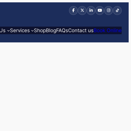
 Us
Services
Shop
Blog
FAQs
Contact us
Book Online