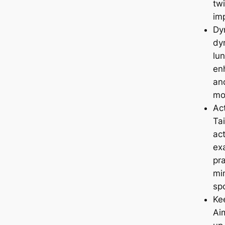
twi
im
Dy
dy
lun
enh
and
mo
Ac
Ta
act
ex
pra
mi
spo
Kee
Ai