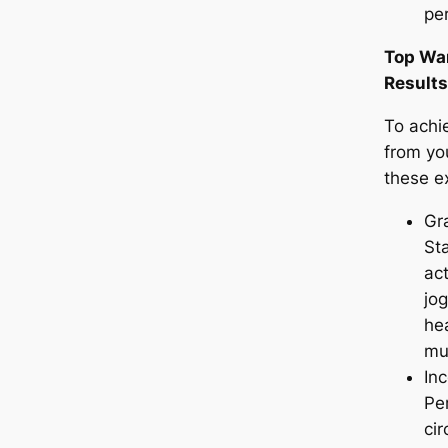
pe
Top War
Results
To achi
from yo
these ex
Gra
Sta
act
jog
he
mu
Inc
Pe
cir